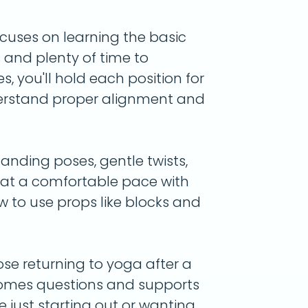
ocuses on learning the basic
s and plenty of time to
s, you'll hold each position for
derstand proper alignment and
anding poses, gentle twists,
s at a comfortable pace with
ow to use props like blocks and
ose returning to yoga after a
omes questions and supports
e just starting out or wanting