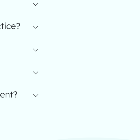
tice?
ent?