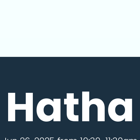
Hatha