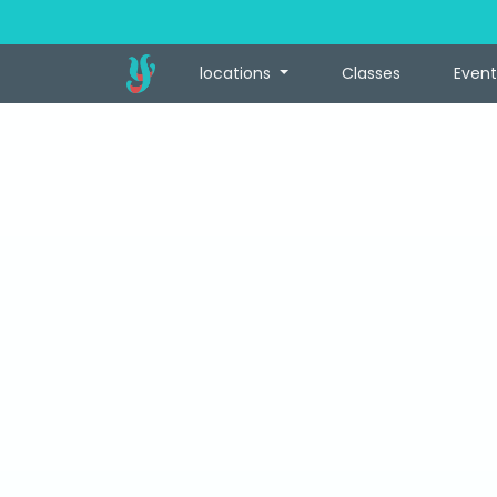
locations
Classes
Event