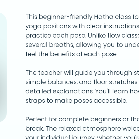
This beginner-friendly Hatha class f
yoga positions with clear instruction
practice each pose. Unlike flow classe
several breaths, allowing you to un
feel the benefits of each pose.
The teacher will guide you through st
simple balances, and floor stretche
detailed explanations. You'll learn h
straps to make poses accessible.
Perfect for complete beginners or th
break. The relaxed atmosphere welc
your individual journey, whether you'r