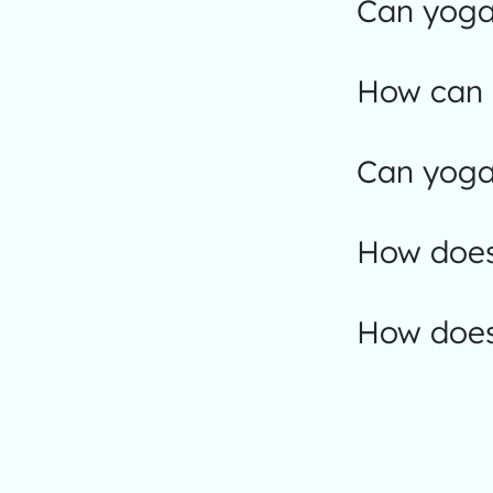
Can yoga 
How can I
Can yoga 
How does 
How does