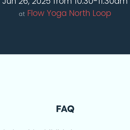
Jun 26, 2025 from 10:30-11:30am
Flow Yoga North Loop
at
FAQ