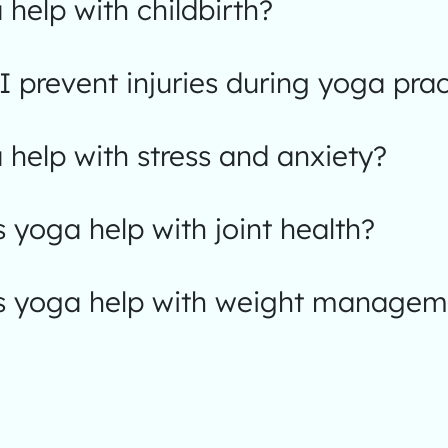
help with childbirth?
 prevent injuries during yoga prac
help with stress and anxiety?
yoga help with joint health?
 yoga help with weight managem