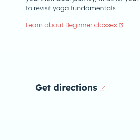
to revisit yoga fundamentals.
Learn about Beginner
classes
Get directions