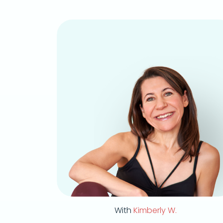
With
Kimberly W.