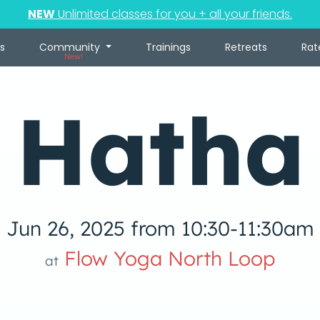
NEW
Unlimited classes for you + all your friends.
s
Community
Trainings
Retreats
Rat
New!
Hatha
Jun 26, 2025 from 10:30-11:30am
Flow Yoga North Loop
at