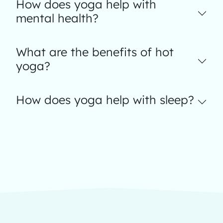
How does yoga help with
mental health?
What are the benefits of hot
yoga?
How does yoga help with sleep?