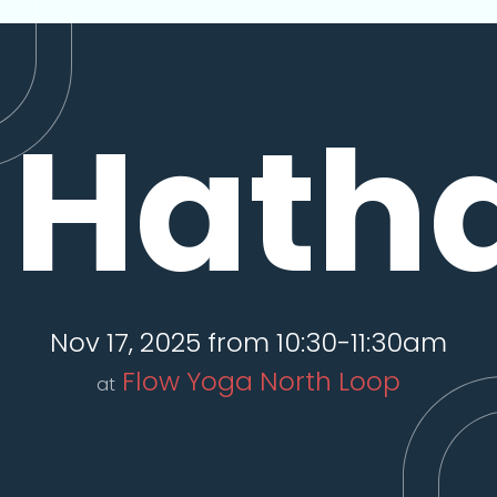
Hath
Nov 17, 2025 from 10:30-11:30am
Flow Yoga North Loop
at