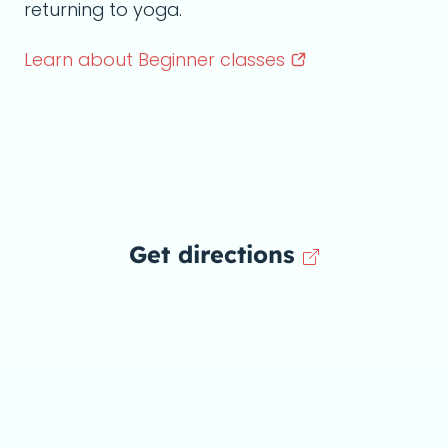
returning to yoga.
Learn about Beginner
classes
Get directions