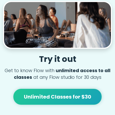
Try it out
Get to know Flow with
unlimited access to all
classes
at any Flow studio for 30 days
Unlimited Classes for $30