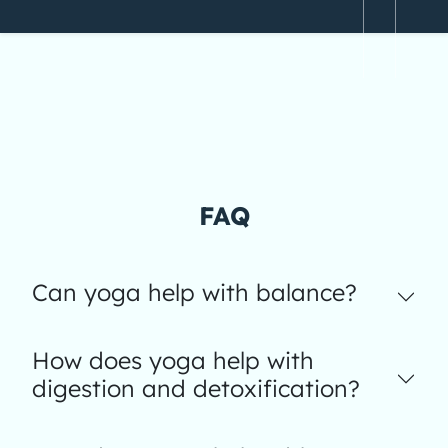
FAQ
Can yoga help with balance?
How does yoga help with
digestion and detoxification?