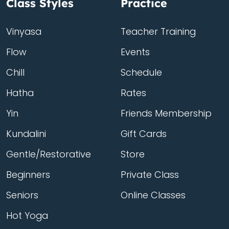
Class Styles
Practice
Vinyasa
Teacher Training
Flow
Events
Chill
Schedule
Hatha
Rates
Yin
Friends Membership
Kundalini
Gift Cards
Gentle/Restorative
Store
Beginners
Private Class
Seniors
Online Classes
Hot Yoga