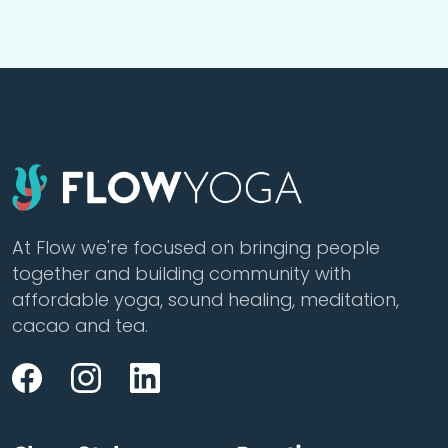
At Flow we're focused on bringing people
together and building community with
affordable yoga, sound healing, meditation,
cacao and tea.