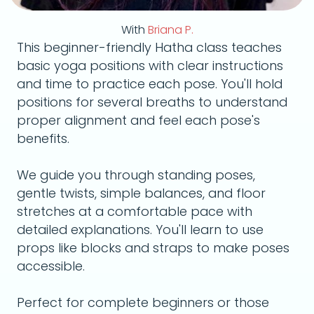
With
Briana P.
This beginner-friendly Hatha class teaches
basic yoga positions with clear instructions
and time to practice each pose. You'll hold
positions for several breaths to understand
proper alignment and feel each pose's
benefits.
We guide you through standing poses,
gentle twists, simple balances, and floor
stretches at a comfortable pace with
detailed explanations. You'll learn to use
props like blocks and straps to make poses
accessible.
Perfect for complete beginners or those