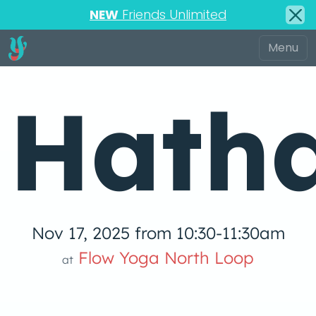
NEW
Friends Unlimited
Hath
Nov 17, 2025 from 10:30-11:30am
low Yoga 
Flow Yoga North Loop
at