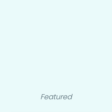
Featured