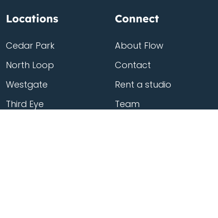
Locations
Connect
Cedar Park
About Flow
North Loop
Contact
Westgate
Rent a studio
Third Eye
Team
Georgetown
South Congress