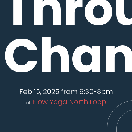
Thro
Chan
Feb 15, 2025 from 6:30-8pm
Flow Yoga North Loop
at