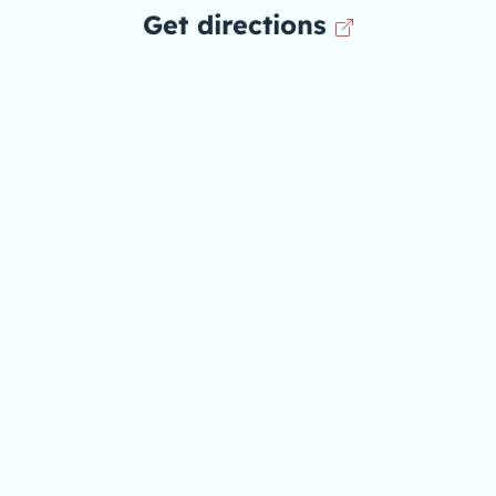
Get directions