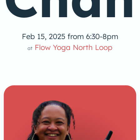
Feb 15, 2025 from 6:30-8pm
Flow Yoga North Loop
at