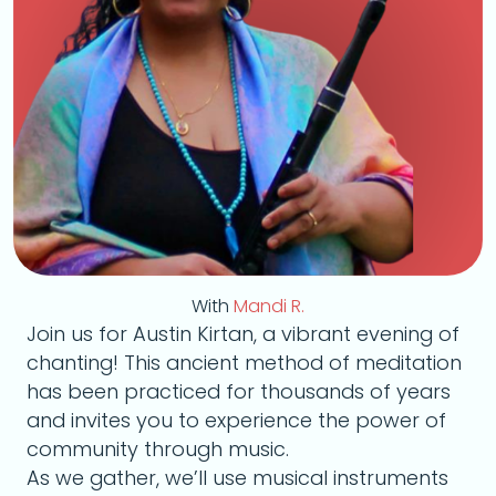
With
Mandi R.
Join us for Austin Kirtan, a vibrant evening of
chanting! This ancient method of meditation
has been practiced for thousands of years
and invites you to experience the power of
community through music.
As we gather, we’ll use musical instruments