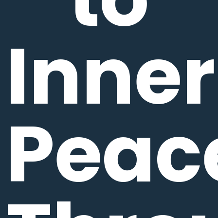
Inner
Peac