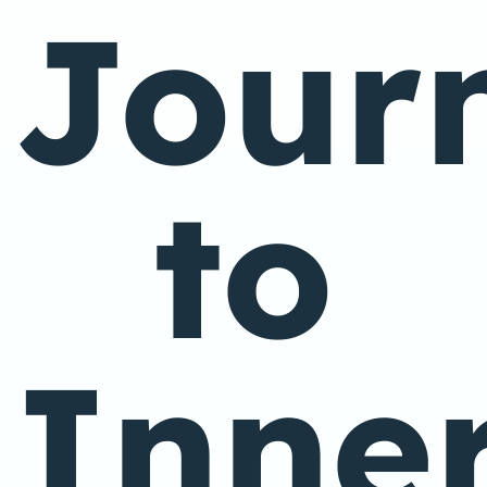
Jour
to
Inne