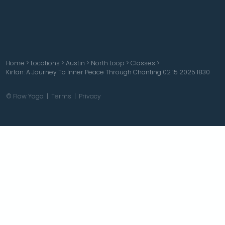
Home
>
Locations
>
Austin
>
North Loop
>
Classes
>
Kirtan: A Journey To Inner Peace Through Chanting 02 15 2025 1830
© Flow Yoga |
Terms
|
Privacy