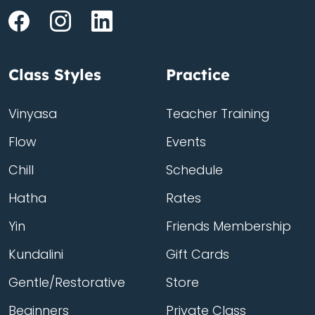
Class Styles
Practice
Vinyasa
Teacher Training
Flow
Events
Chill
Schedule
Hatha
Rates
Yin
Friends Membership
Kundalini
Gift Cards
Gentle/Restorative
Store
Beginners
Private Class