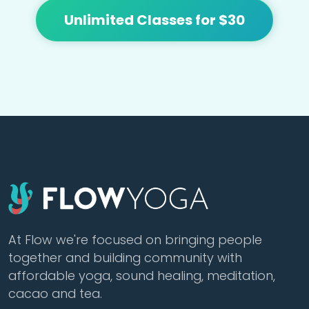
Unlimited Classes for $30
At Flow we're focused on bringing people
together and building community with
affordable yoga, sound healing, meditation,
cacao and tea.