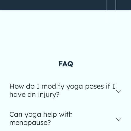
FAQ
How do I modify yoga poses if I
have an injury?
Can yoga help with
menopause?