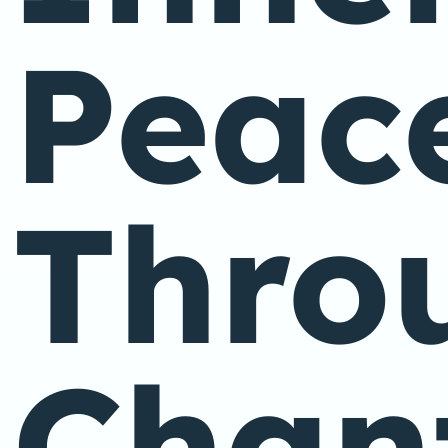
Peac
Thro
Chan