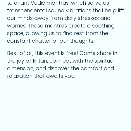
to chant Vedic mantras, which serve as
transcendental sound vibrations that help lift
our minds away from daily stresses and
worries. These mantras create a soothing
space, allowing us to find rest from the
constant chatter of our thoughts.
Best of all, this event is free! Come share in
the joy of kirtan, connect with the spiritual
dimension, and discover the comfort and
relaxation that awaits you.