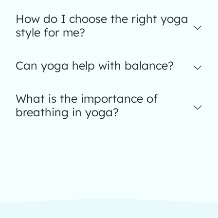
How do I choose the right yoga
style for me?
Can yoga help with balance?
What is the importance of
breathing in yoga?