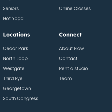
Seniors
Online Classes
Hot Yoga
Locations
Connect
Cedar Park
About Flow
North Loop
Contact
Westgate
Rent a studio
Third Eye
Team
Georgetown
South Congress