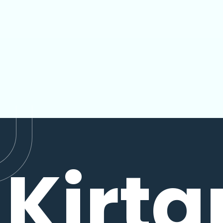
Kirta