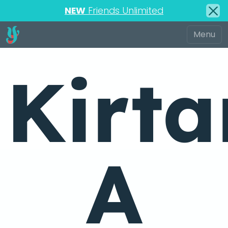
NEW
Friends Unlimited
Kirta
A