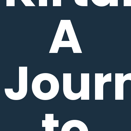
A
Jour
to