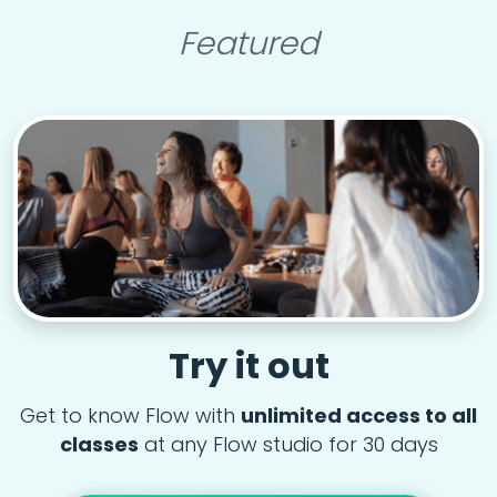
Featured
Try it out
Get to know Flow with
unlimited access to all
classes
at any Flow studio for 30 days