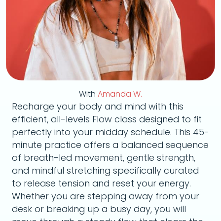
With
Amanda W.
Recharge your body and mind with this
efficient, all-levels Flow class designed to fit
perfectly into your midday schedule. This 45-
minute practice offers a balanced sequence
of breath-led movement, gentle strength,
and mindful stretching specifically curated
to release tension and reset your energy.
Whether you are stepping away from your
desk or breaking up a busy day, you will