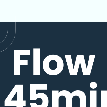
Flow
45mi