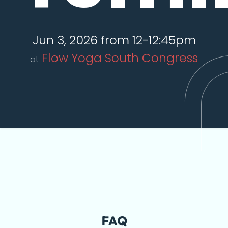
Jun 3, 2026 from 12-12:45pm
Flow Yoga South Congress
at
FAQ