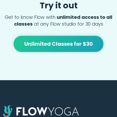
Try it out
Get to know Flow with
unlimited access to all
classes
at any Flow studio for 30 days
Unlimited Classes for $30