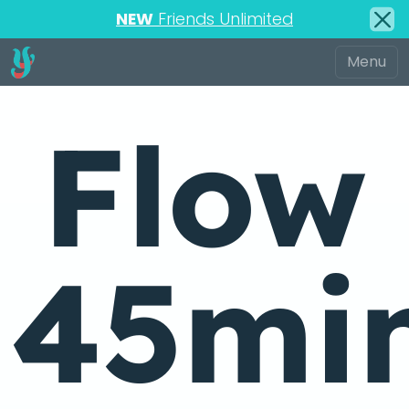
NEW
Friends Unlimited
Flow
45mi