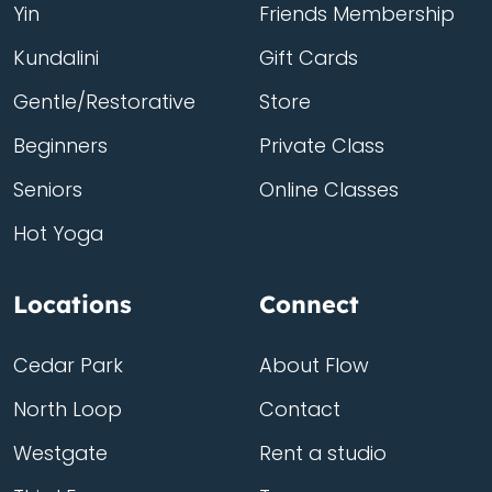
Yin
Friends Membership
Kundalini
Gift Cards
Gentle/Restorative
Store
Beginners
Private Class
Seniors
Online Classes
Hot Yoga
Locations
Connect
Cedar Park
About Flow
North Loop
Contact
Westgate
Rent a studio