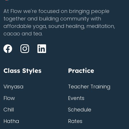
At Flow we're focused on bringing people
together and building community with
affordable yoga, sound healing, meditation,
cacao and tea.
Class Styles
Practice
Vinyasa
Teacher Training
Flow
Events
Chill
Schedule
Hatha
Rates