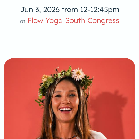
Jun 3, 2026 from 12-12:45pm
Yoga S
Flow Yoga South Congress
at