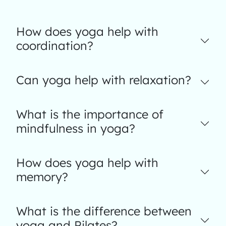
How does yoga help with
coordination?
Can yoga help with relaxation?
What is the importance of
mindfulness in yoga?
How does yoga help with
memory?
What is the difference between
yoga and Pilates?