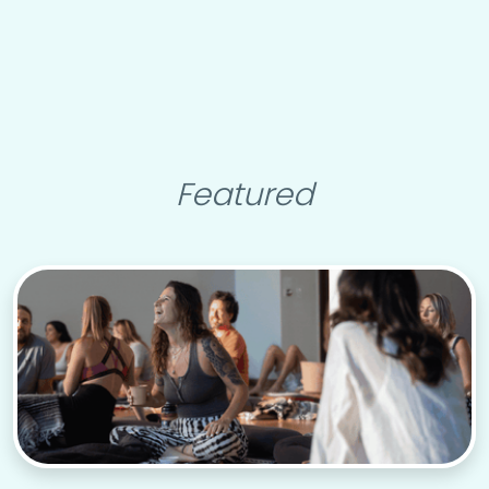
Featured