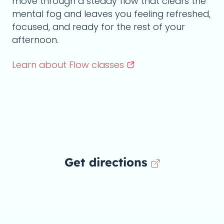
move through a steady flow that clears the
mental fog and leaves you feeling refreshed,
focused, and ready for the rest of your
afternoon.
Learn about Flow
classes
Get directions