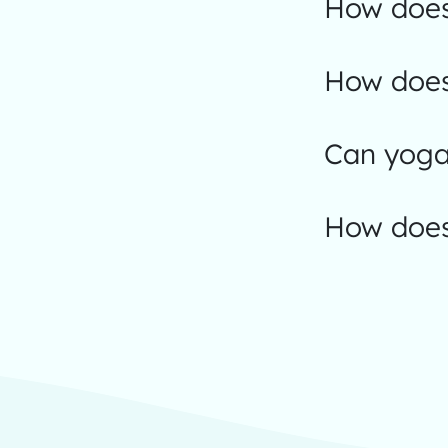
How does
How does
Can yoga 
How does