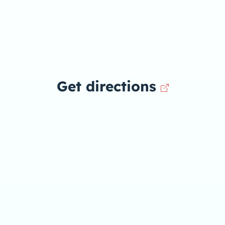
Get directions