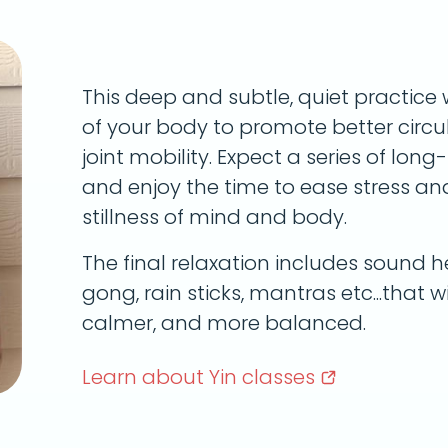
This deep and subtle, quiet practice 
of your body to promote better circula
joint mobility. Expect a series of lon
and enjoy the time to ease stress a
stillness of mind and body.
The final relaxation includes sound he
gong, rain sticks, mantras etc...that wi
calmer, and more balanced.
Learn about Yin
classes