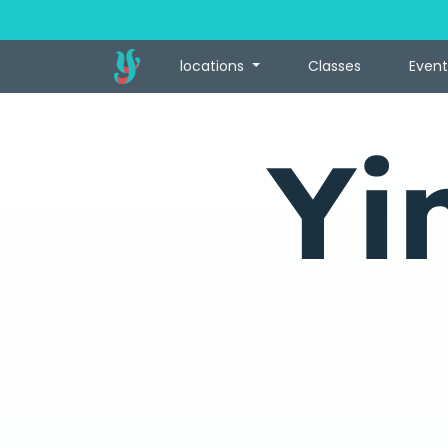
locations
Classes
Event
Yi