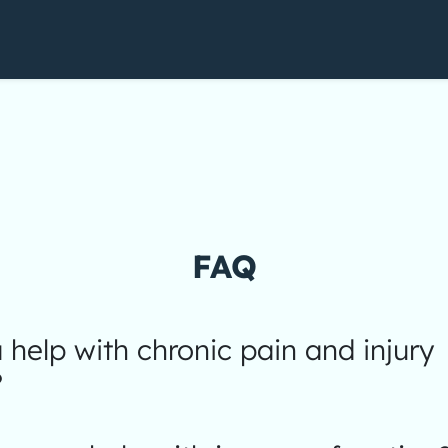
FAQ
help with chronic pain and injury
?