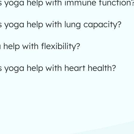
 yoga help with immune function
 yoga help with lung capacity?
help with flexibility?
 yoga help with heart health?