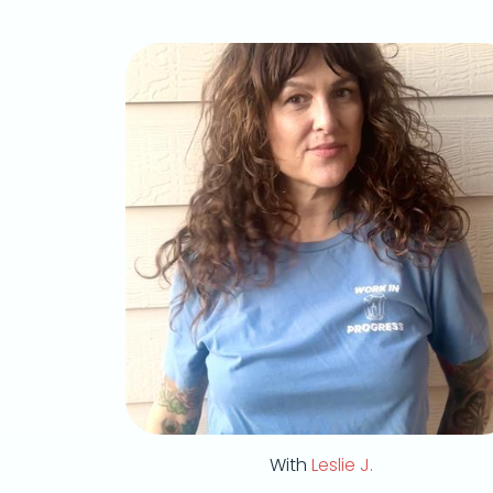
With
Leslie J.