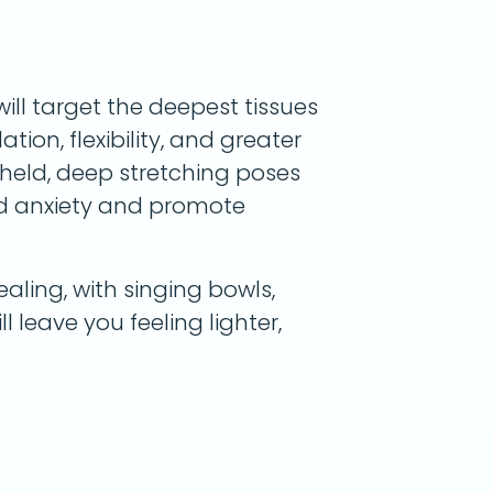
will target the deepest tissues
tion, flexibility, and greater
g-held, deep stretching poses
nd anxiety and promote
aling, with singing bowls,
ll leave you feeling lighter,