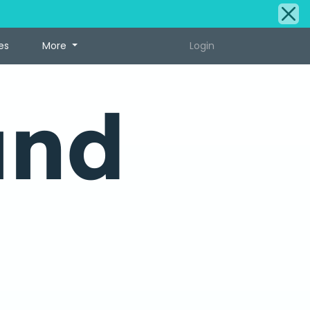
es
More
Login
und