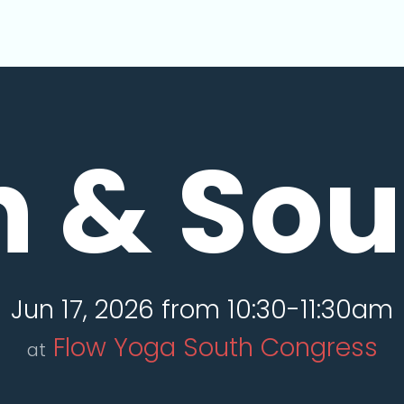
n & So
Jun 17, 2026 from 10:30-11:30am
Flow Yoga South Congress
at