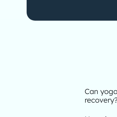
Can yoga 
recovery