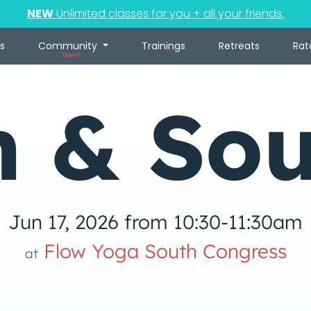
NEW
Unlimited classes for you + all your friends.
s
Community
Trainings
Retreats
Rat
New!
n & So
Jun 17, 2026 from 10:30-11:30am
Flow Yoga South Congress
at