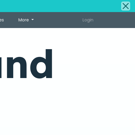
es
More
Login
und