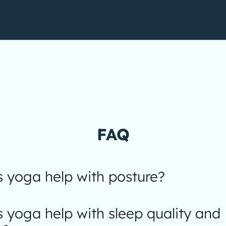
FAQ
 yoga help with posture?
yoga help with sleep quality and