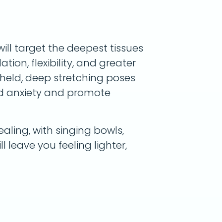
will target the deepest tissues
tion, flexibility, and greater
g-held, deep stretching poses
nd anxiety and promote
aling, with singing bowls,
ll leave you feeling lighter,