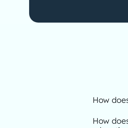
How does
How does 