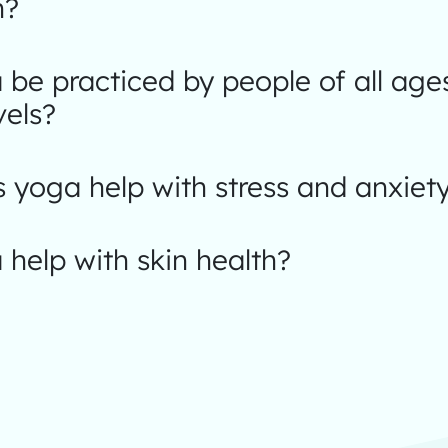
n?
be practiced by people of all age
vels?
yoga help with stress and anxiet
help with skin health?