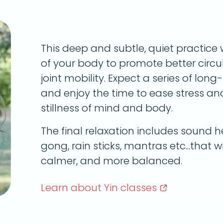
This deep and subtle, quiet practice 
of your body to promote better circula
joint mobility. Expect a series of lon
and enjoy the time to ease stress a
stillness of mind and body.
The final relaxation includes sound he
gong, rain sticks, mantras etc...that wi
calmer, and more balanced.
Learn about Yin
classes