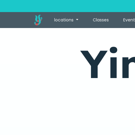
locations
Classes
Event
Yi