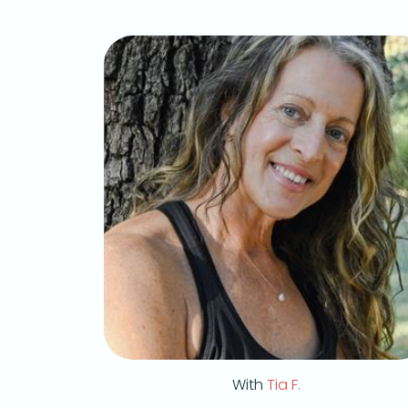
With
Tia F.