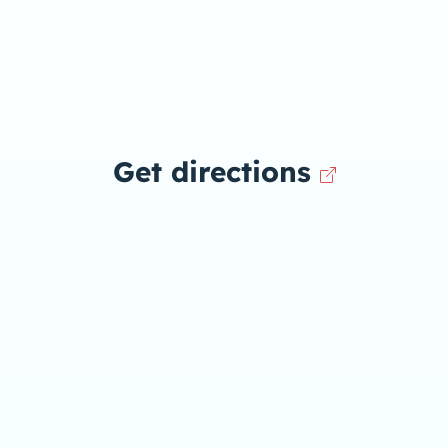
Get directions