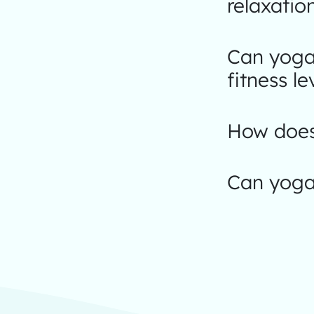
relaxatio
Can yoga 
fitness le
How does 
Can yoga 