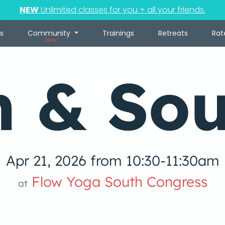
NEW
Unlimited classes for you + all your friends.
s
Community
Trainings
Retreats
Rat
New!
n & So
Apr 21, 2026 from 10:30-11:30am
Flow Yoga South Congress
at