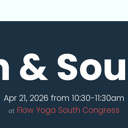
n & So
Apr 21, 2026 from 10:30-11:30am
Flow Yoga South Congress
at