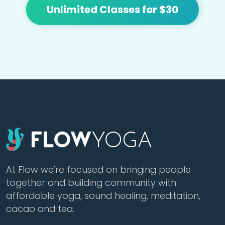
Unlimited Classes for $30
At Flow we're focused on bringing people
together and building community with
affordable yoga, sound healing, meditation,
cacao and tea.