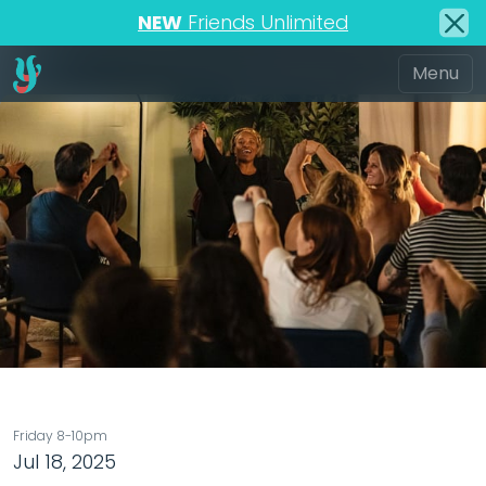
NEW
Friends Unlimited
Friday 8-10pm
Jul 18, 2025