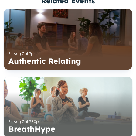
Related Events
Fri Aug 7 at 7pm
Authentic Relating
Fri Aug 7 at 7:30pm
BreathHype