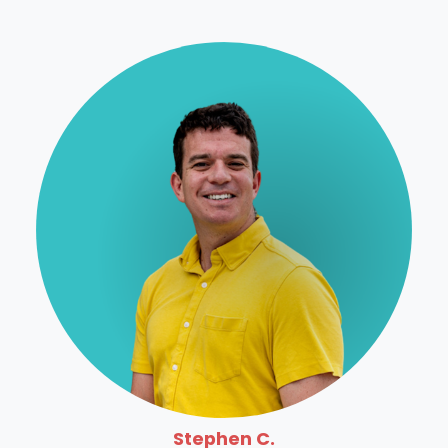
Stephen C.