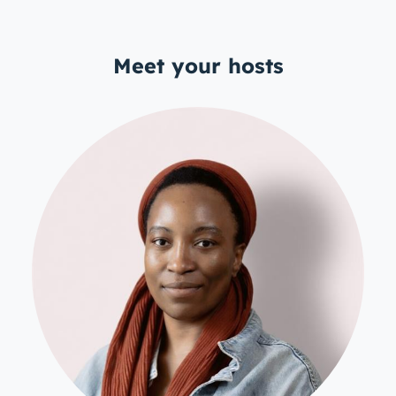
Meet your hosts