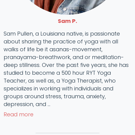
Sam P.
Sam Pullen, a Louisiana native, is passionate
about sharing the practice of yoga with all
walks of life be it asanas-movement,
pranayama-breathwork, and or meditation-
deep stillness. Over the past five years, she has
studied to become a 500 hour RYT Yoga
Teacher, as well as, a Yoga Therapist, who
specializes in working with individuals and
groups around stress, trauma, anxiety,
depression, and ...
Read more