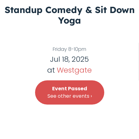
Standup Comedy & Sit Down
Yoga
Friday 8-10pm
Jul 18, 2025
at
Westgate
Event Passed
See other events ›