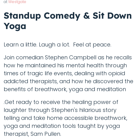
at
Westgate
Standup Comedy & Sit Down
Yoga
Learn a little. Laugh a lot. Feel at peace.
Join comedian Stephen Campbell as he recalls
how he maintained his mental health through
times of tragic life events, dealing with opioid
addicted therapists, and how he discovered the
benefits of breathwork, yoga and meditation
.Get ready to receive the healing power of
laughter through Stephen's hilarious story
telling and take home accessible breathwork,
yoga and meditation tools taught by yoga
therapist, Sam Pullen.