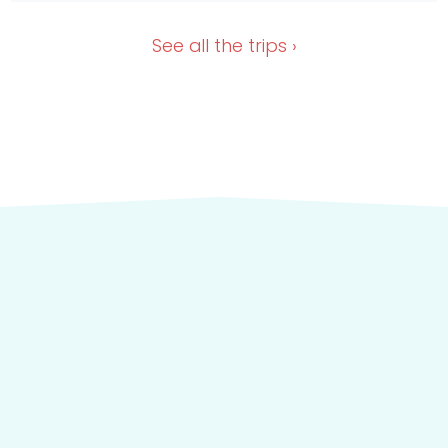
Dec 28, 2026
Nov 13, 2026
See all the
trips ›