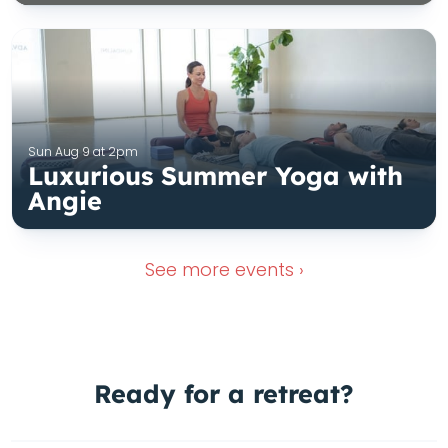
Sun Aug 9 at 2pm
Luxurious Summer Yoga with
Angie
See more
events ›
Ready for a
retreat?
Wimberley Retreat