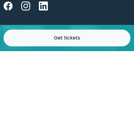
Class Styles
Practice
Get tickets
Vinyasa
Teacher Training
Flow
Events
Chill
Schedule
Hatha
Rates
Yin
Friends Membership
Kundalini
Gift Cards
Gentle/Restorative
Store
Beginners
Private Class