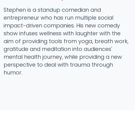
Stephen is a standup comedian and
entrepreneur who has run multiple social
impact-driven companies. His new comedy
show infuses wellness with laughter with the
aim of providing tools from yoga, breath work,
gratitude and meditation into audiences'
mental health journey, while providing a new
perspective to deal with trauma through
humor.