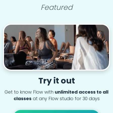
Featured
Try it out
Get to know Flow with
unlimited access to all
classes
at any Flow studio for 30 days