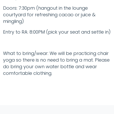
Doors: 7:30pm (hangout in the lounge
courtyard for refreshing cacao or juice &
mingling)
Entry to RA: 8:00PM (pick your seat and settle in)
What to bring/wear: We will be practicing chair
yoga so there is no need to bring a mat. Please
do bring your own water bottle and wear
comfortable clothing.