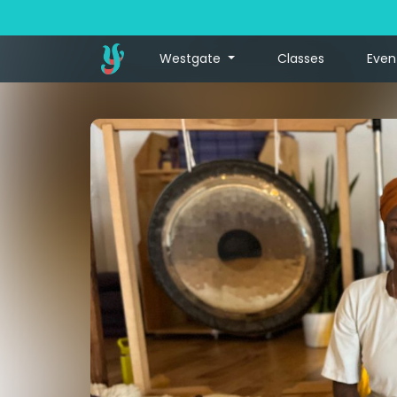
Westgate
Classes
Even