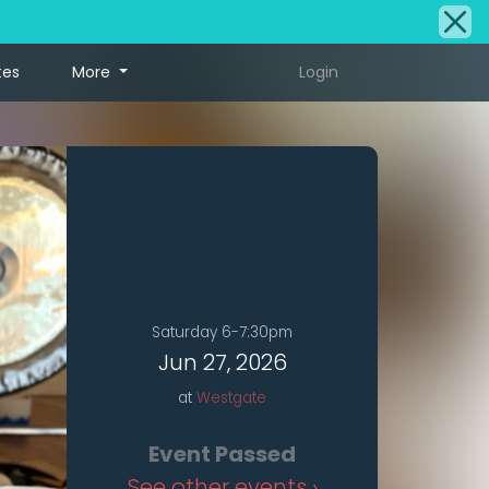
tes
More
Login
Saturday 6-7:30pm
Jun 27, 2026
at
Westgate
Event Passed
See other events ›