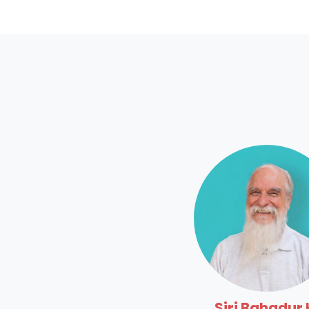
Siri Bahadur 