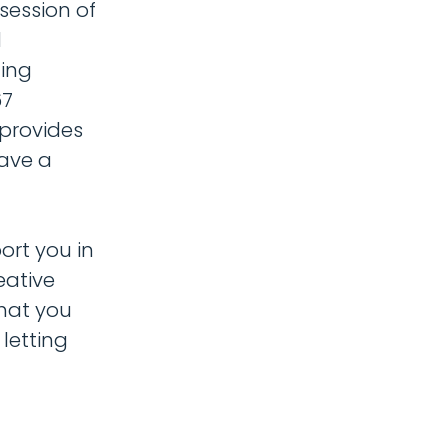
session of
d
ling
67
 provides
have a
ort you in
eative
what you
letting