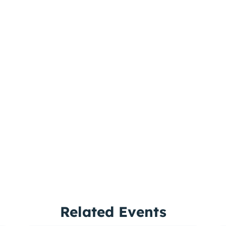
Related Events