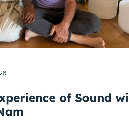
026
xperience of Sound wi
 Nam