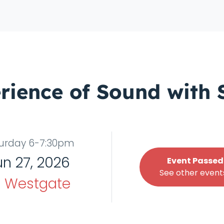
rience of Sound with 
urday 6-7:30pm
un 27, 2026
Event Passed
See other events
t
Westgate