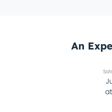
An Expe
Sat
J
a