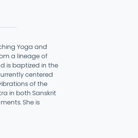
aching Yoga and
rom a lineage of
 is baptized in the
currently centered
ibrations of the
a in both Sanskrit
ments. She is