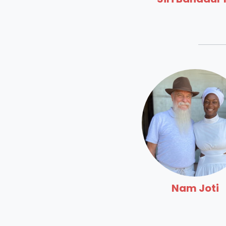
Nam Joti