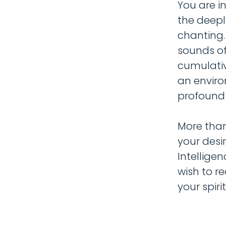
You are in
the deepl
chanting.
sounds of
cumulative
an enviro
profound e
More than
your desi
Intellige
wish to r
your spiri