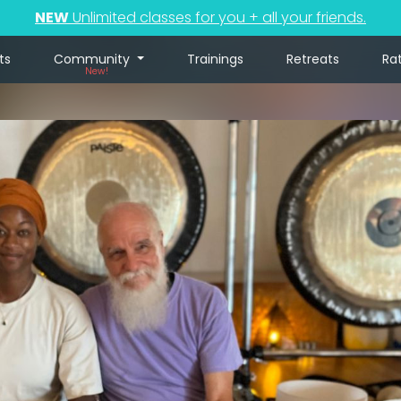
NEW
Unlimited classes for you + all your friends.
ts
Community
Trainings
Retreats
Ra
New!