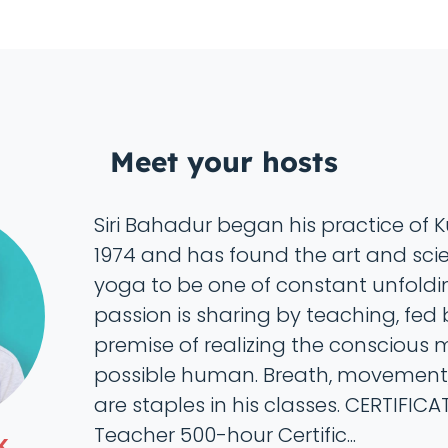
Meet your hosts
Siri Bahadur began his practice of K
1974 and has found the art and scien
yoga to be one of constant unfoldin
passion is sharing by teaching, fed 
premise of realizing the conscious 
possible human. Breath, movement
are staples in his classes. CERTIFIC
Teacher 500-hour Certific...
K.