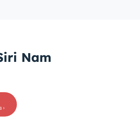
Siri Nam
 ›