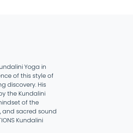
undalini Yoga in
ce of this style of
g discovery. His
by the Kundalini
mindset of the
, and sacred sound
ATIONS Kundalini