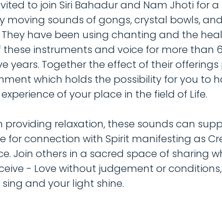
vited to join Siri Bahadur and Nam Jhoti for a 
y moving sounds of gongs, crystal bowls, an
 They have been using chanting and the hea
 these instruments and voice for more than 
 years. Together the effect of their offerings
nment which holds the possibility for you to 
xperience of your place in the field of Life.
 providing relaxation, these sounds can supp
re for connection with Spirit manifesting as Cr
nce. Join others in a sacred space of sharing 
eceive - Love without judgement or conditions, 
t sing and your light shine.