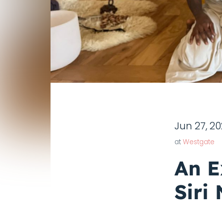
Jun 27, 2
at
Westgate
An E
Siri