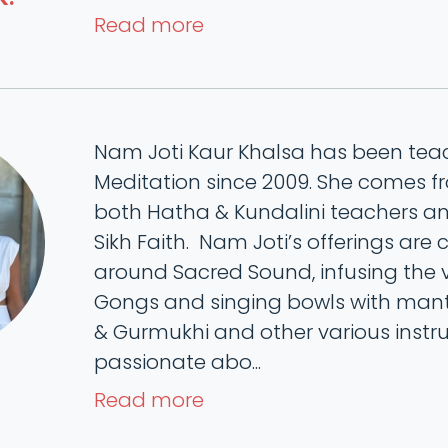
Read more
Nam Joti Kaur Khalsa has been te
Meditation since 2009. She comes f
both Hatha & Kundalini teachers and
Sikh Faith. Nam Joti’s offerings are 
around Sacred Sound, infusing the v
Gongs and singing bowls with mantr
& Gurmukhi and other various instru
passionate abo...
Read more