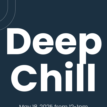
Deep
Chill
May 18, 2025 from 12-1pm