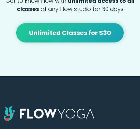
Get to know Flow with
unlimited access to all
classes
at any Flow studio for 30 days
Unlimited Classes for $30
At Flow we're focused on bringing people