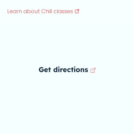
Learn about Chill
classes
Get directions