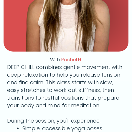
With
Rachel H.
DEEP CHILL combines gentle movement with
deep relaxation to help you release tension
and find calm. This class starts with slow,
easy stretches to work out stiffness, then
transitions to restful positions that prepare
your body and mind for meditation.
During the session, you'll experience:
Simple, accessible yoga poses