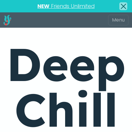
NEW
Friends Unlimited
Deep
Chill