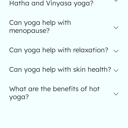
Hatha and Vinyasa yoga?
Can yoga help with
menopause?
Can yoga help with relaxation?
Can yoga help with skin health?
What are the benefits of hot
yoga?