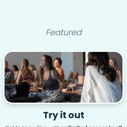
Featured
Try it out