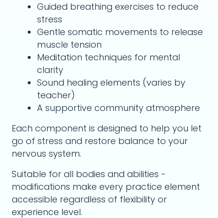
Guided breathing exercises to reduce
stress
Gentle somatic movements to release
muscle tension
Meditation techniques for mental
clarity
Sound healing elements (varies by
teacher)
A supportive community atmosphere
Each component is designed to help you let
go of stress and restore balance to your
nervous system.
Suitable for all bodies and abilities -
modifications make every practice element
accessible regardless of flexibility or
experience level.