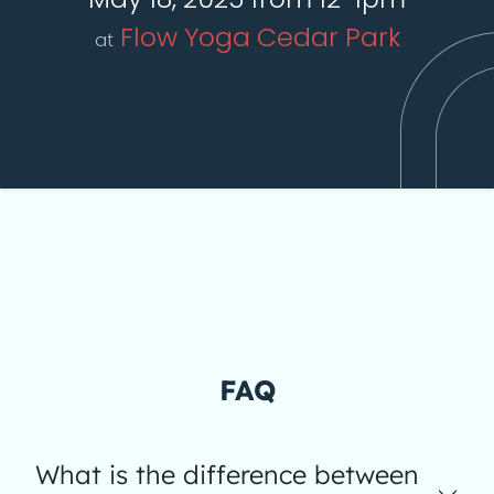
Flow Yoga Cedar Park
at
FAQ
What is the difference between