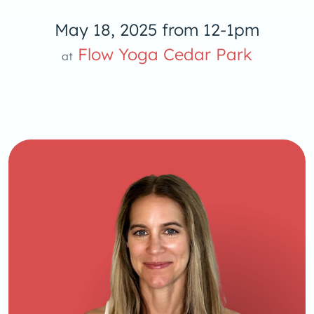
May 18, 2025 from 12-1pm
low Yoga 
Flow Yoga Cedar Park
at