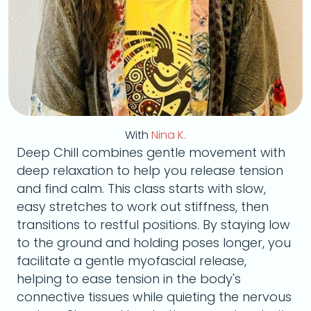
With
Nina K.
Deep Chill combines gentle movement with
deep relaxation to help you release tension
and find calm. This class starts with slow,
easy stretches to work out stiffness, then
transitions to restful positions. By staying low
to the ground and holding poses longer, you
facilitate a gentle myofascial release,
helping to ease tension in the body's
connective tissues while quieting the nervous