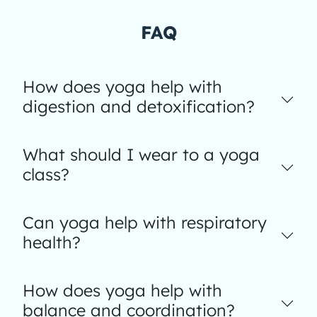
FAQ
How does yoga help with
digestion and detoxification?
What should I wear to a yoga
class?
Can yoga help with respiratory
health?
How does yoga help with
balance and coordination?