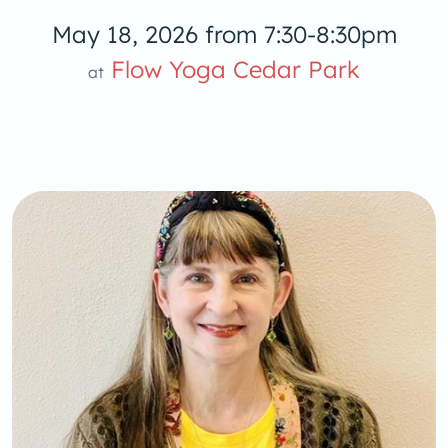
May 18, 2026 from 7:30-8:30pm
low Yoga 
Flow Yoga Cedar Park
at