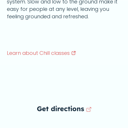
system. Slow and low to the ground make it
easy for people at any level, leaving you
feeling grounded and refreshed.
Learn about Chill
classes
Get directions