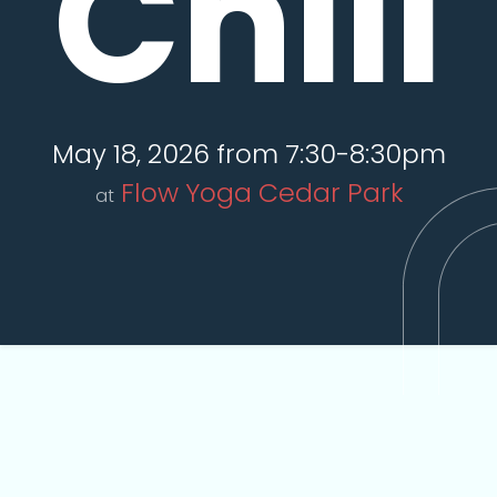
Chill
May 18, 2026 from 7:30-8:30pm
Flow Yoga Cedar Park
at