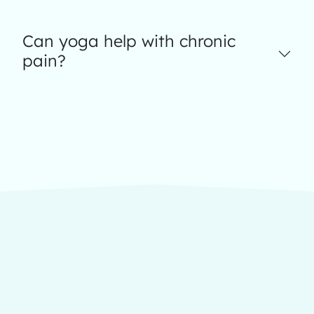
Can yoga help with chronic
pain?