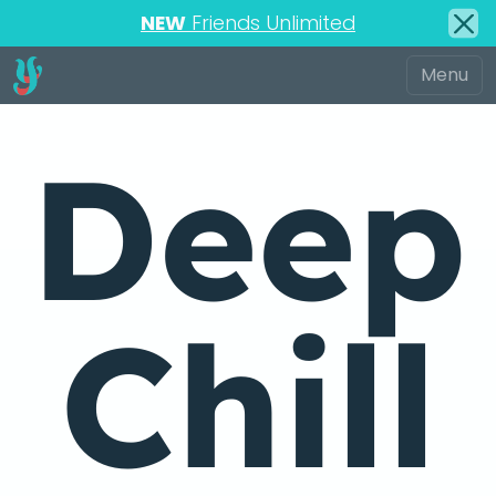
NEW
Friends Unlimited
Deep
Chill