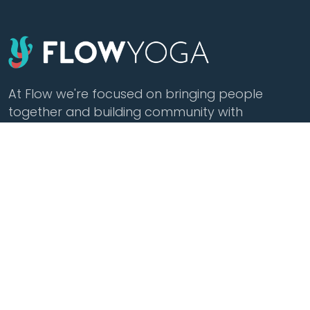
At Flow we're focused on bringing people
together and building community with
affordable yoga, sound healing, meditation,
cacao and tea.
Class Styles
Practice
Vinyasa
Teacher Training
Flow
Events