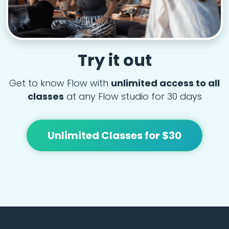
Try it out
Get to know Flow with
unlimited access to all
classes
at any Flow studio for 30 days
Unlimited Classes for $30