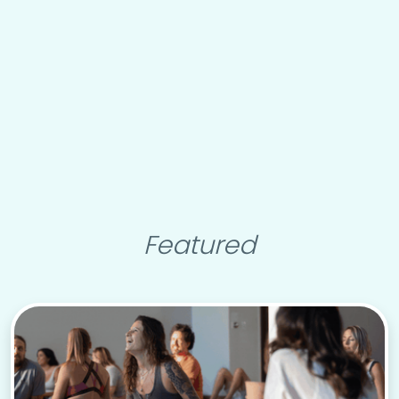
Featured