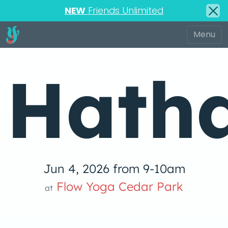
NEW
Friends Unlimited
Hath
Jun 4, 2026 from 9-10am
Flow Yoga 
Flow Yoga Cedar Park
at