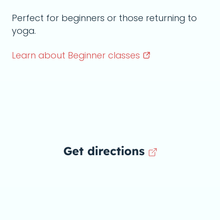
Perfect for beginners or those returning to
yoga.
Learn about Beginner
classes
Get directions