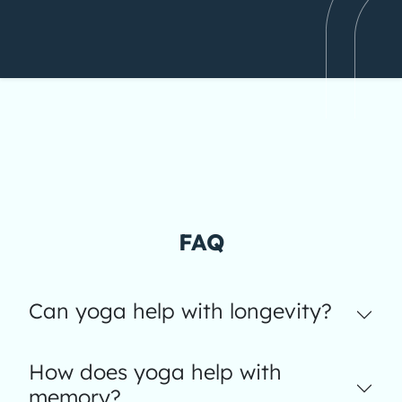
FAQ
Can yoga help with longevity?
How does yoga help with
memory?