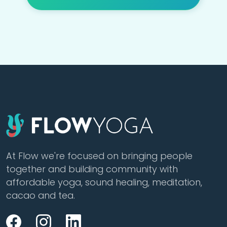
At Flow we're focused on bringing people
together and building community with
affordable yoga, sound healing, meditation,
cacao and tea.