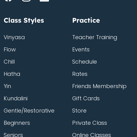
Class Styles
Practice
Vinyasa
Teacher Training
Flow
Events
Chill
Schedule
Hatha
Rates
Yin
Friends Membership
Kundalini
Gift Cards
Gentle/Restorative
Store
Beginners
Private Class
Seniors
Online Classes