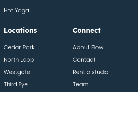
Hot Yoga
Locations
Connect
Cedar Park
About Flow
North Loop
Contact
Westgate
Rent a studio
Third Eye
Team
Georgetown
South Congress