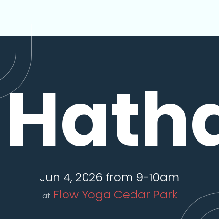
Hath
Jun 4, 2026 from 9-10am
Flow Yoga Cedar Park
at