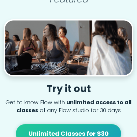
Try it out
Get to know Flow with
unlimited access to all
classes
at any Flow studio for 30 days
Unlimited Classes for $30