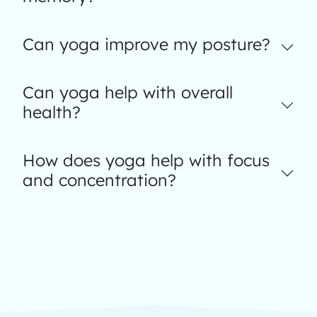
Can yoga improve my posture?
Can yoga help with overall
health?
How does yoga help with focus
and concentration?