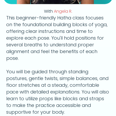
With
Angela R.
This beginner-friendly Hatha class focuses
on the foundational building blocks of yoga,
offering clear instructions and time to
explore each pose. You'll hold positions for
several breaths to understand proper
alignment and feel the benefits of each
pose.
You will be guided through standing
postures, gentle twists, simple balances, and
floor stretches at a steady, comfortable
pace with detailed explanations. You will also
learn to utilize props like blocks and straps
to make the practice accessible and
supportive for your body.