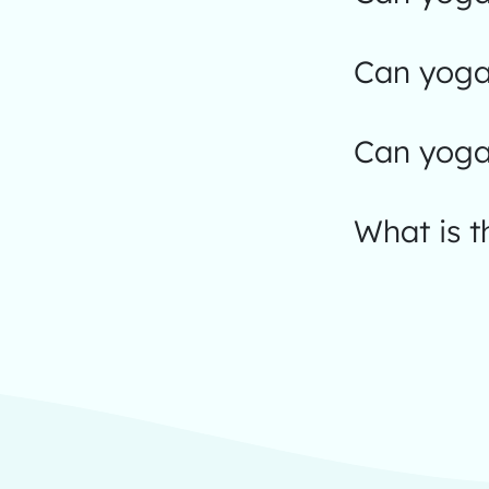
Can yoga 
Can yoga
What is t