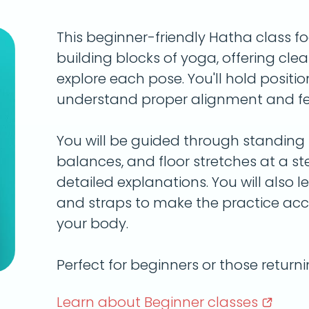
This beginner-friendly Hatha class f
building blocks of yoga, offering clea
explore each pose. You'll hold positio
understand proper alignment and fee
You will be guided through standing p
balances, and floor stretches at a s
detailed explanations. You will also le
and straps to make the practice acc
your body.
Perfect for beginners or those return
Learn about Beginner
classes