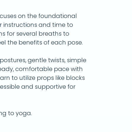
ocuses on the foundational
r instructions and time to
ns for several breaths to
l the benefits of each pose.
ostures, gentle twists, simple
teady, comfortable pace with
arn to utilize props like blocks
essible and supportive for
ing to yoga.