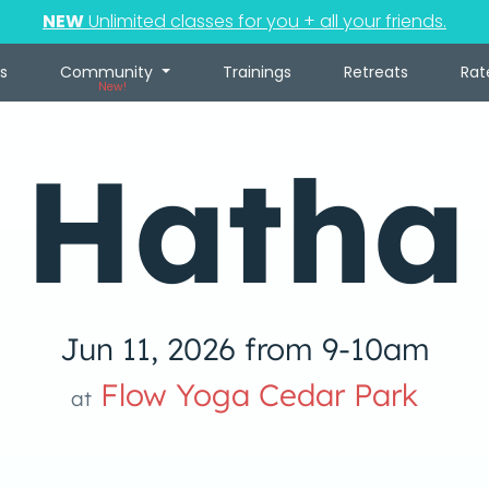
NEW
Unlimited classes for you + all your friends.
s
Community
Trainings
Retreats
Rat
New!
Hatha
Jun 11, 2026 from 9-10am
Flow Yoga Cedar Park
at