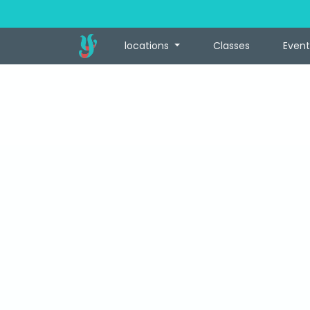
locations
Classes
Event