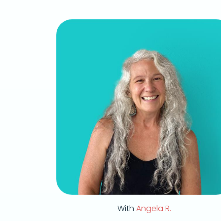
With
Angela R.