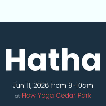
Hatha
Jun 11, 2026 from 9-10am
Flow Yoga Cedar Park
at