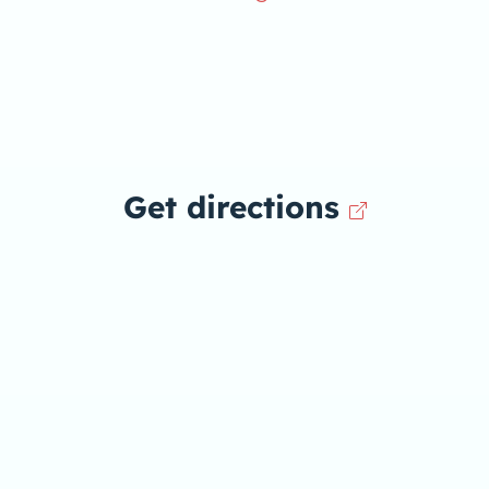
Get directions