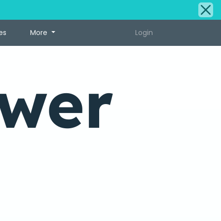
es
More
Login
ower