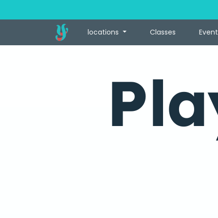
locations
Classes
Event
Pla