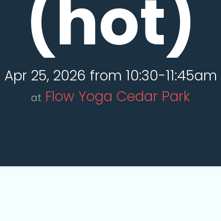
(hot)
Apr 25, 2026 from 10:30-11:45am
Flow Yoga Cedar Park
at