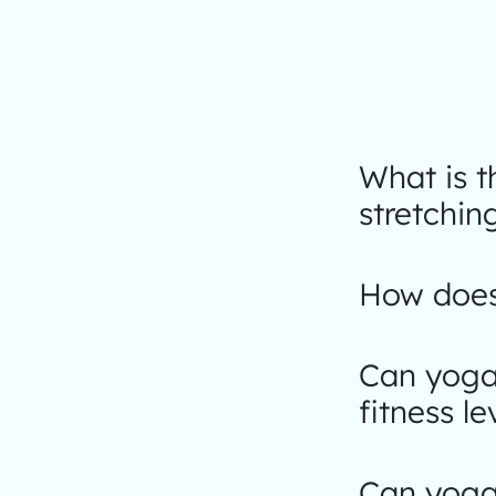
What is 
stretchin
How does 
Can yoga 
fitness le
Can yoga 