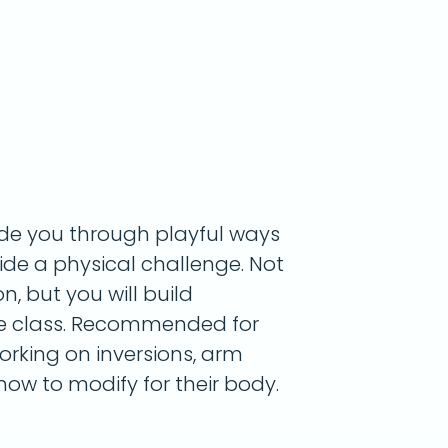
uide you through playful ways
de a physical challenge. Not
on, but you will build
he class. Recommended for
rking on inversions, arm
ow to modify for their body.