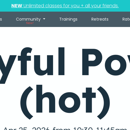
NEW
Unlimited classes for you + all your friends.
s
Community
Trainings
Retreats
Rat
New!
yful P
(hot)