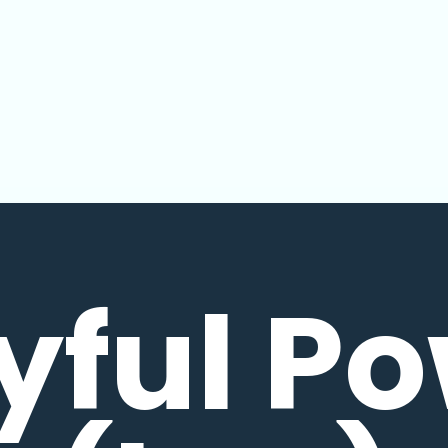
yful P