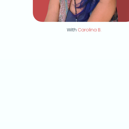
With
Carolina B.