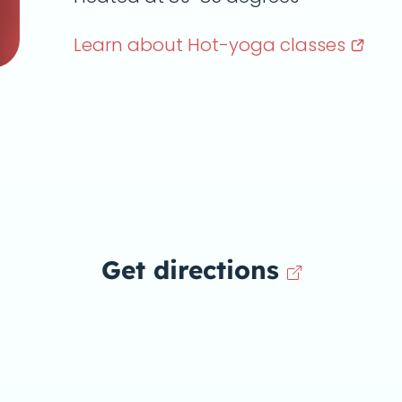
Learn about Hot-yoga
classes
Get directions