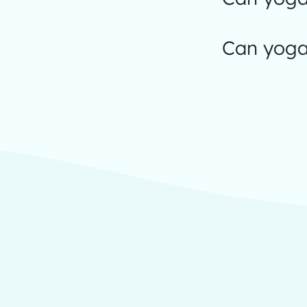
Can yoga 