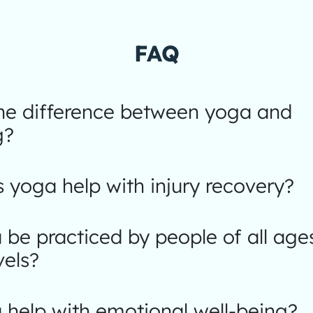
FAQ
the difference between yoga and
g?
yoga help with injury recovery?
be practiced by people of all age
vels?
help with emotional well-being?