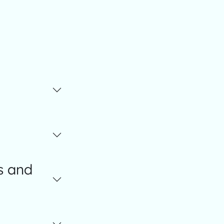
s and