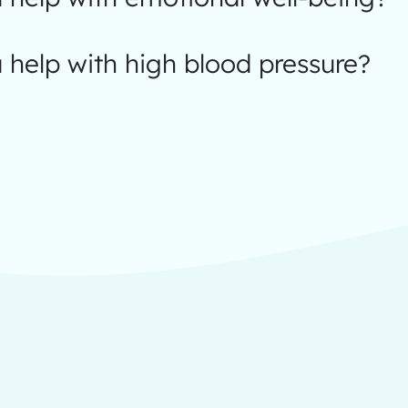
help with high blood pressure?