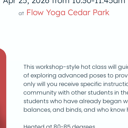
Apr 25, 2026 from 10:30-11:45am
Flow Yoga Cedar Park
at
This workshop-style hot class will g
of exploring advanced poses to provi
only will you receive specific instructi
community with other students in t
students who have already began wo
balances, and binds, and who know h
Heated at 80-85 degrees