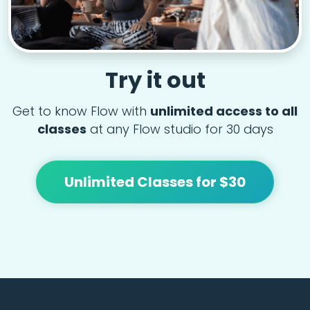
Try it out
Get to know Flow with
unlimited access to all
classes
at any Flow studio for 30 days
Unlimited Classes for $30