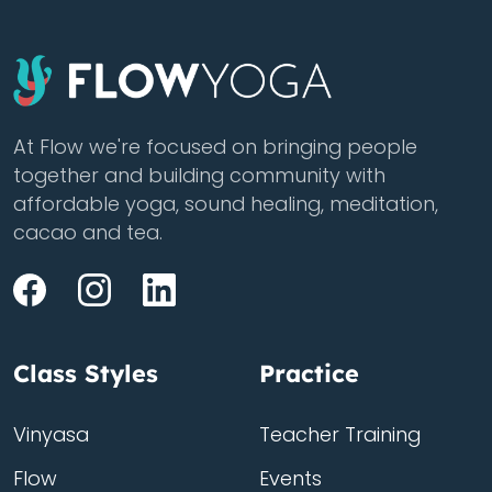
At Flow we're focused on bringing people
together and building community with
affordable yoga, sound healing, meditation,
cacao and tea.
Class Styles
Practice
Vinyasa
Teacher Training
Flow
Events