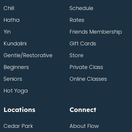
Chill
Schedule
Hatha
Rates
Yin
Friends Membership
Kundalini
Gift Cards
Gentle/Restorative
Store
Beginners
Private Class
Seniors
Online Classes
Hot Yoga
Locations
Connect
Cedar Park
About Flow