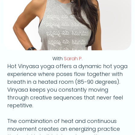
With
Sarah P.
Hot Vinyasa yoga offers a dynamic hot yoga
experience where poses flow together with
breath in a heated room (85-90 degrees).
Vinyasa keeps you constantly moving
through creative sequences that never feel
repetitive.
The combination of heat and continuous
movement creates an energizing practice