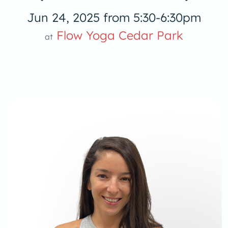
Jun 24, 2025 from 5:30-6:30pm
Flow Yoga Cedar Park
at