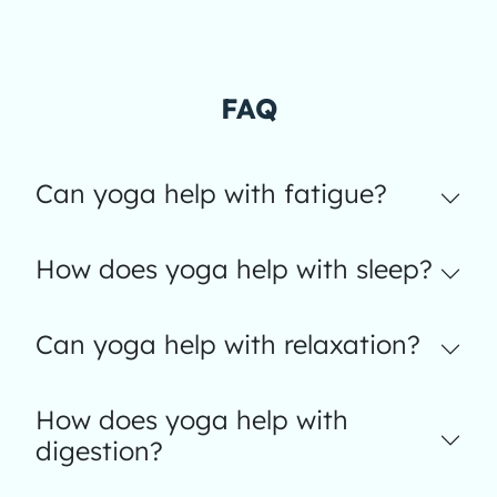
FAQ
Can yoga help with fatigue?
How does yoga help with sleep?
Can yoga help with relaxation?
How does yoga help with
digestion?