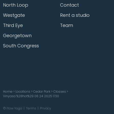
North Loop
Contact
Westgate
Rent a studio
Third Eye
Team
Georgetown
South Congress
Home
>
Locations
>
Cedar Park
>
Classes
>
Vinyasa %28hot%29 06 24 2025 1730
© Flow Yoga |
Terms
|
Privacy