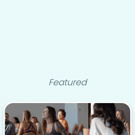
Featured