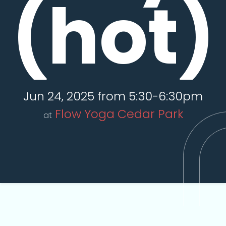
(hot)
Jun 24, 2025 from 5:30-6:30pm
Flow Yoga Cedar Park
at