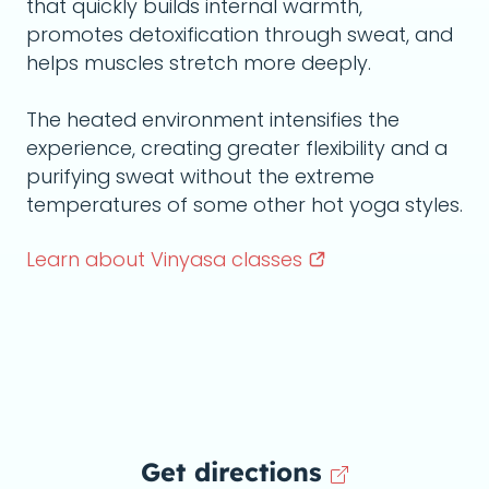
that quickly builds internal warmth,
promotes detoxification through sweat, and
helps muscles stretch more deeply.
The heated environment intensifies the
experience, creating greater flexibility and a
purifying sweat without the extreme
temperatures of some other hot yoga styles.
Learn about Vinyasa
classes
Get directions