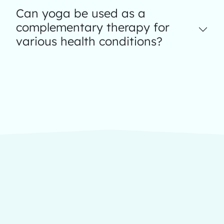
Can yoga be used as a
complementary therapy for
various health conditions?