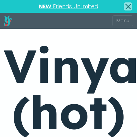
NEW
Friends Unlimited
Viny
(hot)