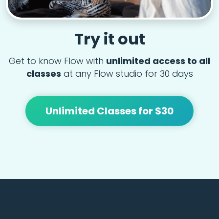
Try it out
Get to know Flow with
unlimited access to all
classes
at any Flow studio for 30 days
Unlimited Classes for $30