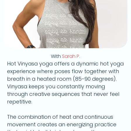
With
Sarah P.
Hot Vinyasa yoga offers a dynamic hot yoga
experience where poses flow together with
breath in a heated room (85-90 degrees).
Vinyasa keeps you constantly moving
through creative sequences that never feel
repetitive.
The combination of heat and continuous
movement creates an energizing practice