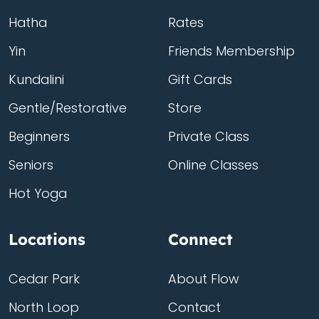
Hatha
Rates
Yin
Friends Membership
Kundalini
Gift Cards
Gentle/Restorative
Store
Beginners
Private Class
Seniors
Online Classes
Hot Yoga
Locations
Connect
Cedar Park
About Flow
North Loop
Contact