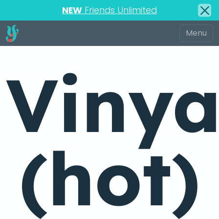
NEW
Friends Unlimited
Viny
(hot)