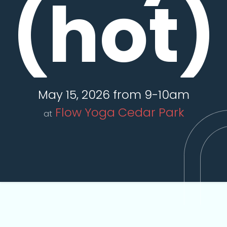
(hot)
May 15, 2026 from 9-10am
Flow Yoga Cedar Park
at