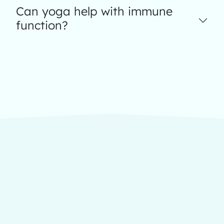
Can yoga help with immune
function?