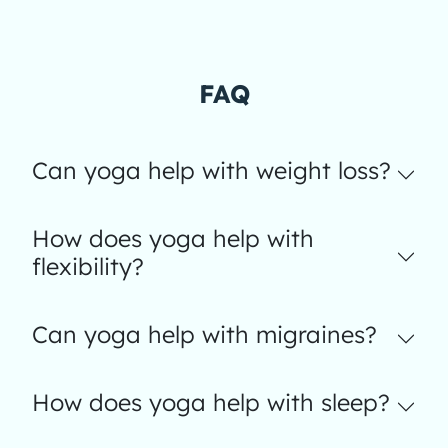
FAQ
Can yoga help with weight loss?
How does yoga help with
flexibility?
Can yoga help with migraines?
How does yoga help with sleep?