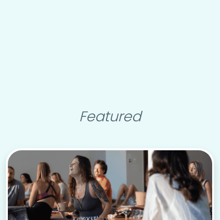
Featured