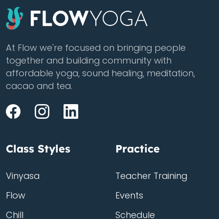
At Flow we're focused on bringing people
together and building community with
affordable yoga, sound healing, meditation,
cacao and tea.
Class Styles
Practice
Vinyasa
Teacher Training
Flow
Events
Chill
Schedule