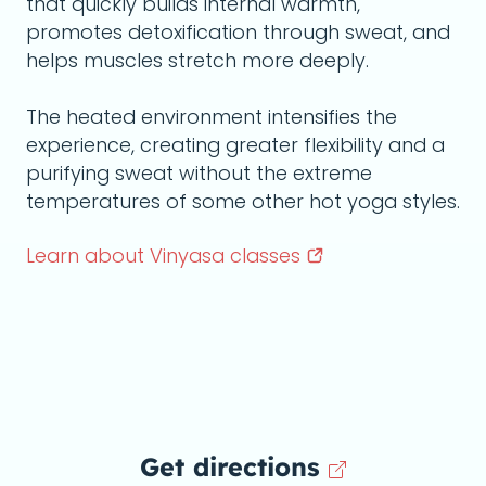
that quickly builds internal warmth,
promotes detoxification through sweat, and
helps muscles stretch more deeply.
The heated environment intensifies the
experience, creating greater flexibility and a
purifying sweat without the extreme
temperatures of some other hot yoga styles.
Learn about Vinyasa
classes
Get directions