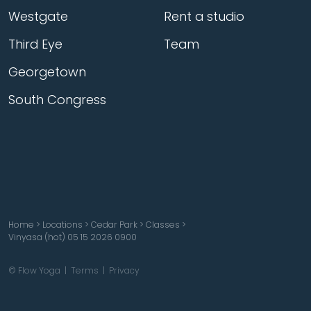
Westgate
Rent a studio
Third Eye
Team
Georgetown
South Congress
Home
>
Locations
>
Cedar Park
>
Classes
>
Vinyasa (hot) 05 15 2026 0900
© Flow Yoga |
Terms
|
Privacy