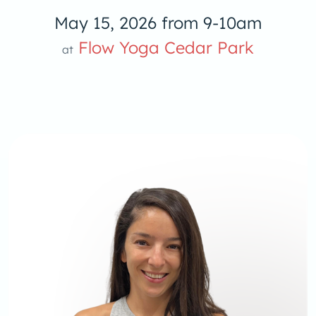
May 15, 2026 from 9-10am
Flow Yoga Cedar Park
at