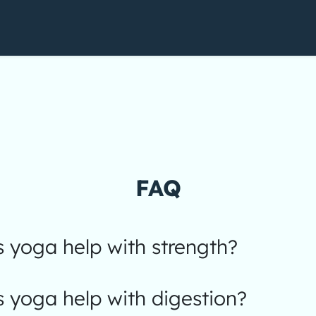
FAQ
 yoga help with strength?
 yoga help with digestion?