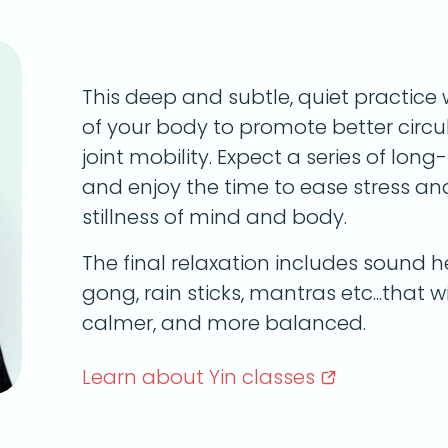
This deep and subtle, quiet practice 
of your body to promote better circula
joint mobility. Expect a series of lon
and enjoy the time to ease stress a
stillness of mind and body.
The final relaxation includes sound he
gong, rain sticks, mantras etc...that wi
calmer, and more balanced.
Learn about Yin
classes