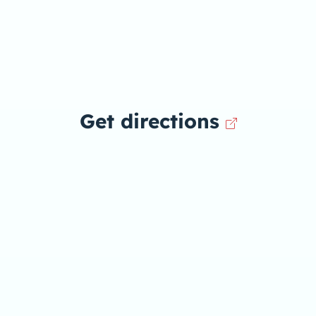
Get directions