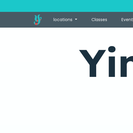
locations
Classes
Event
Yi