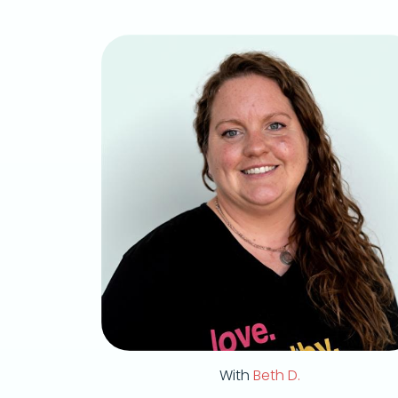
With
Beth D.