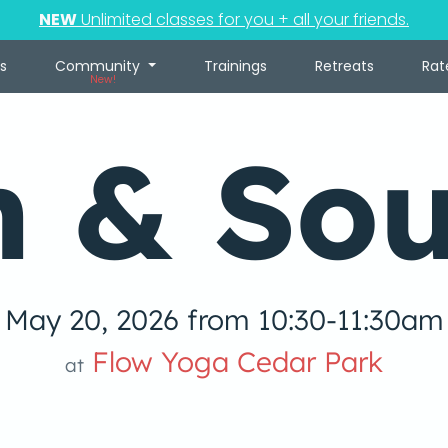
NEW
Unlimited classes for you + all your friends.
s
Community
Trainings
Retreats
Rat
New!
n & So
May 20, 2026 from 10:30-11:30am
Flow Yoga Cedar Park
at