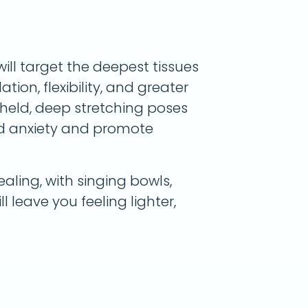
will target the deepest tissues
tion, flexibility, and greater
g-held, deep stretching poses
nd anxiety and promote
aling, with singing bowls,
ll leave you feeling lighter,