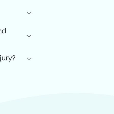
nd
jury?