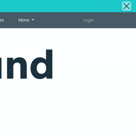
es
More
Login
und