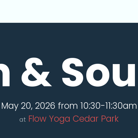
n & So
May 20, 2026 from 10:30-11:30am
Flow Yoga Cedar Park
at