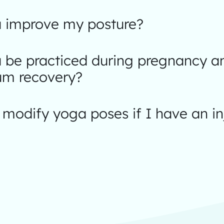
 improve my posture?
 be practiced during pregnancy a
um recovery?
modify yoga poses if I have an in