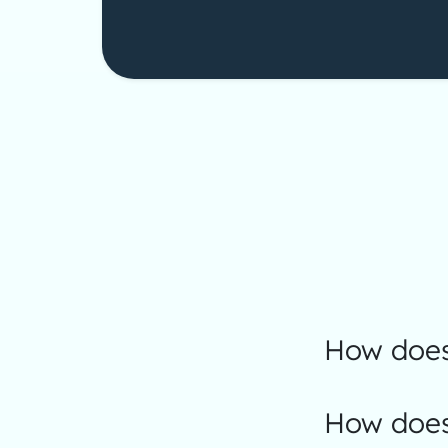
How does
How does