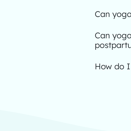
Can yoga
Can yoga
postpart
How do I 