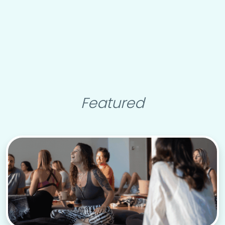
Featured