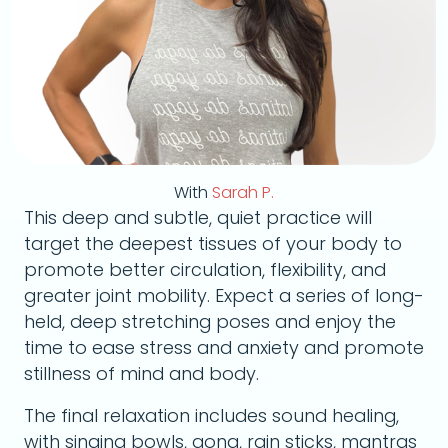
With
Sarah P.
This deep and subtle, quiet practice will
target the deepest tissues of your body to
promote better circulation, flexibility, and
greater joint mobility. Expect a series of long-
held, deep stretching poses and enjoy the
time to ease stress and anxiety and promote
stillness of mind and body.
The final relaxation includes sound healing,
with singing bowls, gong, rain sticks, mantras