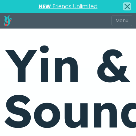
NEW
Friends Unlimited
Yin &
Soun