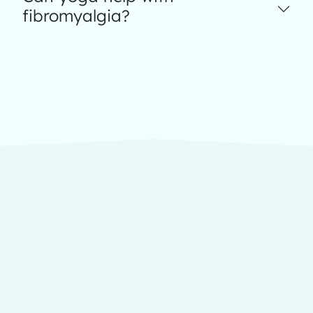
fibromyalgia?