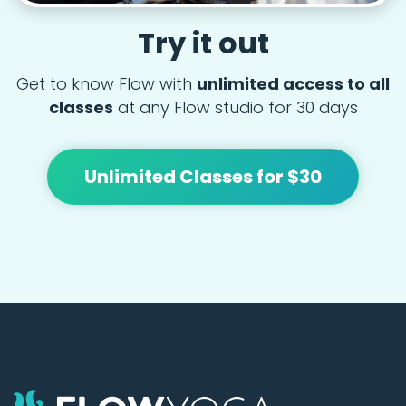
Try it out
Get to know Flow with
unlimited access to all
classes
at any Flow studio for 30 days
Unlimited Classes for $30