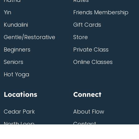
Yin
Friends Membership
Kundalini
Gift Cards
Gentle/Restorative
Store
Beginners
Private Class
Seniors
Online Classes
Hot Yoga
Locations
Connect
Cedar Park
About Flow
North Loop
Contact
Westgate
Rent a studio