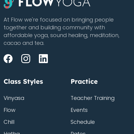
At Flow we're focused on bringing people
together and building community with
affordable yoga, sound healing, meditation,
cacao and tea.
Class Styles
Practice
Vinyasa
Teacher Training
Flow
Events
Chill
Schedule
Hatha
Rates