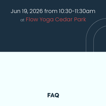
Jun 19, 2026 from 10:30-11:30am
Flow Yoga Cedar Park
at
FAQ