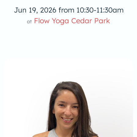
Jun 19, 2026 from 10:30-11:30am
Flow Yoga Cedar Park
at