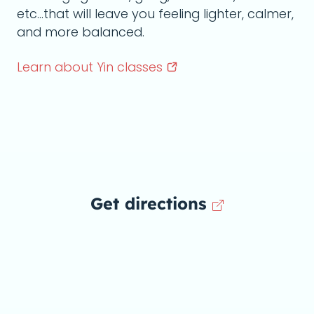
etc...that will leave you feeling lighter, calmer,
and more balanced.
Learn about Yin
classes
Get directions