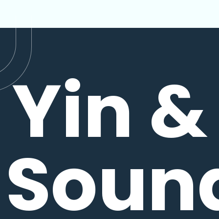
Yin &
Soun