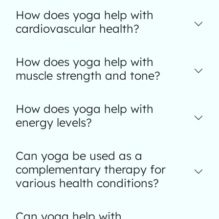
How does yoga help with
cardiovascular health?
How does yoga help with
muscle strength and tone?
How does yoga help with
energy levels?
Can yoga be used as a
complementary therapy for
various health conditions?
Can yoga help with