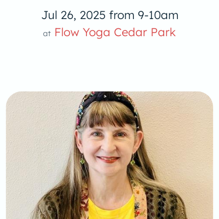
Jul 26, 2025 from 9-10am
Flow Yoga 
Flow Yoga Cedar Park
at