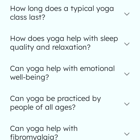
How long does a typical yoga
class last?
How does yoga help with sleep
quality and relaxation?
Can yoga help with emotional
well-being?
Can yoga be practiced by
people of all ages?
Can yoga help with
fibromyalgia?