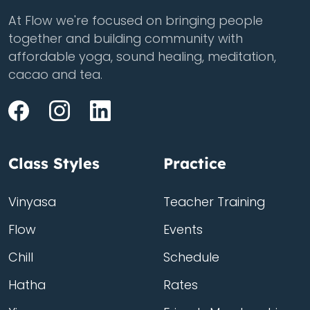
At Flow we're focused on bringing people
together and building community with
affordable yoga, sound healing, meditation,
cacao and tea.
Class Styles
Practice
Vinyasa
Teacher Training
Flow
Events
Chill
Schedule
Hatha
Rates