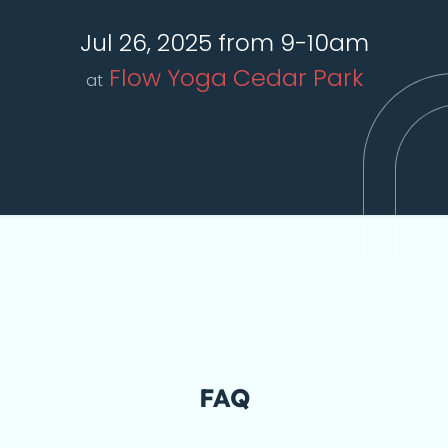
Jul 26, 2025 from 9-10am
Flow Yoga Cedar Park
at
FAQ