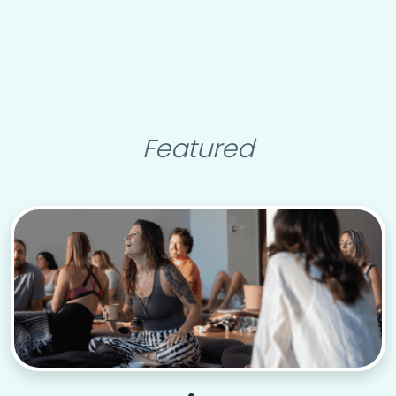
Featured