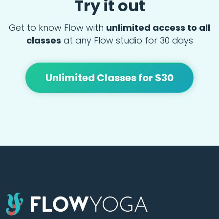
Try it out
Get to know Flow with
unlimited access to all
classes
at any Flow studio for 30 days
Unlimited Classes for $30