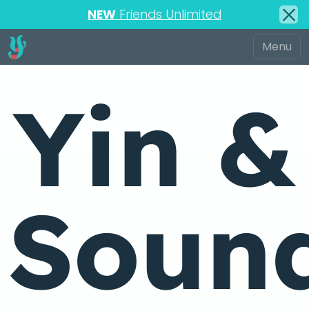
NEW
Friends Unlimited
Yin &
Soun