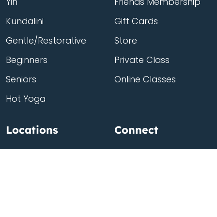
Yin
Friends Membership
Kundalini
Gift Cards
Gentle/Restorative
Store
Beginners
Private Class
Seniors
Online Classes
Hot Yoga
Locations
Connect
Cedar Park
About Flow
North Loop
Contact
Westgate
Rent a studio
Third Eye
Team