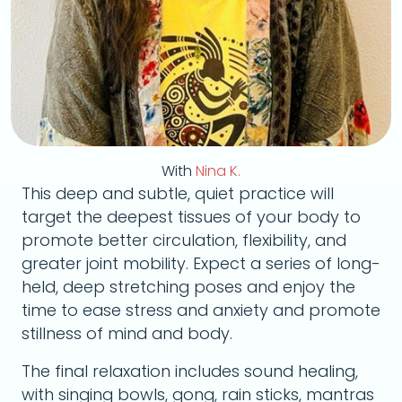
With
Nina K.
This deep and subtle, quiet practice will
target the deepest tissues of your body to
promote better circulation, flexibility, and
greater joint mobility. Expect a series of long-
held, deep stretching poses and enjoy the
time to ease stress and anxiety and promote
stillness of mind and body.
The final relaxation includes sound healing,
with singing bowls, gong, rain sticks, mantras