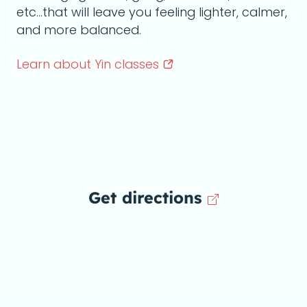
etc...that will leave you feeling lighter, calmer,
and more balanced.
Learn about Yin
classes
Get directions