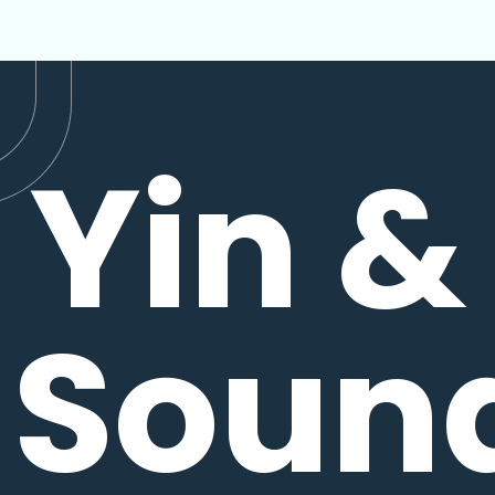
Yin &
Soun