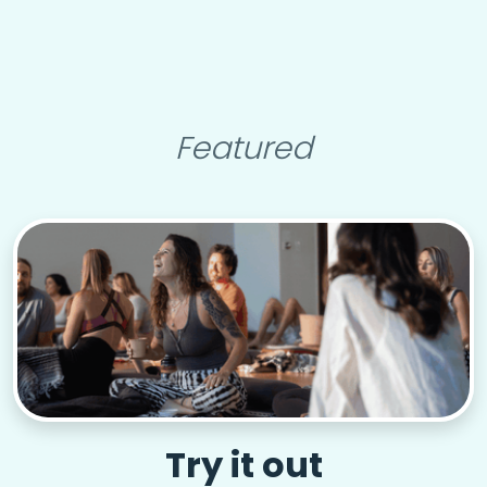
Featured
Try it out