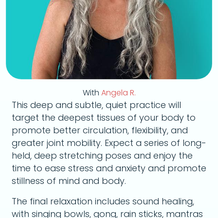
With
Angela R.
This deep and subtle, quiet practice will
target the deepest tissues of your body to
promote better circulation, flexibility, and
greater joint mobility. Expect a series of long-
held, deep stretching poses and enjoy the
time to ease stress and anxiety and promote
stillness of mind and body.
The final relaxation includes sound healing,
with singing bowls, gong, rain sticks, mantras