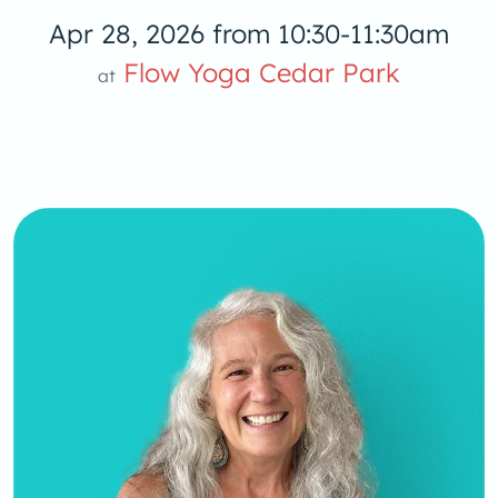
Apr 28, 2026 from 10:30-11:30am
Flow Yoga 
Flow Yoga Cedar Park
at