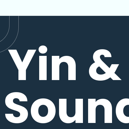
Yin &
Soun