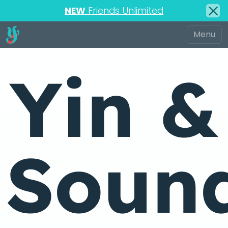
NEW
Friends Unlimited
Yin &
Soun