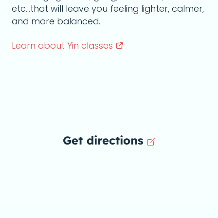
etc...that will leave you feeling lighter, calmer,
and more balanced.
Learn about Yin
classes
Get directions