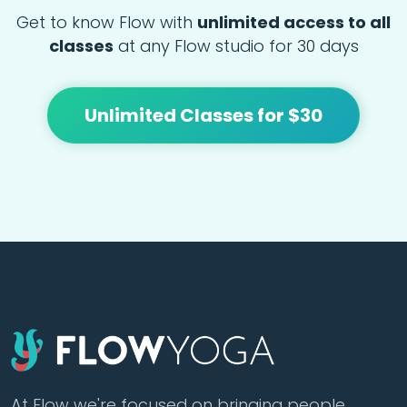
Get to know Flow with
unlimited access to all
classes
at any Flow studio for 30 days
Unlimited Classes for $30
At Flow we're focused on bringing people