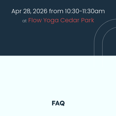
Apr 28, 2026 from 10:30-11:30am
Flow Yoga Cedar Park
at
FAQ