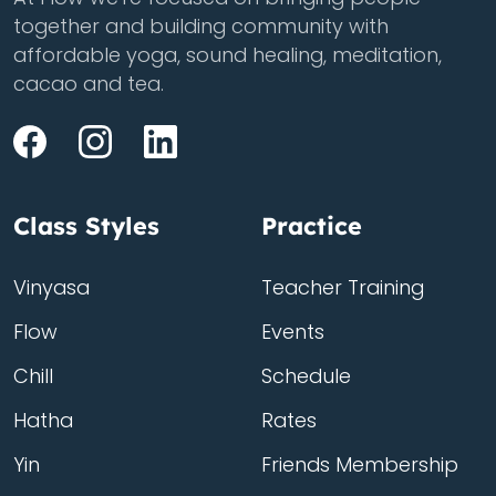
together and building community with
affordable yoga, sound healing, meditation,
cacao and tea.
Class Styles
Practice
Vinyasa
Teacher Training
Flow
Events
Chill
Schedule
Hatha
Rates
Yin
Friends Membership