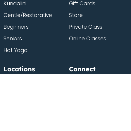
Kundalini
Gift Cards
Gentle/Restorative
Store
Beginners
Private Class
Seniors
Online Classes
Hot Yoga
Locations
Connect
Cedar Park
About Flow
North Loop
Contact
Westgate
Rent a studio
Third Eye
Team