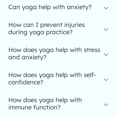
Can yoga help with anxiety?
How can I prevent injuries
during yoga practice?
How does yoga help with stress
and anxiety?
How does yoga help with self-
confidence?
How does yoga help with
immune function?