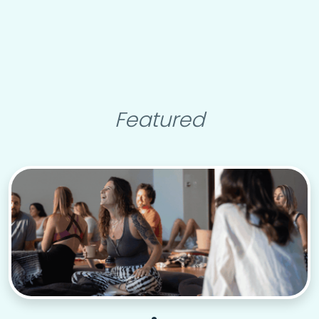
Featured