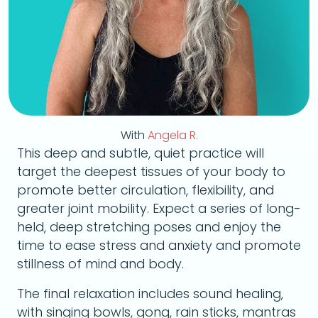
With
Angela R.
This deep and subtle, quiet practice will
target the deepest tissues of your body to
promote better circulation, flexibility, and
greater joint mobility. Expect a series of long-
held, deep stretching poses and enjoy the
time to ease stress and anxiety and promote
stillness of mind and body.
The final relaxation includes sound healing,
with singing bowls, gong, rain sticks, mantras