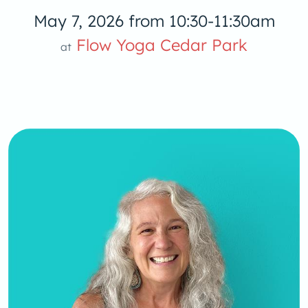
May 7, 2026 from 10:30-11:30am
Flow Yoga 
Flow Yoga Cedar Park
at