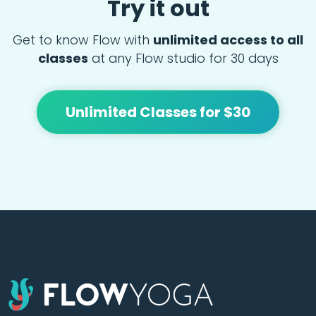
Try it out
Get to know Flow with
unlimited access to all
classes
at any Flow studio for 30 days
Unlimited Classes for $30