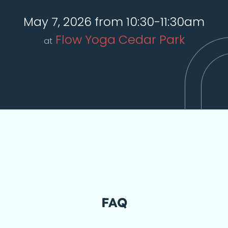
May 7, 2026 from 10:30-11:30am
Flow Yoga Cedar Park
at
FAQ