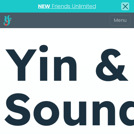
NEW
Friends Unlimited
Yin &
Soun