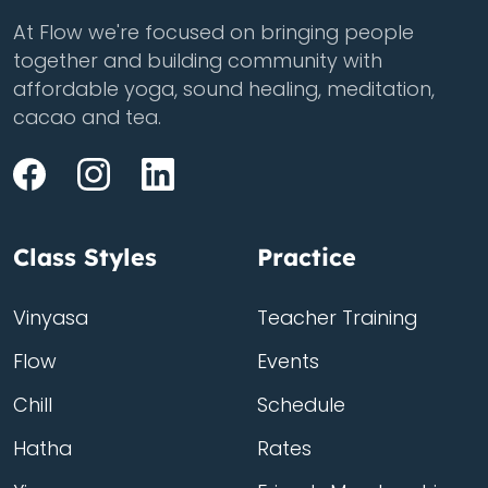
At Flow we're focused on bringing people
together and building community with
affordable yoga, sound healing, meditation,
cacao and tea.
Class Styles
Practice
Vinyasa
Teacher Training
Flow
Events
Chill
Schedule
Hatha
Rates