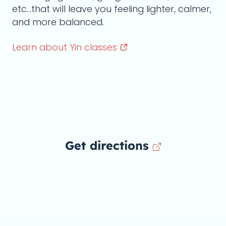
etc...that will leave you feeling lighter, calmer,
and more balanced.
Learn about Yin
classes
Get directions