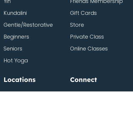
Yin
Friends Membership
Kundalini
Gift Cards
Gentle/Restorative
Store
Beginners
Private Class
Seniors
Online Classes
Hot Yoga
Locations
Connect
Cedar Park
About Flow
North Loop
Contact
Westgate
Rent a studio
Third Eye
Team