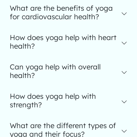
What are the benefits of yoga
for cardiovascular health?
How does yoga help with heart
health?
Can yoga help with overall
health?
How does yoga help with
strength?
What are the different types of
yoga and their focus?