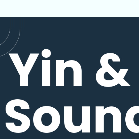
Yin &
Soun