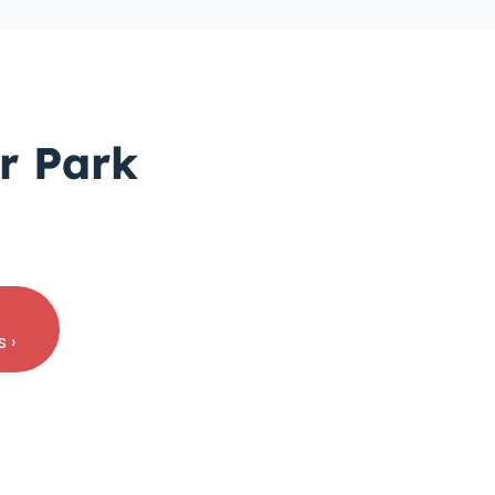
r Park
 ›