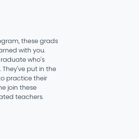
rogram, these grads
arned with you.
 graduate who's
 They've put in the
o practice their
me join these
ated teachers.