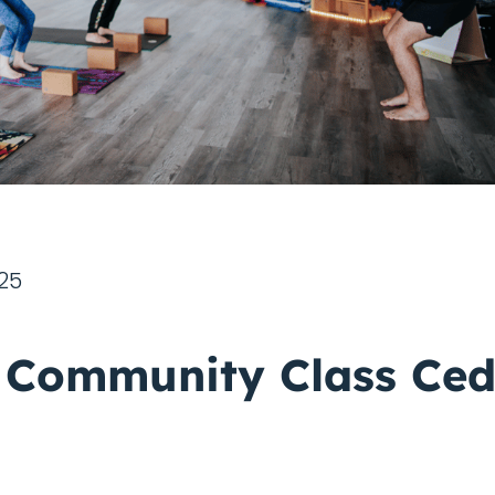
025
 Community Class Ced