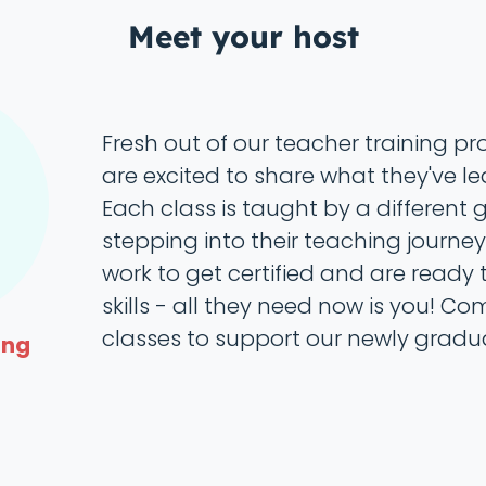
Meet your host
Fresh out of our teacher training p
are excited to share what they've le
Each class is taught by a different
stepping into their teaching journey.
work to get certified and are ready t
skills - all they need now is you! Co
classes to support our newly gradu
ing