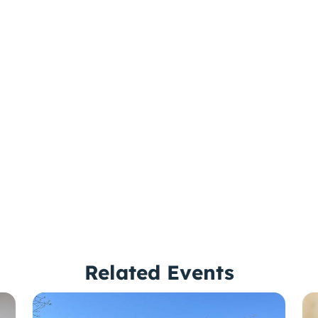
Related Events