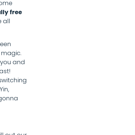
 some
lly free
 all
been
a magic.
h you and
ast!
 switching
Yin,
 gonna
ll out our