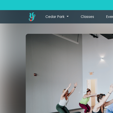
Cedar Park
Classes
Eve