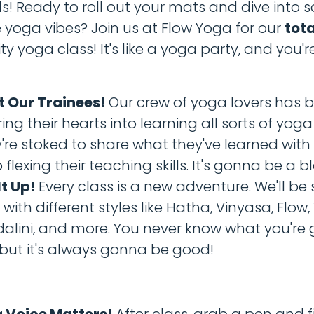
ds! Ready to roll out your mats and dive into
oga vibes? Join us at Flow Yoga for our
tota
yoga class! It's like a yoga party, and you're
 Our Trainees!
Our crew of yoga lovers has 
ing their hearts into learning all sorts of yog
're stoked to share what they've learned wit
 flexing their teaching skills. It's gonna be a bl
It Up!
Every class is a new adventure. We'll be
 with different styles like Hatha, Vinyasa, Flow, 
alini, and more. You never know what you're
 but it's always gonna be good!
 Voice Matters!
After class, grab a pen and fi