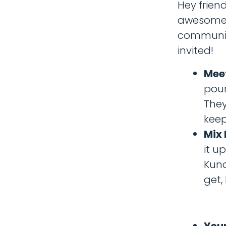
Hey frien
awesome y
community 
invited!
Meet
pour
They
keep
Mix 
it up
Kund
get,
Your