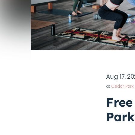
Aug 17, 2
at
Cedar Park
Free
Park