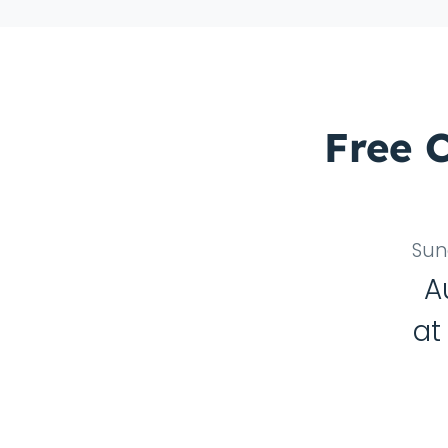
Free 
Sun
A
a