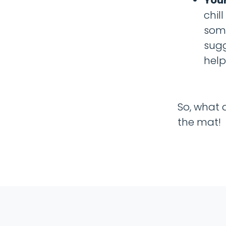
chil
some
sugg
help
So, what 
the mat!