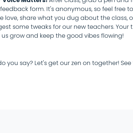
l feedback form. It's anonymous, so feel free t
 love, share what you dug about the class, o
est some tweaks for our new teachers. Your 
 us grow and keep the good vibes flowing!
do you say? Let's get our zen on together! See