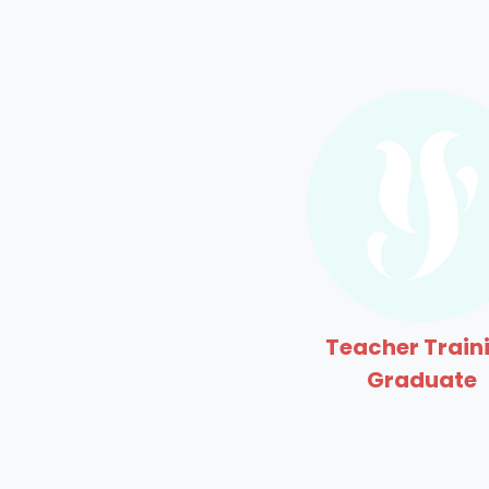
Teacher Train
Graduate