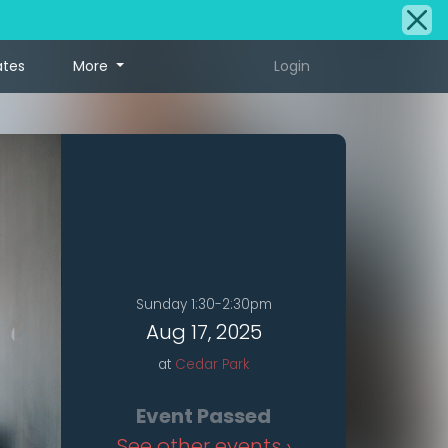
ates
More
Login
Sunday 1:30-2:30pm
Aug 17, 2025
at
Cedar Park
Event Passed
See other events ›