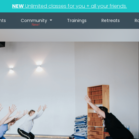
NEW
Unlimited classes for you + all your friends.
nts
Community
Trainings
Retreats
R
New!