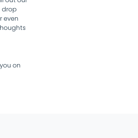
o drop
r even
thoughts
 you on