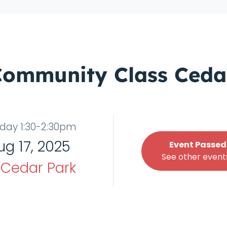
Community Class Ceda
day 1:30-2:30pm
ug 17, 2025
Event Passed
See other events
t
Cedar Park