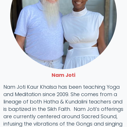
Nam Joti
Nam Joti Kaur Khalsa has been teaching Yoga
and Meditation since 2009. She comes from a
lineage of both Hatha & Kundalini teachers and
is baptized in the Sikh Faith. Nam Joti’s offerings
are currently centered around Sacred Sound,
infusing the vibrations of the Gongs and singing