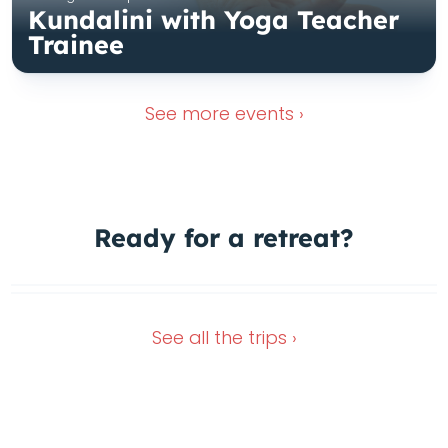
Kundalini with Yoga Teacher
Trainee
See more
events ›
Ready for a
retreat?
Nov 16, 2026
Dec 28, 2026
See all the
trips ›