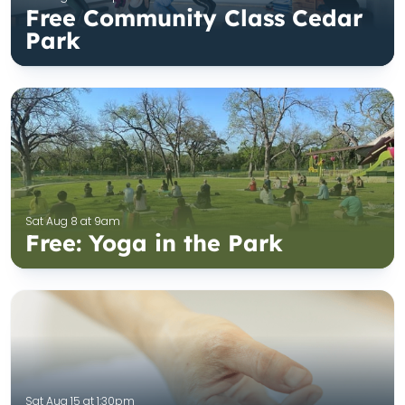
Free Community Class Cedar
Park
Sat Aug 8 at 9am
Free: Yoga in the Park
Sat Aug 15 at 1:30pm