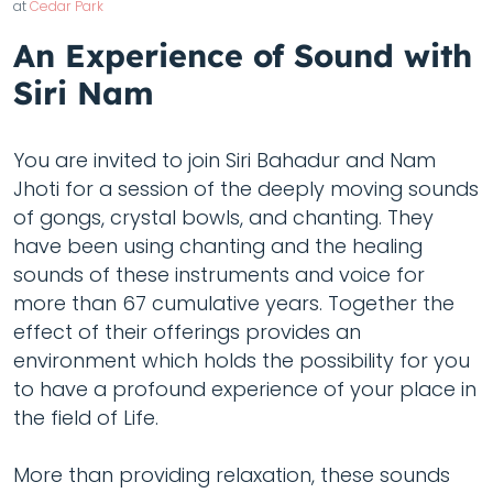
at
Cedar Park
An Experience of Sound with
Siri Nam
You are invited to join Siri Bahadur and Nam
Jhoti for a session of the deeply moving sounds
of gongs, crystal bowls, and chanting. They
have been using chanting and the healing
sounds of these instruments and voice for
more than 67 cumulative years. Together the
effect of their offerings provides an
environment which holds the possibility for you
to have a profound experience of your place in
the field of Life.
More than providing relaxation, these sounds