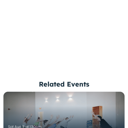
Related Events
Sat Aug 8 at 1:30pm