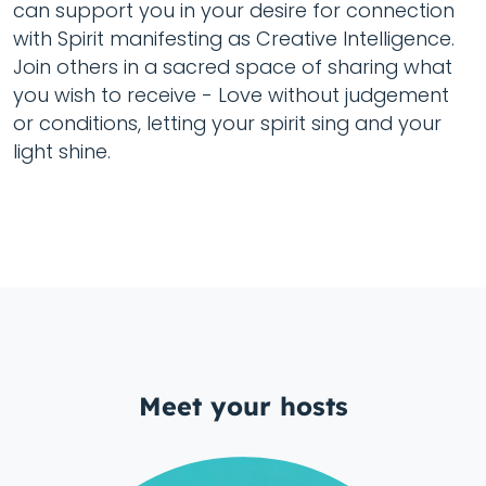
can support you in your desire for connection
with Spirit manifesting as Creative Intelligence.
Join others in a sacred space of sharing what
you wish to receive - Love without judgement
or conditions, letting your spirit sing and your
light shine.
Meet your hosts