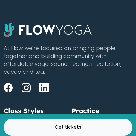
At Flow we're focused on bringing people
together and building community with
affordable yoga, sound healing, meditation,
cacao and tea.
Class Styles
Practice
Get tickets
Vinyasa
Teacher Training