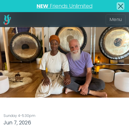
NEW
Friends Unlimited
Sunday 4-5:30pm
Jun 7, 2026