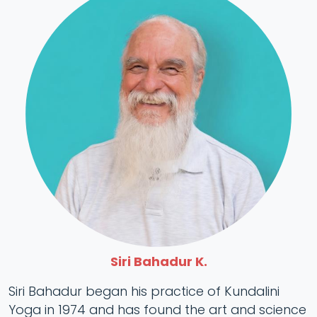
Siri Bahadur K.
Siri Bahadur began his practice of Kundalini
Yoga in 1974 and has found the art and science