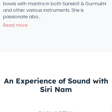
bowls with mantra in both Sanskrit & Gurmukhi
and other various instruments. She is
passionate abo...
Read more
An Experience of Sound with
Siri Nam