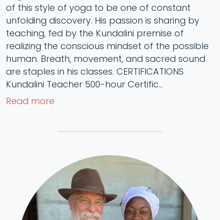
of this style of yoga to be one of constant
unfolding discovery. His passion is sharing by
teaching, fed by the Kundalini premise of
realizing the conscious mindset of the possible
human. Breath, movement, and sacred sound
are staples in his classes. CERTIFICATIONS
Kundalini Teacher 500-hour Certific...
Read more