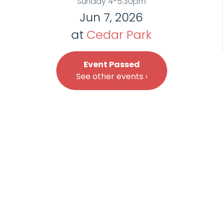
Sunday 4-5:30pm
Jun 7, 2026
at
Cedar Park
Event Passed
See other events ›