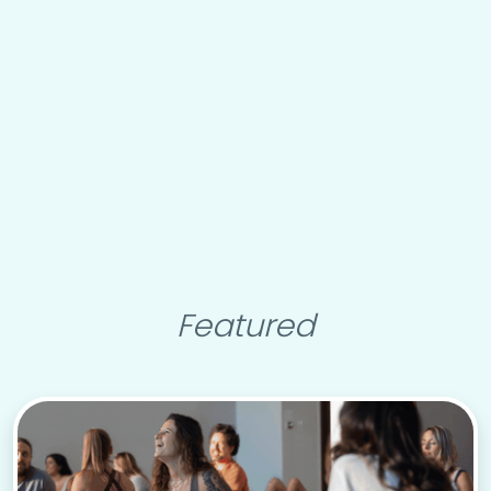
Featured