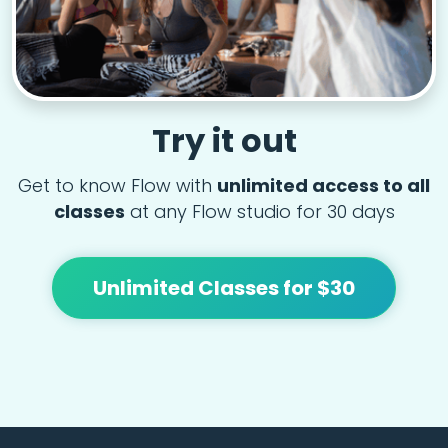
Try it out
Get to know Flow with
unlimited access to all
classes
at any Flow studio for 30 days
Unlimited Classes for $30