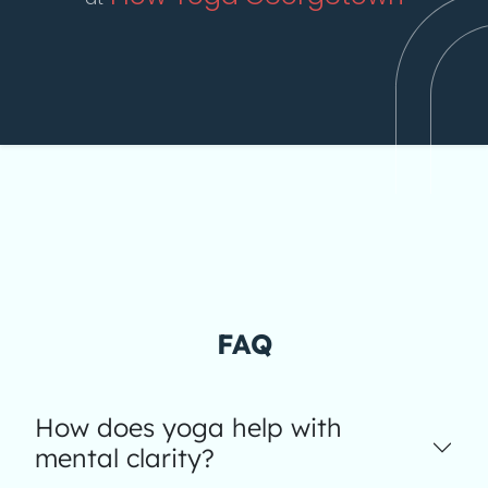
FAQ
How does yoga help with
mental clarity?