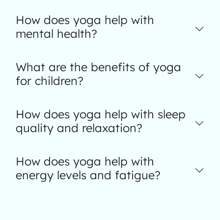
How does yoga help with
mental health?
What are the benefits of yoga
for children?
How does yoga help with sleep
quality and relaxation?
How does yoga help with
energy levels and fatigue?