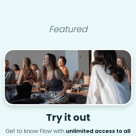
Featured
Try it out
Get to know Flow with
unlimited access to all