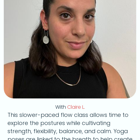
With
Claire L.
This slower-paced flow class allows time to
explore the postures while cultivating
strength, flexibility, balance, and calm. Yoga
poses are linked to the breath to help create