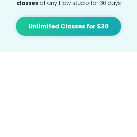
classes
at any Flow studio for 30 days
Unlimited Classes for $30
At Flow we're focused on bringing people
together and building community with