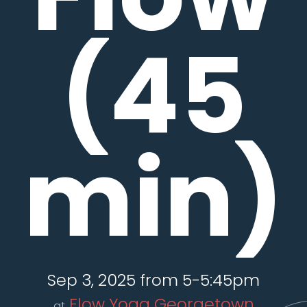
(45
min)
Sep 3, 2025 from 5-5:45pm
Flow Yoga Georgetown
at