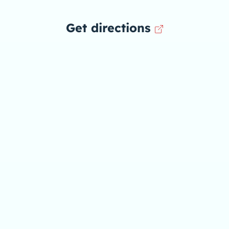
Get directions