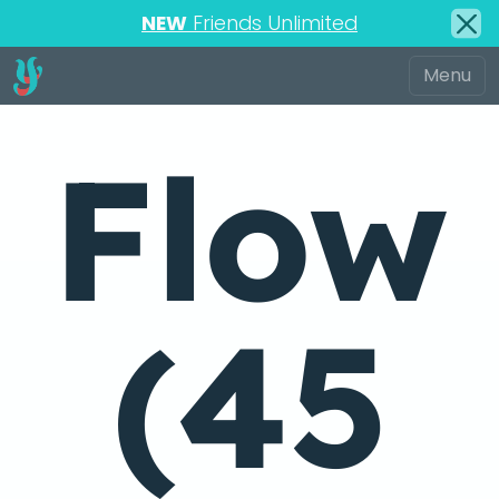
NEW
Friends Unlimited
Flow
(45