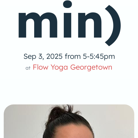
min)
Sep 3, 2025 from 5-5:45pm
Yoga
Flow Yoga Georgetown
at