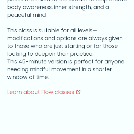
body awareness, inner strength, and a
peaceful mind.
This class is suitable for all levels—
modifications and options are always given
to those who are just starting or for those
looking to deepen their practice.
This 45-minute version is perfect for anyone
needing mindful movement in a shorter
window of time.
Learn about Flow
classes