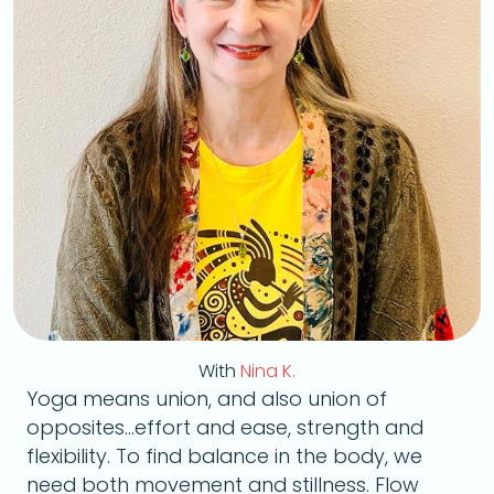
With
Nina K.
Yoga means union, and also union of
opposites...effort and ease, strength and
flexibility. To find balance in the body, we
need both movement and stillness. Flow