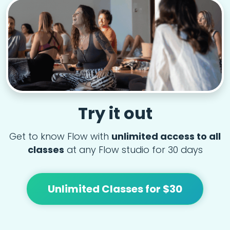
Try it out
Get to know Flow with
unlimited access to all
classes
at any Flow studio for 30 days
Unlimited Classes for $30