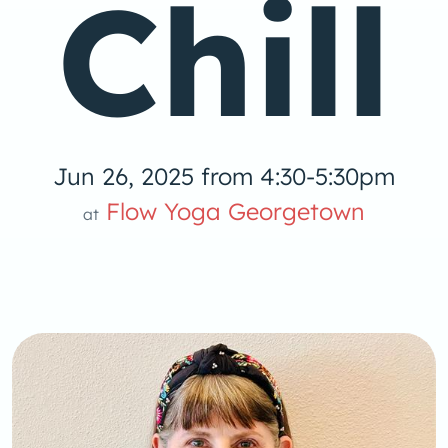
Chill
Jun 26, 2025 from 4:30-5:30pm
Yoga
Flow Yoga Georgetown
at