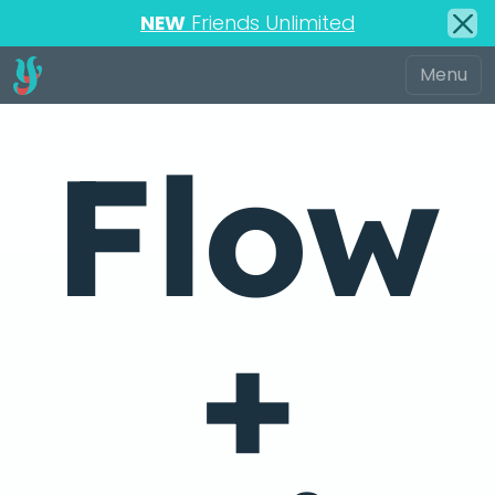
NEW
Friends Unlimited
Flow
+