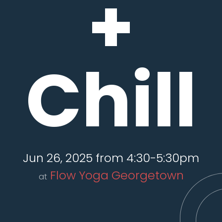
+
Chill
Jun 26, 2025 from 4:30-5:30pm
Flow Yoga Georgetown
at