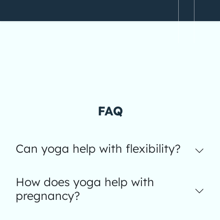
FAQ
Can yoga help with flexibility?
How does yoga help with
pregnancy?