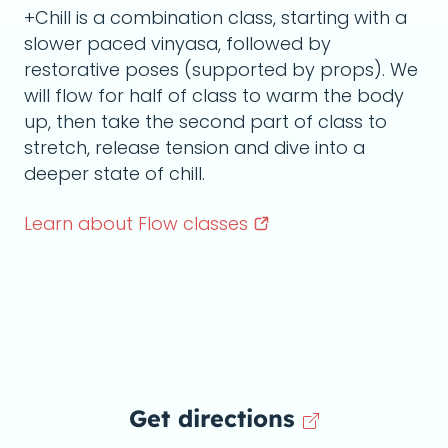
+Chill is a combination class, starting with a
slower paced vinyasa, followed by
restorative poses (supported by props). We
will flow for half of class to warm the body
up, then take the second part of class to
stretch, release tension and dive into a
deeper state of chill.
Learn about Flow
classes
Get directions