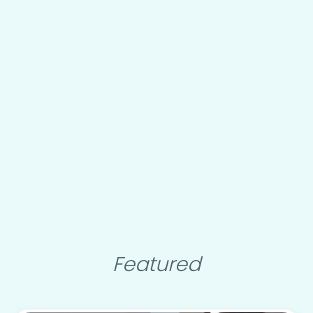
Featured