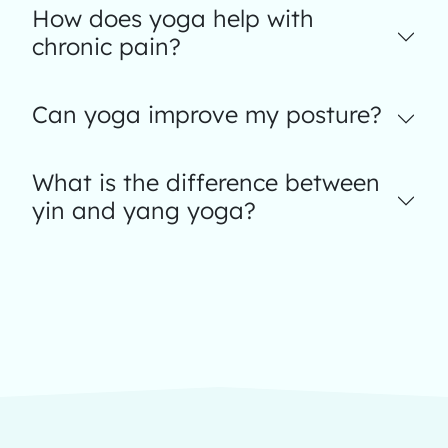
How does yoga help with
chronic pain?
Can yoga improve my posture?
What is the difference between
yin and yang yoga?