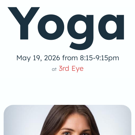
Yoga
May 19, 2026 from 8:15-9:15pm
3rd Eye
at