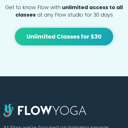
Get to know Flow with
unlimited access to all
classes
at any Flow studio for 30 days
Unlimited Classes for $30
At Flow we're focused on bringing people