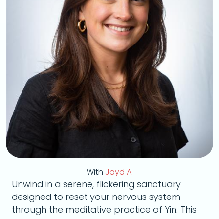
With
Jayd A.
Unwind in a serene, flickering sanctuary
designed to reset your nervous system
through the meditative practice of Yin. This