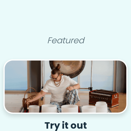
Featured
Try it out