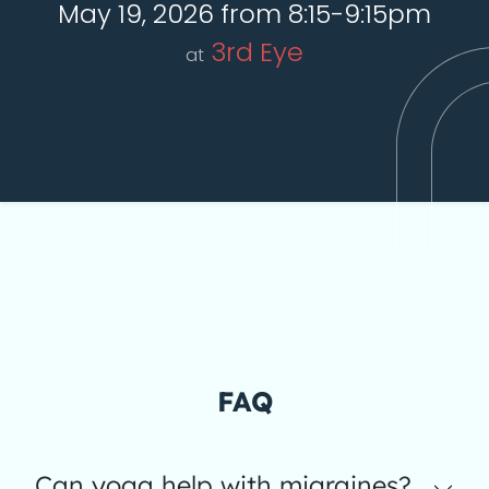
May 19, 2026 from 8:15-9:15pm
3rd Eye
at
FAQ
Can yoga help with migraines?