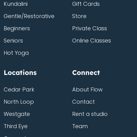
Kundalini
Gift Cards
Gentle/Restorative
Store
Beginners
Private Class
Seniors
Online Classes
Hot Yoga
Locations
Connect
Cedar Park
About Flow
North Loop
Contact
Westgate
Rent a studio
Third Eye
Team