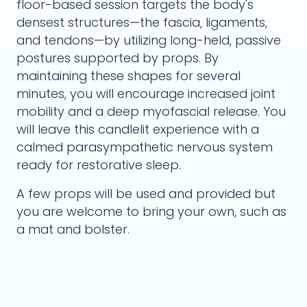
floor-based session targets the body's
densest structures—the fascia, ligaments,
and tendons—by utilizing long-held, passive
postures supported by props. By
maintaining these shapes for several
minutes, you will encourage increased joint
mobility and a deep myofascial release. You
will leave this candlelit experience with a
calmed parasympathetic nervous system
ready for restorative sleep.
A few props will be used and provided but
you are welcome to bring your own, such as
a mat and bolster.