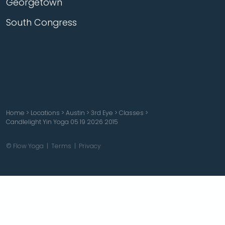
Georgetown
South Congress
Home
>
Locations
>
Austin
>
3rd Eye
>
Classes
>
Candlelight Yin Yoga 05 19 2026 2015
© Flow Yoga |
Terms
|
Privacy