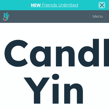
NEW
Friends Unlimited
Candl
Yin