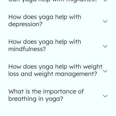
How does yoga help with
depression?
How does yoga help with
mindfulness?
How does yoga help with weight
loss and weight management?
What is the importance of
breathing in yoga?