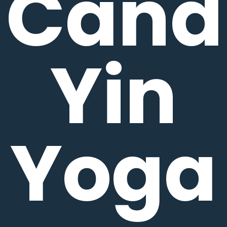
Candl
Yin
Yoga