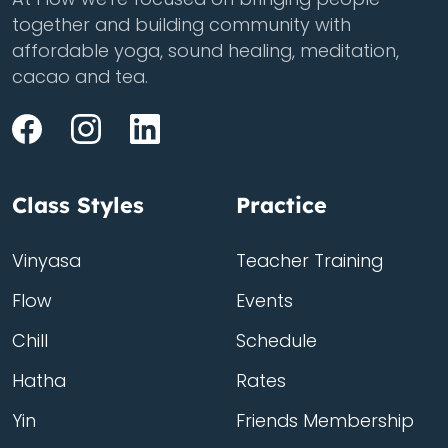
together and building community with
affordable yoga, sound healing, meditation,
cacao and tea.
Class Styles
Practice
Vinyasa
Teacher Training
Flow
Events
Chill
Schedule
Hatha
Rates
Yin
Friends Membership