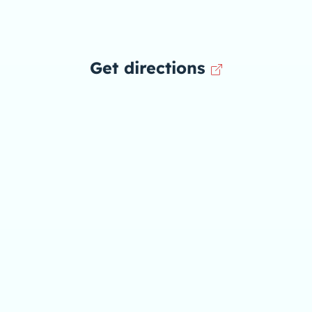
Get directions