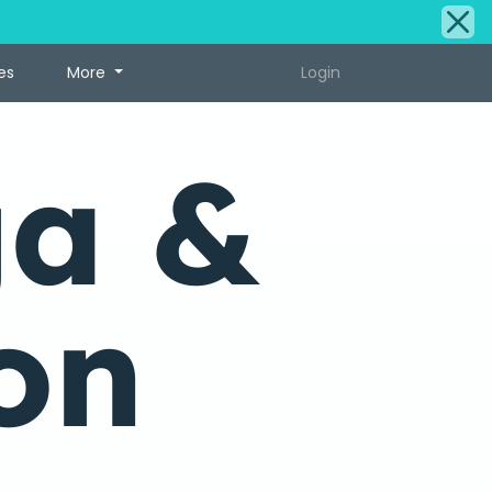
es
More
Login
ga &
on