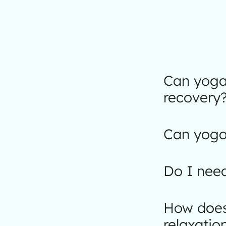
Can yoga 
recovery
Can yoga 
Do I nee
How does 
relaxatio