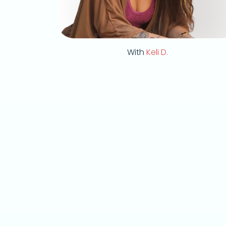
With
Keli D.