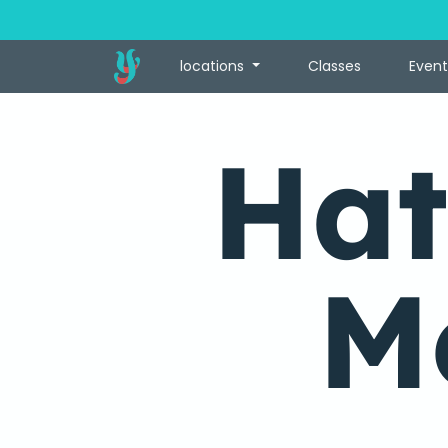
locations
Classes
Event
Hat
M