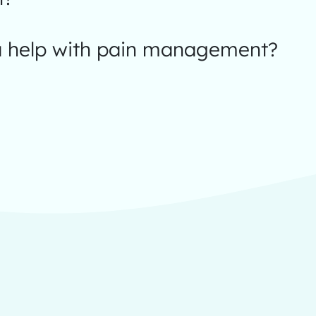
 help with pain management?