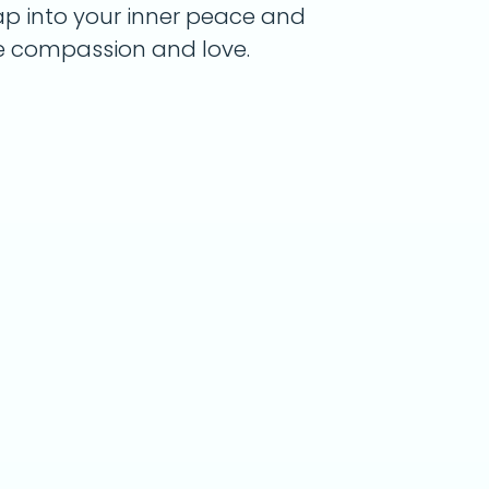
tap into your inner peace and
e compassion and love.