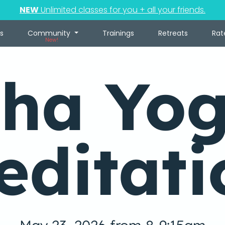
NEW
Unlimited classes for you + all your friends.
s
Community
Trainings
Retreats
Rat
New!
ha Yo
editati