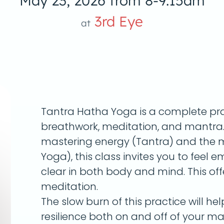
May 23, 2026 from 8-9:15am
3rd Eye
at
Tantra Hatha Yoga is a complete pr
breathwork, meditation, and mantra. 
mastering energy (Tantra) and the m
Yoga), this class invites you to fee
clear in both body and mind. This offe
meditation.
The slow burn of this practice will he
resilience both on and off of your mat