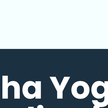
ha Yo