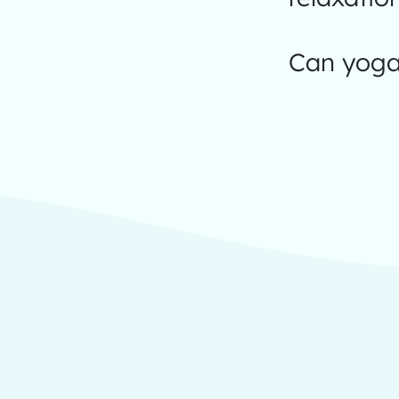
Can yoga