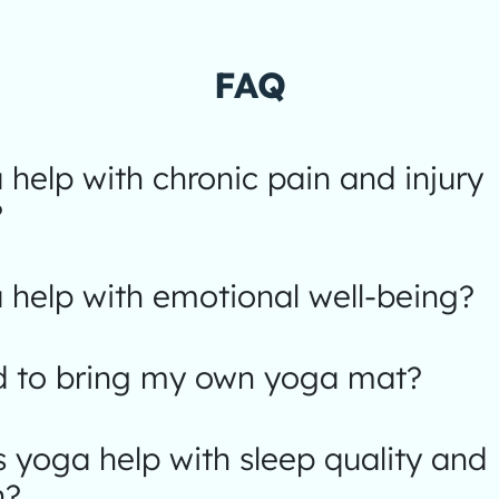
FAQ
help with chronic pain and injury
?
help with emotional well-being?
d to bring my own yoga mat?
yoga help with sleep quality and
n?