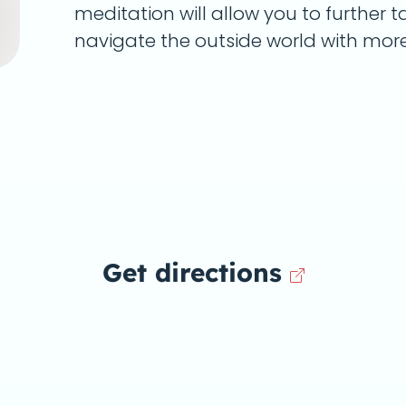
meditation will allow you to further 
navigate the outside world with mor
Get directions