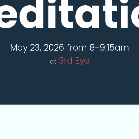
editati
May 23, 2026 from 8-9:15am
3rd Eye
at