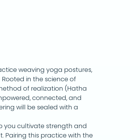
actice weaving yoga postures,
Rooted in the science of
ethod of realization (Hatha
l empowered, connected, and
ring will be sealed with a
lp you cultivate strength and
. Pairing this practice with the