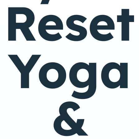
Reset
Yoga
&