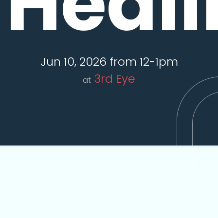
Heali
Jun 10, 2026 from 12-1pm
3rd Eye
at