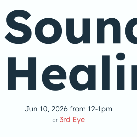
Soun
Heali
Jun 10, 2026 from 12-1pm
3rd Eye
at