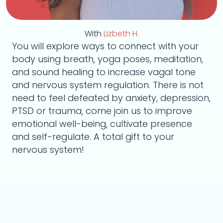
With
Lizbeth H.
You will explore ways to connect with your
body using breath, yoga poses, meditation,
and sound healing to increase vagal tone
and nervous system regulation. There is not
need to feel defeated by anxiety, depression,
PTSD or trauma, come join us to improve
emotional well-being, cultivate presence
and self-regulate. A total gift to your
nervous system!