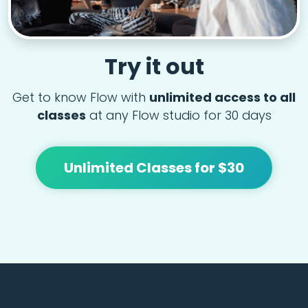
Try it out
Get to know Flow with
unlimited access to all
classes
at any Flow studio for 30 days
Unlimited Classes for $30