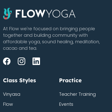
At Flow we're focused on bringing people
together and building community with
affordable yoga, sound healing, meditation,
cacao and tea.
Class Styles
Practice
Vinyasa
Teacher Training
Flow
Events