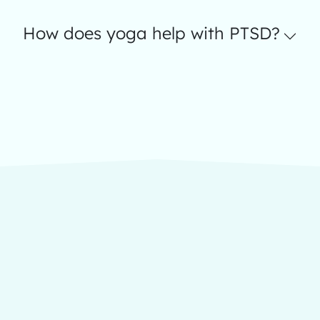
How does yoga help with PTSD?