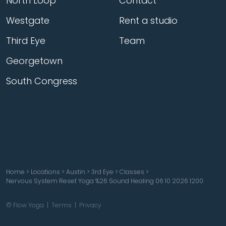
North Loop
Contact
Westgate
Rent a studio
Third Eye
Team
Georgetown
South Congress
Home
>
Locations
>
Austin
>
3rd Eye
>
Classes
>
Nervous System Reset Yoga %26 Sound Healing 06 10 2026 1200
© Flow Yoga |
Terms
|
Privacy