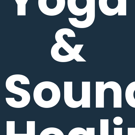
&
Soun