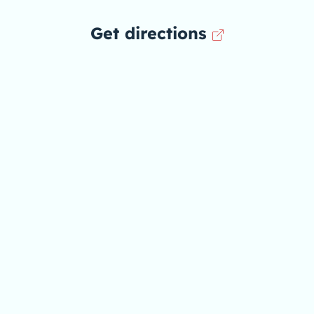
Get directions