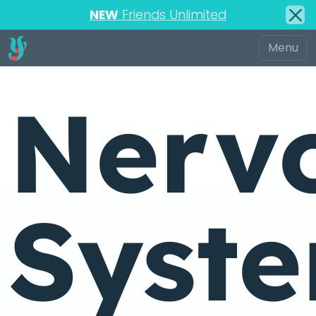
NEW
Friends Unlimited
Nerv
Syst