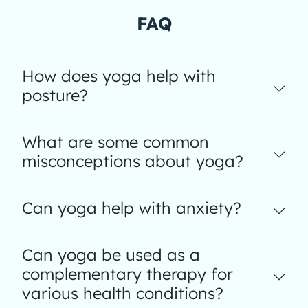
FAQ
How does yoga help with
posture?
What are some common
misconceptions about yoga?
Can yoga help with anxiety?
Can yoga be used as a
complementary therapy for
various health conditions?