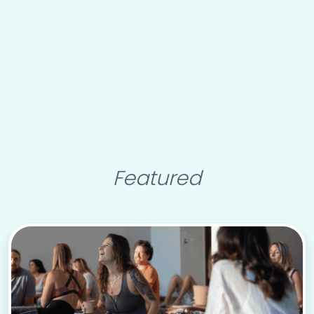
Featured