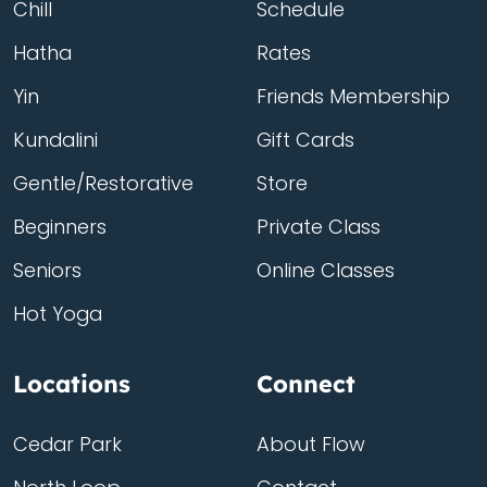
Chill
Schedule
Hatha
Rates
Yin
Friends Membership
Kundalini
Gift Cards
Gentle/Restorative
Store
Beginners
Private Class
Seniors
Online Classes
Hot Yoga
Locations
Connect
Cedar Park
About Flow