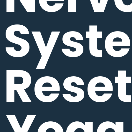
Syst
Rese
Yoga