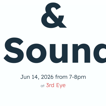
&
Soun
Jun 14, 2026 from 7-8pm
3rd Eye
at