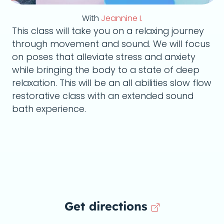
With
Jeannine I.
This class will take you on a relaxing journey
through movement and sound. We will focus
on poses that alleviate stress and anxiety
while bringing the body to a state of deep
relaxation. This will be an all abilities slow flow
restorative class with an extended sound
bath experience.
Get directions