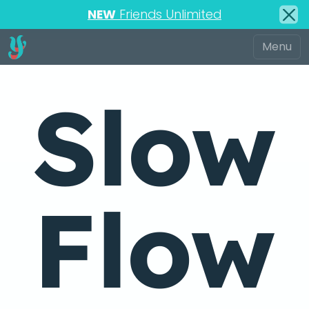
NEW
Friends Unlimited
Slow
Flow