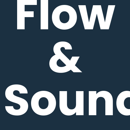
Flow
&
Soun