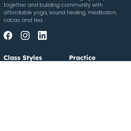
together and building community with
affordable yoga, sound healing, meditation,
cacao and tea.
Class Styles
Practice
Vinyasa
Teacher Training
Flow
Events
Chill
Schedule
Hatha
Rates
Yin
Friends Membership