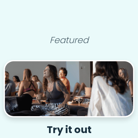
Featured
Try it out