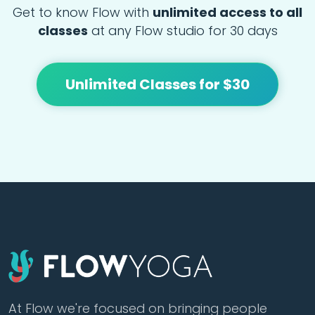
Get to know Flow with
unlimited access to all
classes
at any Flow studio for 30 days
Unlimited Classes for $30
At Flow we're focused on bringing people