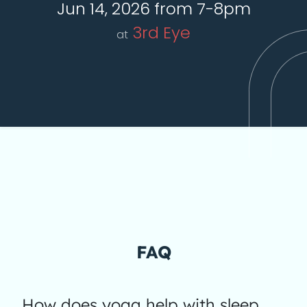
Jun 14, 2026 from 7-8pm
3rd Eye
at
FAQ
How does yoga help with sleep