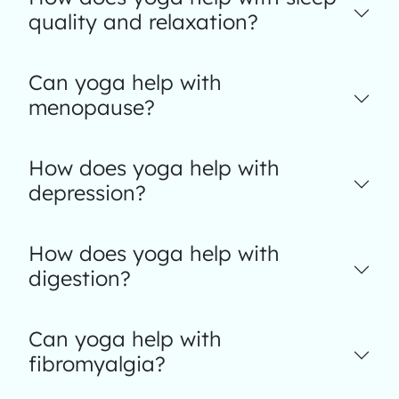
quality and relaxation?
Can yoga help with
menopause?
How does yoga help with
depression?
How does yoga help with
digestion?
Can yoga help with
fibromyalgia?