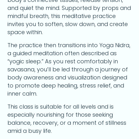
and quiet the mind. Supported by props and
mindful breath, this meditative practice
invites you to soften, slow down, and create
space within.
The practice then transitions into Yoga Nidra,
a guided meditation often described as
“yogic sleep.” As you rest comfortably in
savasana, you’ll be led through a journey of
body awareness and visualization designed
to promote deep healing, stress relief, and
inner calm.
This class is suitable for all levels and is
especially nourishing for those seeking
balance, recovery, or a moment of stillness
amid a busy life.