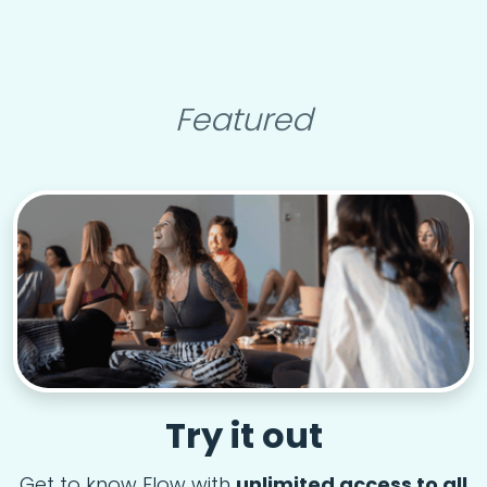
Featured
Try it out
Get to know Flow with
unlimited access to all