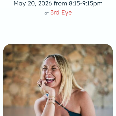
May 20, 2026 from 8:15-9:15pm
3rd Eye
at