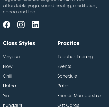
affordable yoga, sound healing, meditation,
cacao and tea.
Class Styles
Practice
Vinyasa
Teacher Training
Flow
Events
Chill
Schedule
Hatha
Rates
Yin
Friends Membership
Kundalini
Gift Cards