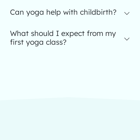
Can yoga help with childbirth?
What should I expect from my
first yoga class?