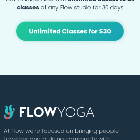
classes
at any Flow studio for 30 days
Unlimited Classes for $30
At Flow we're focused on bringing people
together and building community with