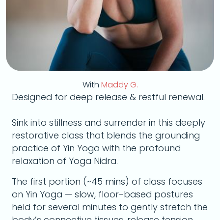
With
Maddy G.
Designed for deep release & restful renewal.
Sink into stillness and surrender in this deeply
restorative class that blends the grounding
practice of Yin Yoga with the profound
relaxation of Yoga Nidra.
The first portion (~45 mins) of class focuses
on Yin Yoga — slow, floor-based postures
held for several minutes to gently stretch the
body’s connective tissues, release tension,