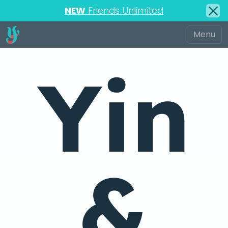
NEW
Friends Unlimited
Yin
&