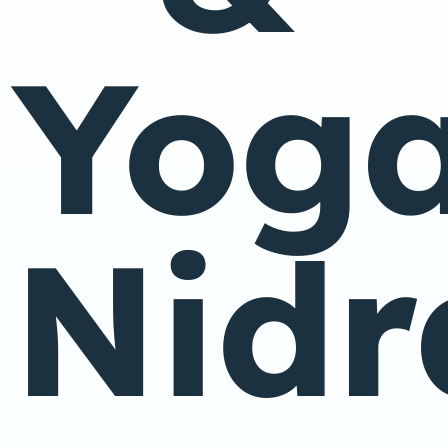
Yog
Nidr