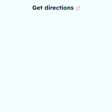
Get directions