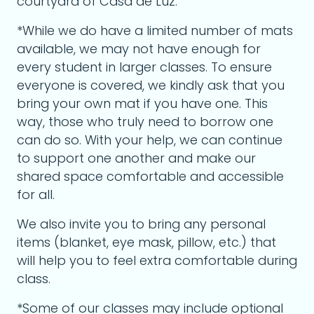
courtyard of Casa de Luz.
*While we do have a limited number of mats
available, we may not have enough for
every student in larger classes. To ensure
everyone is covered, we kindly ask that you
bring your own mat if you have one. This
way, those who truly need to borrow one
can do so. With your help, we can continue
to support one another and make our
shared space comfortable and accessible
for all.
We also invite you to bring any personal
items (blanket, eye mask, pillow, etc.) that
will help you to feel extra comfortable during
class.
*Some of our classes may include optional