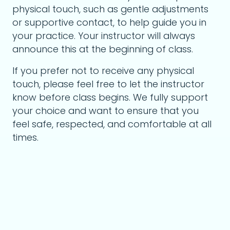
physical touch, such as gentle adjustments
or supportive contact, to help guide you in
your practice. Your instructor will always
announce this at the beginning of class.
If you prefer not to receive any physical
touch, please feel free to let the instructor
know before class begins. We fully support
your choice and want to ensure that you
feel safe, respected, and comfortable at all
times.