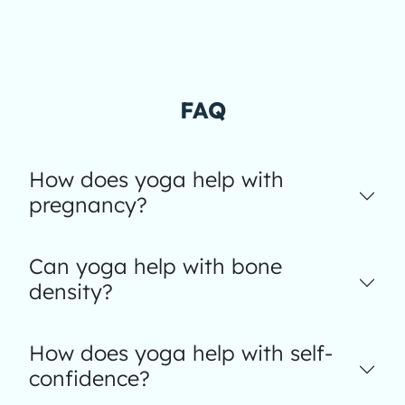
FAQ
How does yoga help with
pregnancy?
Can yoga help with bone
density?
How does yoga help with self-
confidence?