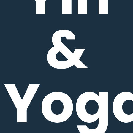
&
Yog