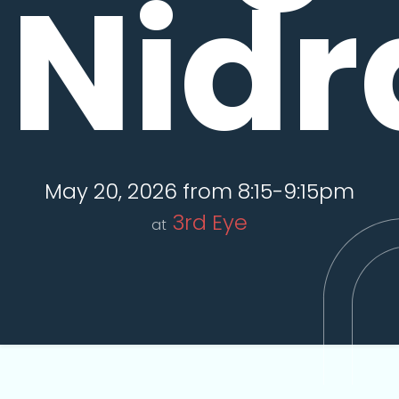
Nidr
May 20, 2026 from 8:15-9:15pm
3rd Eye
at