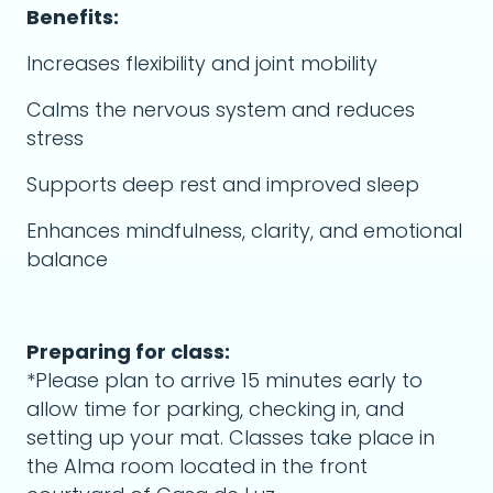
Benefits:
Increases flexibility and joint mobility
Calms the nervous system and reduces
stress
Supports deep rest and improved sleep
Enhances mindfulness, clarity, and emotional
balance
Preparing for class:
*Please plan to arrive 15 minutes early to
allow time for parking, checking in, and
setting up your mat. Classes take place in
the Alma room located in the front