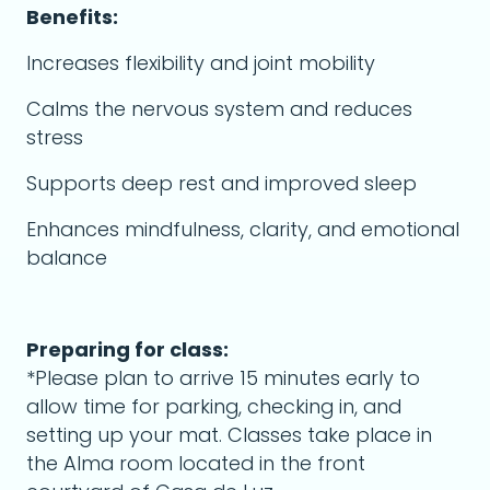
Benefits:
Increases flexibility and joint mobility
Calms the nervous system and reduces
stress
Supports deep rest and improved sleep
Enhances mindfulness, clarity, and emotional
balance
Preparing for class:
*Please plan to arrive 15 minutes early to
allow time for parking, checking in, and
setting up your mat. Classes take place in
the Alma room located in the front