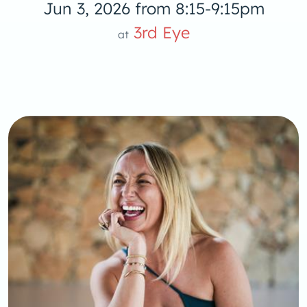
Jun 3, 2026 from 8:15-9:15pm
3rd Eye
at