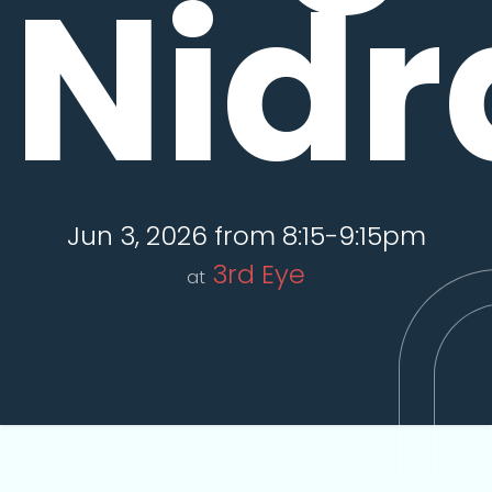
Nidr
Jun 3, 2026 from 8:15-9:15pm
3rd Eye
at