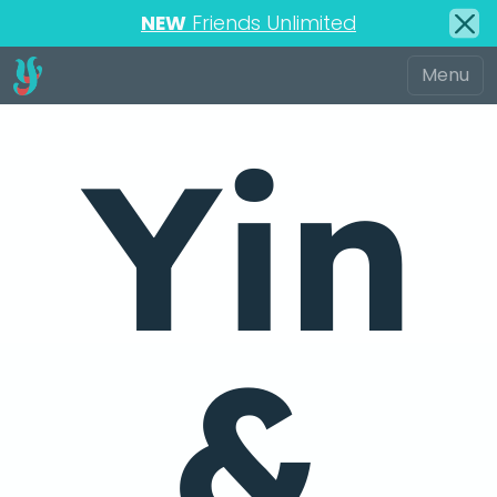
NEW
Friends Unlimited
Yin
&