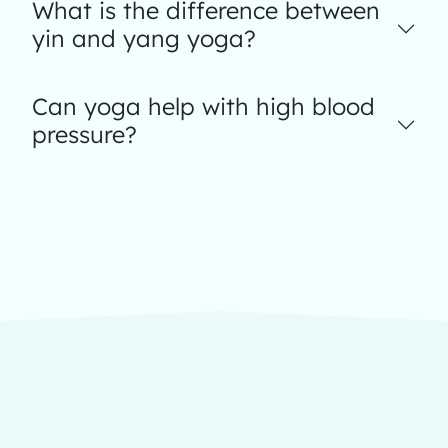
What is the difference between
yin and yang yoga?
Can yoga help with high blood
pressure?