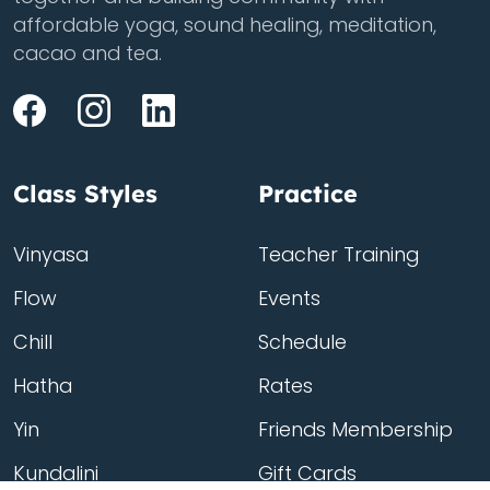
affordable yoga, sound healing, meditation,
cacao and tea.
Class Styles
Practice
Vinyasa
Teacher Training
Flow
Events
Chill
Schedule
Hatha
Rates
Yin
Friends Membership
Kundalini
Gift Cards