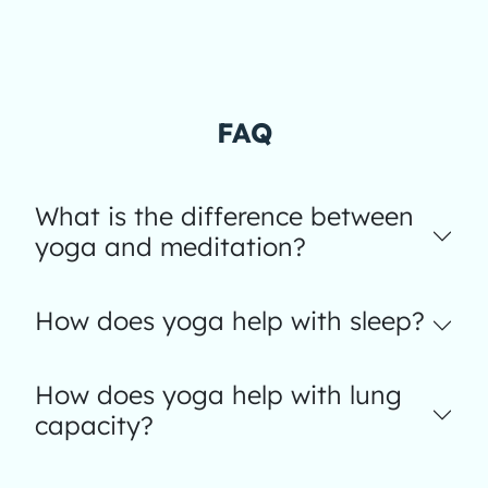
FAQ
What is the difference between
yoga and meditation?
How does yoga help with sleep?
How does yoga help with lung
capacity?