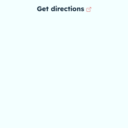
Get directions