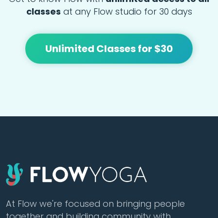
classes
at any Flow studio for 30 days
Unlimited Classes for $30
At Flow we're focused on bringing people
together and building community with