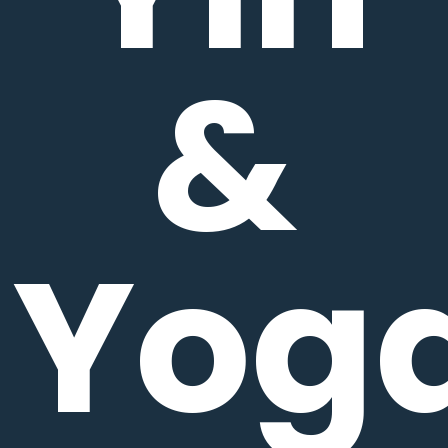
&
Yog