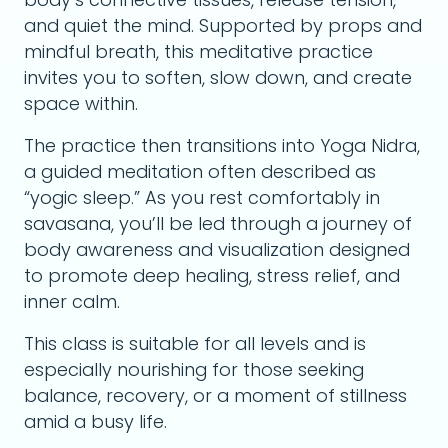
and quiet the mind. Supported by props and
mindful breath, this meditative practice
invites you to soften, slow down, and create
space within.
The practice then transitions into Yoga Nidra,
a guided meditation often described as
“yogic sleep.” As you rest comfortably in
savasana, you’ll be led through a journey of
body awareness and visualization designed
to promote deep healing, stress relief, and
inner calm.
This class is suitable for all levels and is
especially nourishing for those seeking
balance, recovery, or a moment of stillness
amid a busy life.