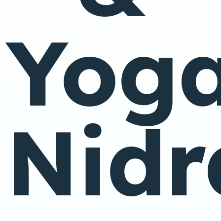
Yog
Nidr