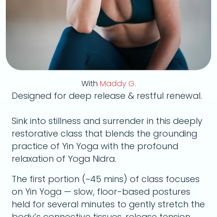
With
Maddy G.
Designed for deep release & restful renewal.
Sink into stillness and surrender in this deeply
restorative class that blends the grounding
practice of Yin Yoga with the profound
relaxation of Yoga Nidra.
The first portion (~45 mins) of class focuses
on Yin Yoga — slow, floor-based postures
held for several minutes to gently stretch the
body’s connective tissues, release tension,