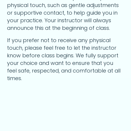
physical touch, such as gentle adjustments
or supportive contact, to help guide you in
your practice. Your instructor will always
announce this at the beginning of class.
If you prefer not to receive any physical
touch, please feel free to let the instructor
know before class begins. We fully support
your choice and want to ensure that you
feel safe, respected, and comfortable at all
times.