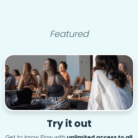
Featured
Try it out
Get to know Flow with
unlimited access to all