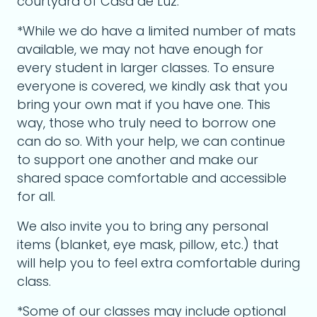
courtyard of Casa de Luz.
*While we do have a limited number of mats
available, we may not have enough for
every student in larger classes. To ensure
everyone is covered, we kindly ask that you
bring your own mat if you have one. This
way, those who truly need to borrow one
can do so. With your help, we can continue
to support one another and make our
shared space comfortable and accessible
for all.
We also invite you to bring any personal
items (blanket, eye mask, pillow, etc.) that
will help you to feel extra comfortable during
class.
*Some of our classes may include optional