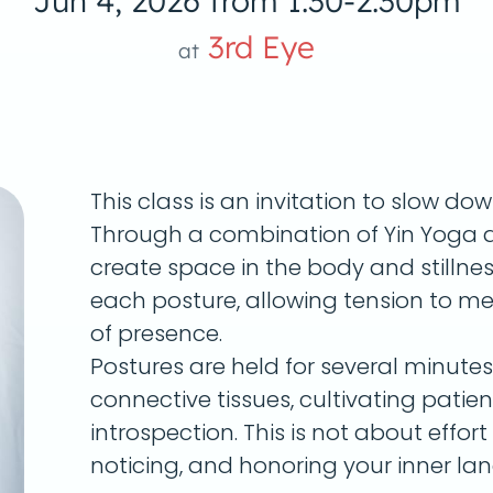
Jun 4, 2026 from 1:30-2:30pm
3rd Eye
at
This class is an invitation to slow do
Through a combination of Yin Yoga a
create space in the body and stillnes
each posture, allowing tension to me
of presence.
Postures are held for several minute
connective tissues, cultivating patie
introspection. This is not about effort 
noticing, and honoring your inner la