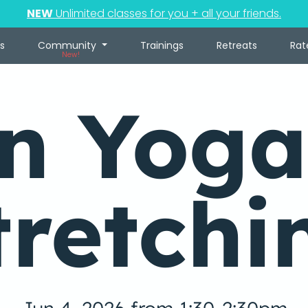
NEW
Unlimited classes for you + all your friends.
s
Community
Trainings
Retreats
Rat
New!
in Yoga
tretchi