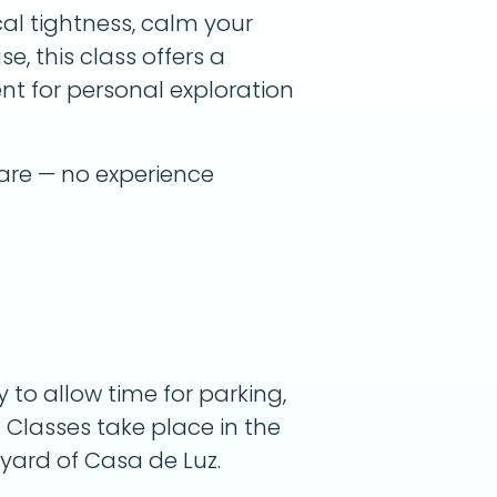
cal tightness, calm your
e, this class offers a
t for personal exploration
are — no experience
y to allow time for parking,
 Classes take place in the
yard of Casa de Luz.