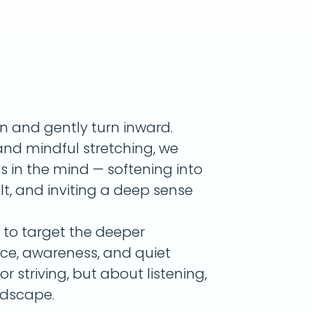
wn and gently turn inward.
nd mindful stretching, we
s in the mind — softening into
lt, and inviting a deep sense
s to target the deeper
nce, awareness, and quiet
or striving, but about listening,
ndscape.