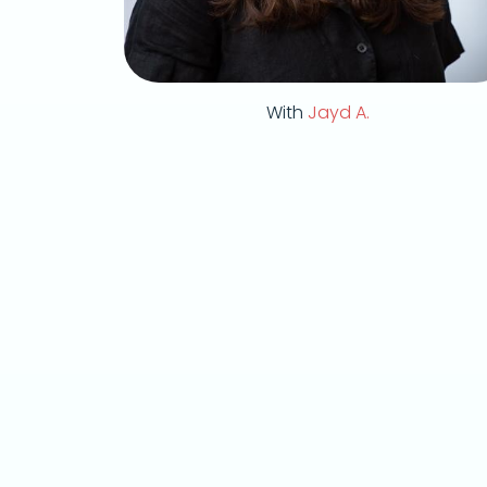
With
Jayd A.