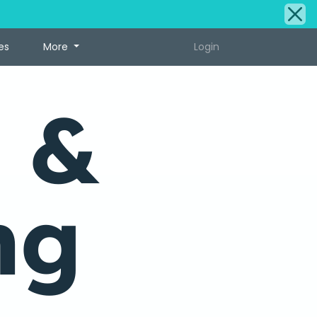
es
More
Login
 &
ng