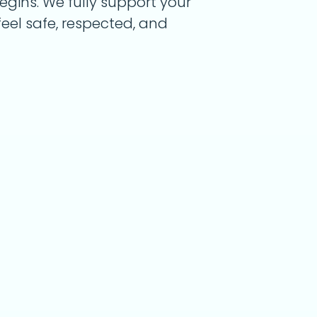
begins. We fully support your
eel safe, respected, and