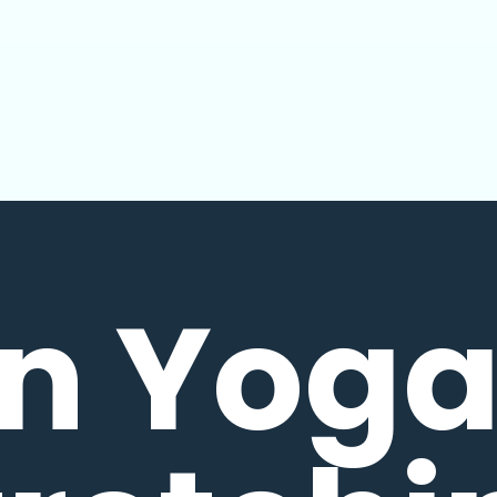
in Yoga