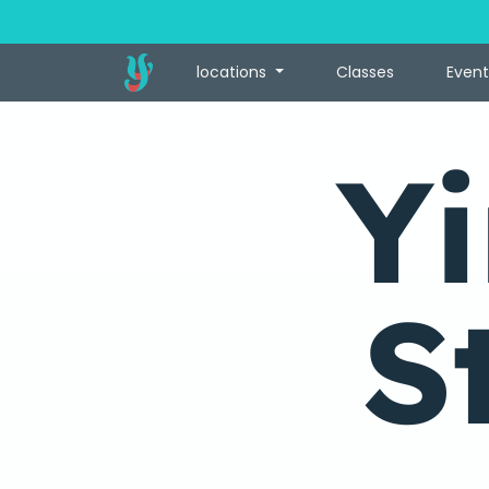
locations
Classes
Event
Y
S