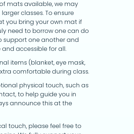
of mats available, we may
larger classes. To ensure
at you bring your own mat if
ruly need to borrow one can do
to support one another and
nd accessible for all.
nal items (blanket, eye mask,
l extra comfortable during class.
tional physical touch, such as
tact, to help guide you in
lways announce this at the
al touch, please feel free to