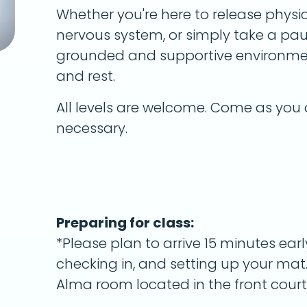
Whether you're here to release physi
nervous system, or simply take a paus
grounded and supportive environmen
and rest.
All levels are welcome. Come as you 
necessary.
Preparing for class:
*Please plan to arrive 15 minutes earl
checking in, and setting up your mat.
Alma room located in the front court