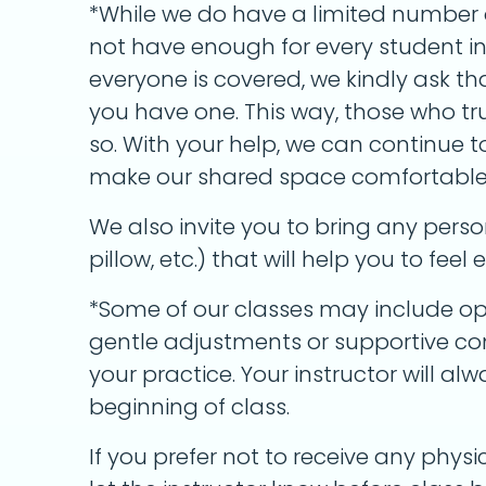
*While we do have a limited number 
not have enough for every student in 
everyone is covered, we kindly ask th
you have one. This way, those who t
so. With your help, we can continue 
make our shared space comfortable a
We also invite you to bring any perso
pillow, etc.) that will help you to fee
*Some of our classes may include op
gentle adjustments or supportive con
your practice. Your instructor will a
beginning of class.
If you prefer not to receive any physic