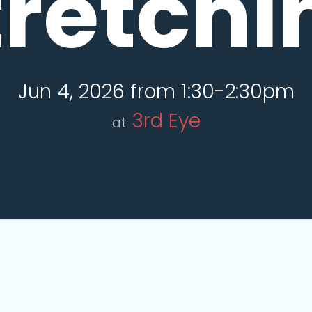
tretchi
Jun 4, 2026 from 1:30-2:30pm
3rd Eye
at