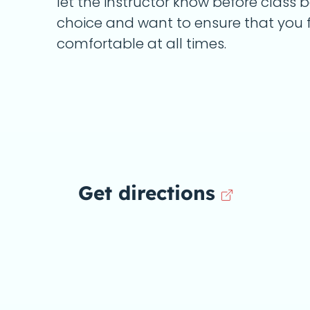
let the instructor know before class 
choice and want to ensure that you f
comfortable at all times.
Get directions