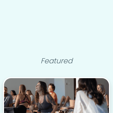
Featured