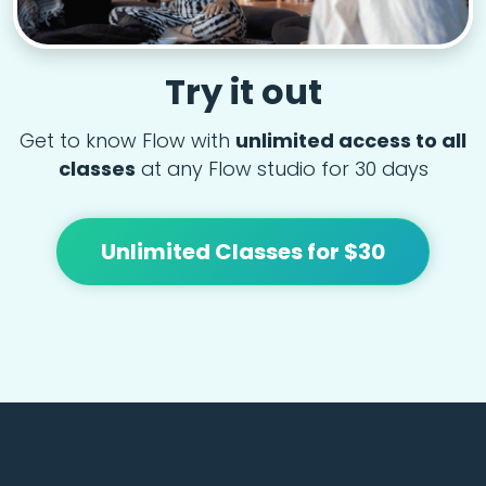
Try it out
Get to know Flow with
unlimited access to all
classes
at any Flow studio for 30 days
Unlimited Classes for $30