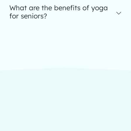
What are the benefits of yoga
for seniors?