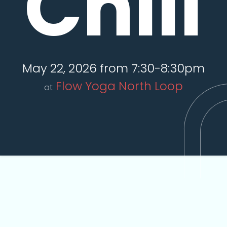
Chill
May 22, 2026 from 7:30-8:30pm
Flow Yoga North Loop
at