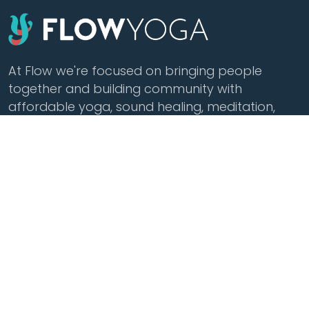
At Flow we're focused on bringing people
together and building community with
affordable yoga, sound healing, meditation,
cacao and tea.
Class Styles
Practice
Vinyasa
Teacher Training
Flow
Events
Chill
Schedule