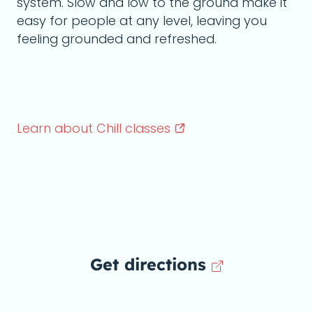
system. Slow and low to the ground make it
easy for people at any level, leaving you
feeling grounded and refreshed.
Learn about Chill
classes
Get directions