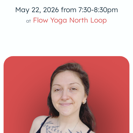
May 22, 2026 from 7:30-8:30pm
low Yoga 
Flow Yoga North Loop
at