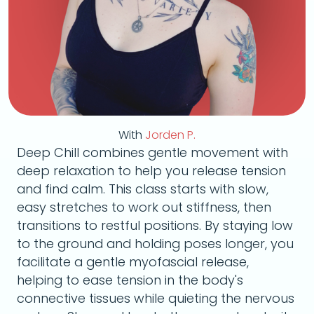
With
Jorden P.
Deep Chill combines gentle movement with
deep relaxation to help you release tension
and find calm. This class starts with slow,
easy stretches to work out stiffness, then
transitions to restful positions. By staying low
to the ground and holding poses longer, you
facilitate a gentle myofascial release,
helping to ease tension in the body's
connective tissues while quieting the nervous