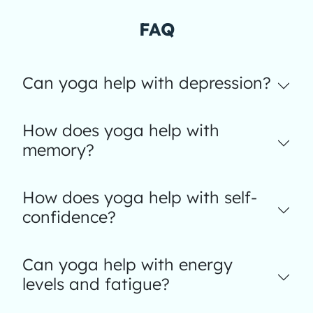
FAQ
Can yoga help with depression?
How does yoga help with
memory?
How does yoga help with self-
confidence?
Can yoga help with energy
levels and fatigue?