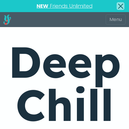
NEW
Friends Unlimited
Deep
Chill