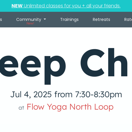
NEW
Unlimited classes for you + all your friends.
s
Community
Trainings
Retreats
Rat
New!
eep Chi
Jul 4, 2025 from 7:30-8:30pm
Flow Yoga North Loop
at