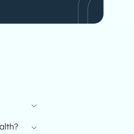
alth?