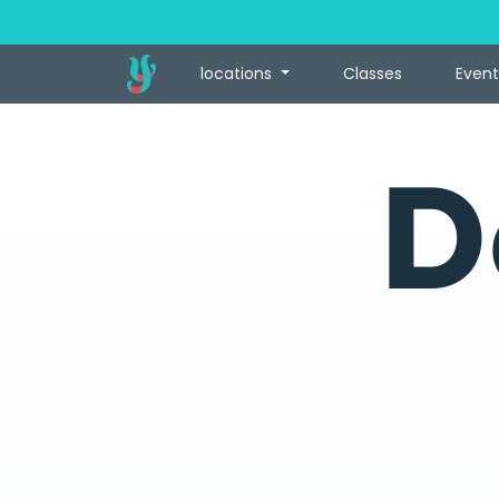
locations
Classes
Event
D