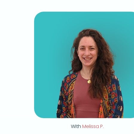
With
Melissa P.