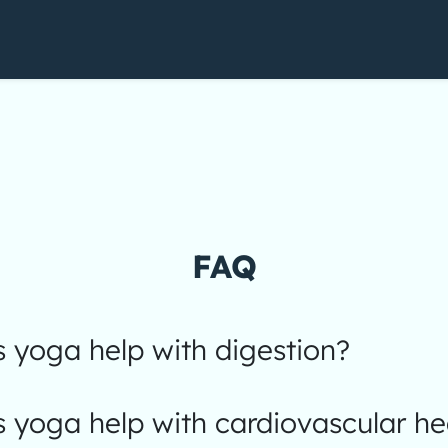
FAQ
 yoga help with digestion?
yoga help with cardiovascular he