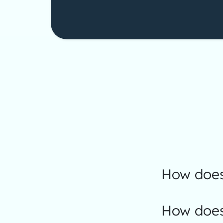
How does
How does 