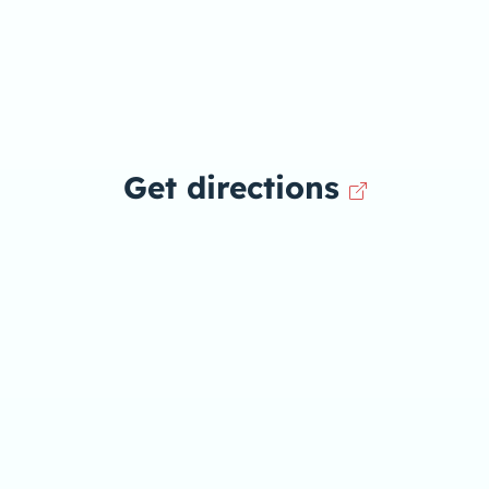
Get directions