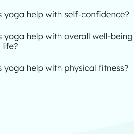
 yoga help with self-confidence?
yoga help with overall well-being
 life?
yoga help with physical fitness?