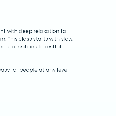
t with deep relaxation to
. This class starts with slow,
hen transitions to restful
asy for people at any level.