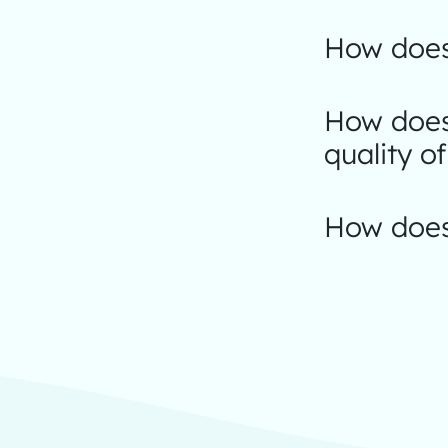
How does
How does 
quality of
How does 