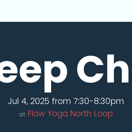
eep Chi
Jul 4, 2025 from 7:30-8:30pm
Flow Yoga North Loop
at