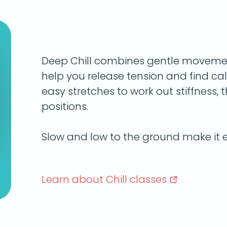
Deep Chill combines gentle movemen
help you release tension and find calm
easy stretches to work out stiffness, t
positions.
Slow and low to the ground make it e
Learn about Chill
classes