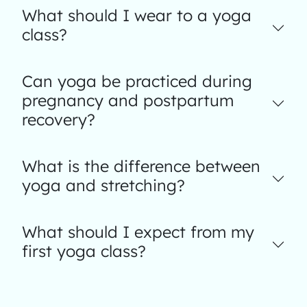
What should I wear to a yoga
class?
Can yoga be practiced during
pregnancy and postpartum
recovery?
What is the difference between
yoga and stretching?
What should I expect from my
first yoga class?