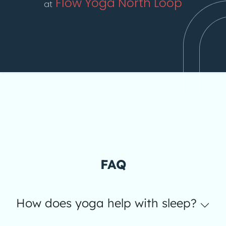
Flow Yoga North Loop
at
FAQ
How does yoga help with sleep?