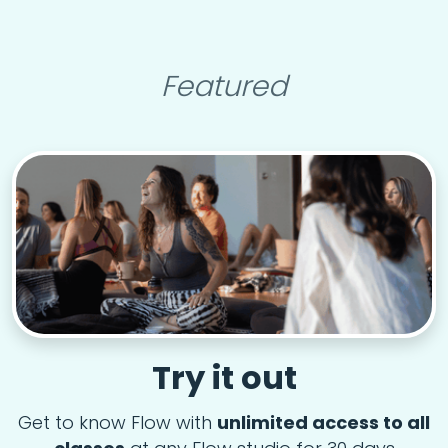
Featured
Try it out
Get to know Flow with
unlimited access to all