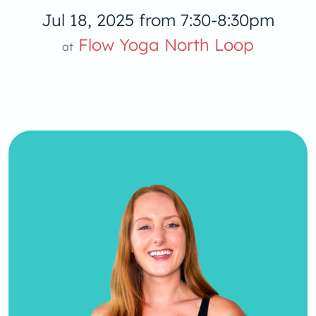
Jul 18, 2025 from 7:30-8:30pm
low Yoga 
Flow Yoga North Loop
at