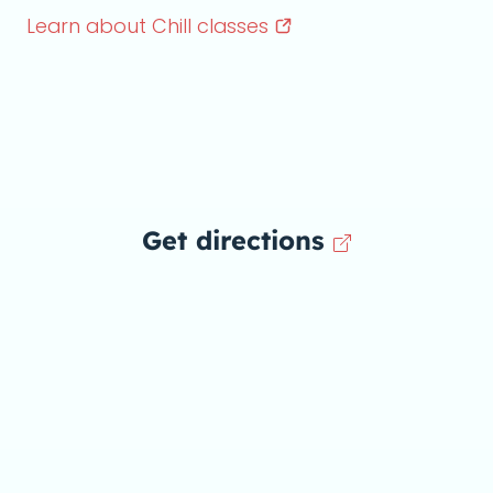
Learn about Chill
classes
Get directions