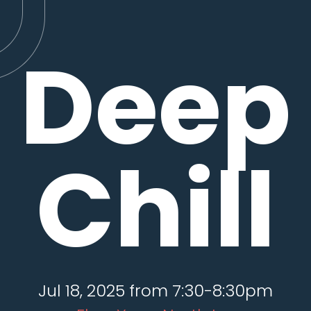
Deep
Chill
Jul 18, 2025 from 7:30-8:30pm