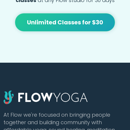
classes
at any Flow studio for 30 days
Unlimited Classes for $30
At Flow we're focused on bringing people
together and building community with
affordable yoga, sound healing, meditation,