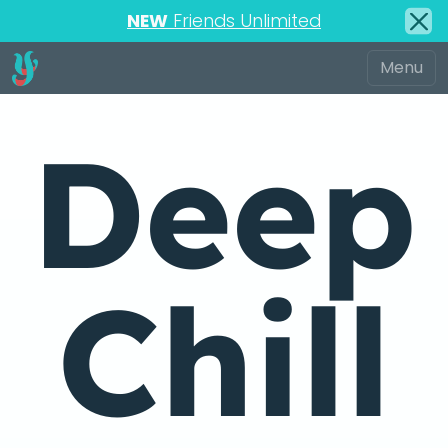
NEW
Friends Unlimited
Deep
Chill