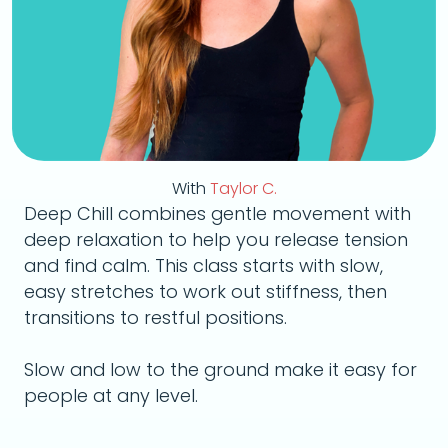
With
Taylor C.
Deep Chill combines gentle movement with
deep relaxation to help you release tension
and find calm. This class starts with slow,
easy stretches to work out stiffness, then
transitions to restful positions.
Slow and low to the ground make it easy for
people at any level.