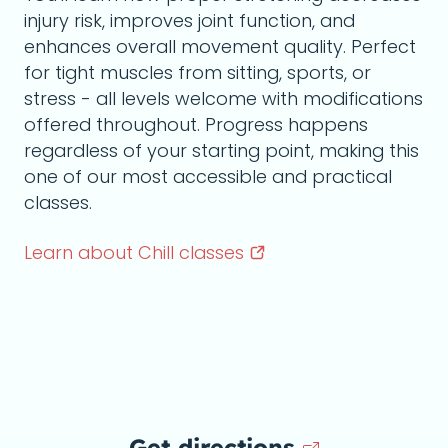
injury risk, improves joint function, and
enhances overall movement quality. Perfect
for tight muscles from sitting, sports, or
stress - all levels welcome with modifications
offered throughout. Progress happens
regardless of your starting point, making this
one of our most accessible and practical
classes.
Learn about Chill
classes
Get directions