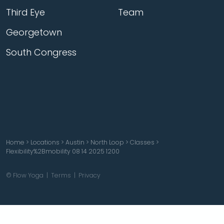
Third Eye
Team
Georgetown
South Congress
Home
>
Locations
>
Austin
>
North Loop
>
Classes
>
Flexibility%2Bmobility 08 14 2025 1200
© Flow Yoga |
Terms
|
Privacy