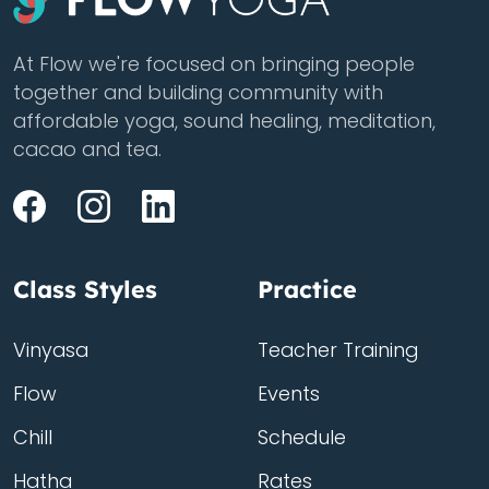
At Flow we're focused on bringing people
together and building community with
affordable yoga, sound healing, meditation,
cacao and tea.
Class Styles
Practice
Vinyasa
Teacher Training
Flow
Events
Chill
Schedule
Hatha
Rates