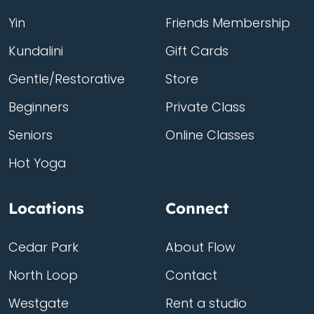
Yin
Friends Membership
Kundalini
Gift Cards
Gentle/Restorative
Store
Beginners
Private Class
Seniors
Online Classes
Hot Yoga
Locations
Connect
Cedar Park
About Flow
North Loop
Contact
Westgate
Rent a studio