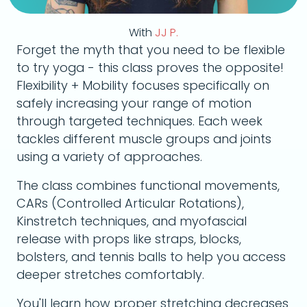
With
JJ P.
Forget the myth that you need to be flexible
to try yoga - this class proves the opposite!
Flexibility + Mobility focuses specifically on
safely increasing your range of motion
through targeted techniques. Each week
tackles different muscle groups and joints
using a variety of approaches.
The class combines functional movements,
CARs (Controlled Articular Rotations),
Kinstretch techniques, and myofascial
release with props like straps, blocks,
bolsters, and tennis balls to help you access
deeper stretches comfortably.
You'll learn how proper stretching decreases