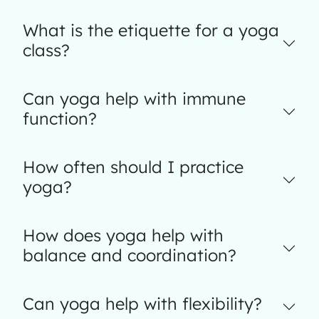
What is the etiquette for a yoga
class?
Can yoga help with immune
function?
How often should I practice
yoga?
How does yoga help with
balance and coordination?
Can yoga help with flexibility?