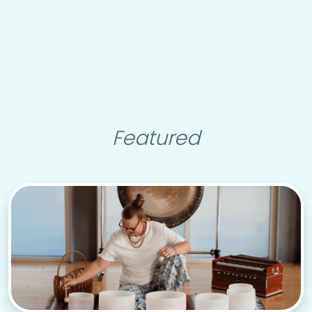
Featured