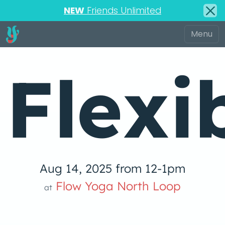
NEW
Friends Unlimited
Flexi
Aug 14, 2025 from 12-1pm
Flow Yoga North Loop
at