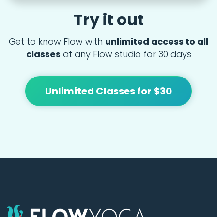
Try it out
Get to know Flow with
unlimited access to all
classes
at any Flow studio for 30 days
Unlimited Classes for $30