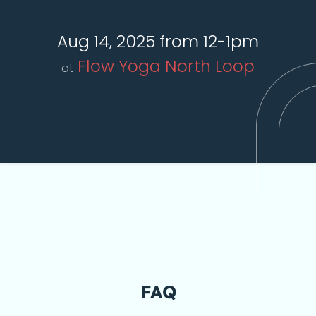
Aug 14, 2025 from 12-1pm
Flow Yoga North Loop
at
FAQ