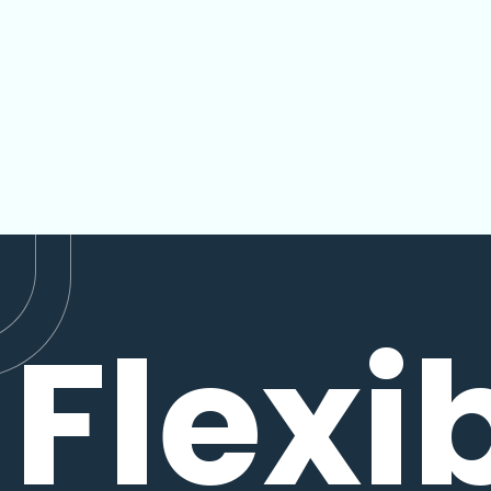
Flexi