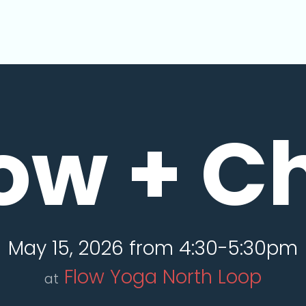
ow + Ch
May 15, 2026 from 4:30-5:30pm
Flow Yoga North Loop
at