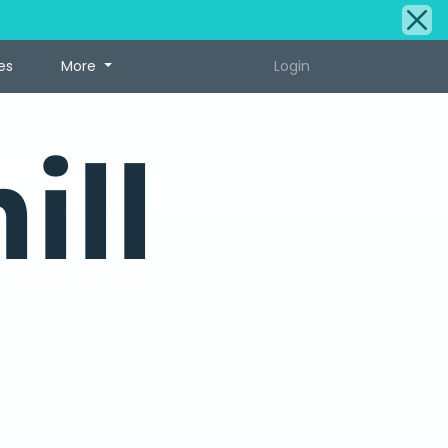
es
More
Login
ill