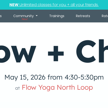
NEW
Unlimited classes for you + all your friends.
s
Community
Trainings
Retreats
Rat
New!
ow + Ch
May 15, 2026 from 4:30-5:30pm
Flow Yoga North Loop
at