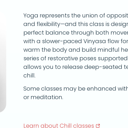
Yoga represents the union of opposi
and flexibility—and this class is desi
perfect balance through both movem
with a slower-paced Vinyasa flow for t
warm the body and build mindful heat
series of restorative poses supported 
allows you to release deep-seated te
chill.
Some classes may be enhanced with 
or meditation.
Learn about Chill
classes