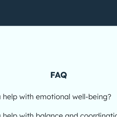
FAQ
help with emotional well-being?
 help with balance and coordinati