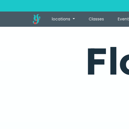
locations
Classes
Event
Fl