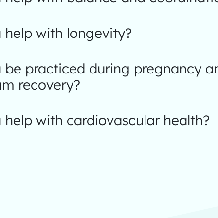
help with longevity?
 be practiced during pregnancy a
um recovery?
help with cardiovascular health?