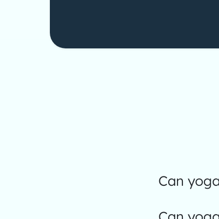
Can yoga 
Can yoga