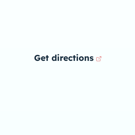
Get directions