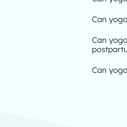
Can yoga 
Can yoga
postpart
Can yoga 