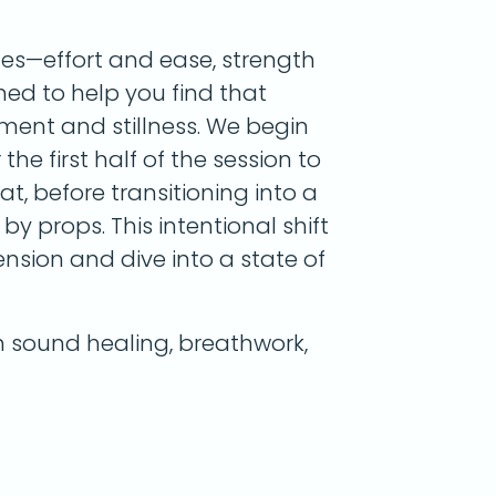
tes—effort and ease, strength
gned to help you find that
ent and stillness. We begin
he first half of the session to
, before transitioning into a
by props. This intentional shift
nsion and dive into a state of
sound healing, breathwork,