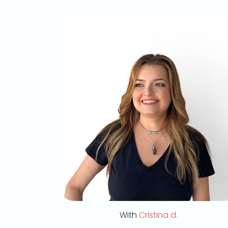
With
Cristina d.