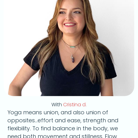
With
Cristina d.
Yoga means union, and also union of
opposites...effort and ease, strength and
flexibility. To find balance in the body, we
need both movement and stillness. Flow