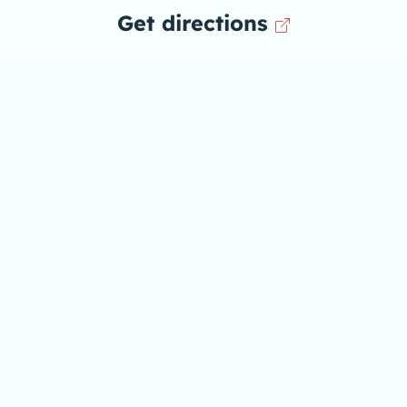
Get directions