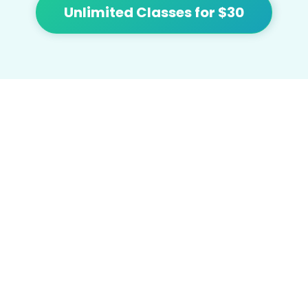
Unlimited Classes for $30
At Flow we're focused on bringing people
together and building community with
affordable yoga, sound healing, meditation,
cacao and tea.