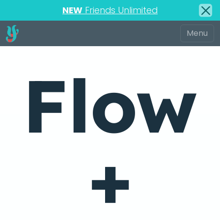
NEW
Friends Unlimited
Flow
+