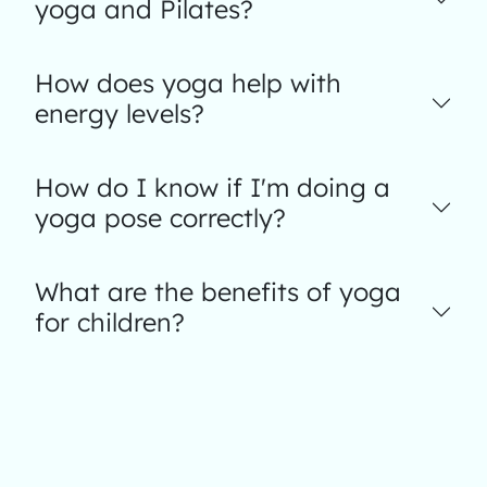
yoga and Pilates?
How does yoga help with
energy levels?
How do I know if I'm doing a
yoga pose correctly?
What are the benefits of yoga
for children?