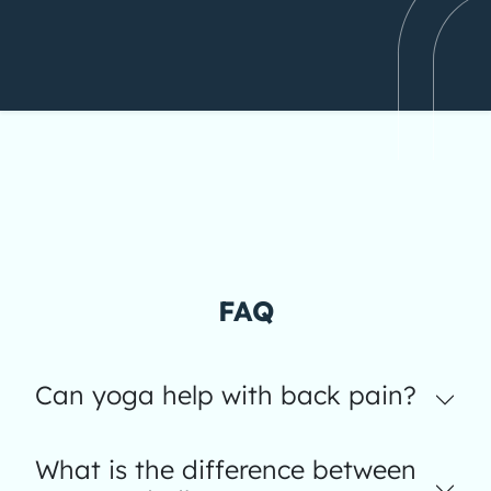
FAQ
Can yoga help with back pain?
What is the difference between