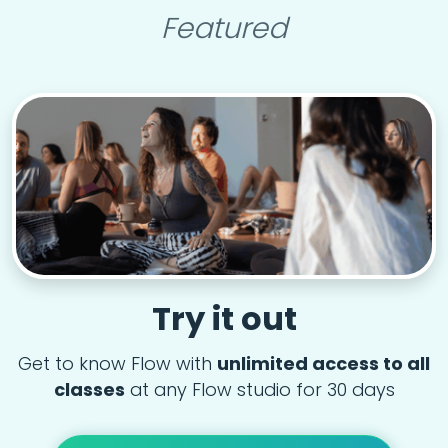
Featured
Try it out
Get to know Flow with
unlimited access to all
classes
at any Flow studio for 30 days