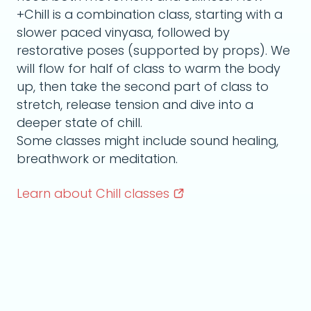
+Chill is a combination class, starting with a
slower paced vinyasa, followed by
restorative poses (supported by props). We
will flow for half of class to warm the body
up, then take the second part of class to
stretch, release tension and dive into a
deeper state of chill.
Some classes might include sound healing,
breathwork or meditation.
Learn about Chill
classes