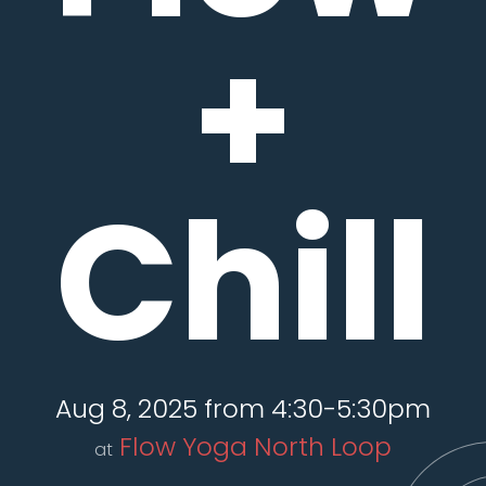
+
Chill
Aug 8, 2025 from 4:30-5:30pm
Flow Yoga North Loop
at