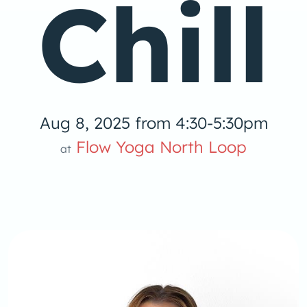
Chill
Aug 8, 2025 from 4:30-5:30pm
low Yoga 
Flow Yoga North Loop
at