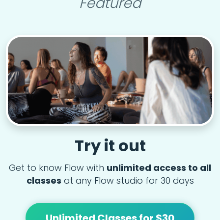
Featured
Try it out
Get to know Flow with
unlimited access to all
classes
at any Flow studio for 30 days
Unlimited Classes for $30