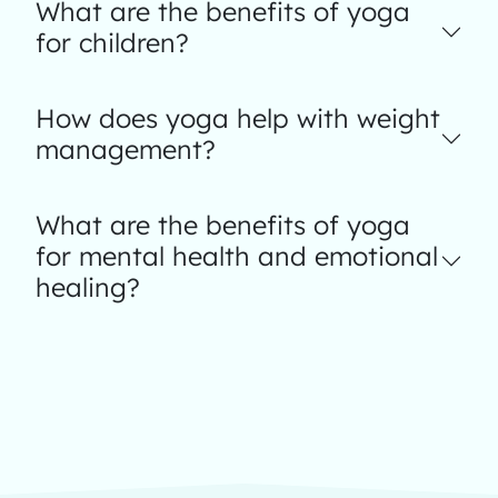
What are the benefits of yoga
for children?
How does yoga help with weight
management?
What are the benefits of yoga
for mental health and emotional
healing?