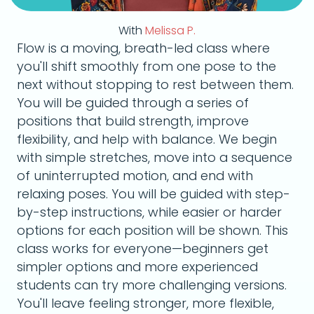
With
Melissa P.
Flow is a moving, breath-led class where
you'll shift smoothly from one pose to the
next without stopping to rest between them.
You will be guided through a series of
positions that build strength, improve
flexibility, and help with balance. We begin
with simple stretches, move into a sequence
of uninterrupted motion, and end with
relaxing poses. You will be guided with step-
by-step instructions, while easier or harder
options for each position will be shown. This
class works for everyone—beginners get
simpler options and more experienced
students can try more challenging versions.
You'll leave feeling stronger, more flexible,