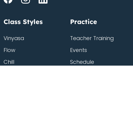
Class Styles
Practice
Vinyasa
Teacher Training
Flow
Events
Chill
Schedule
ass
Hatha
Rates
Yin
Friends Membership
Kundalini
Gift Cards
Gentle/Restorative
Store
Beginners
Private Class