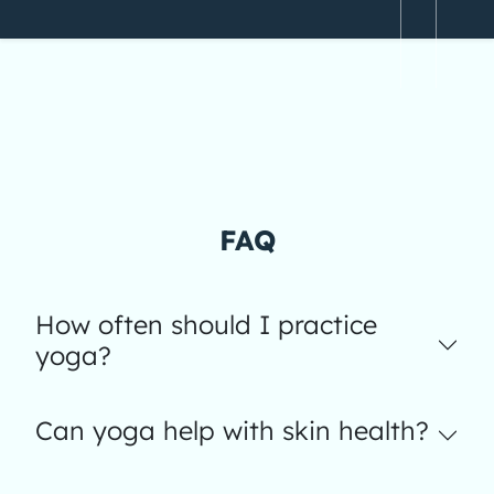
FAQ
How often should I practice
yoga?
Can yoga help with skin health?