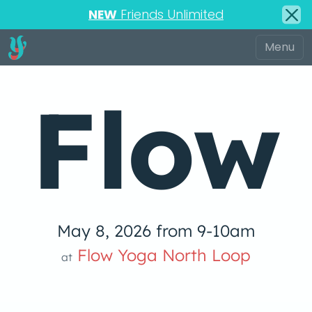
NEW
Friends Unlimited
Flow
May 8, 2026 from 9-10am
low Yoga 
Flow Yoga North Loop
at