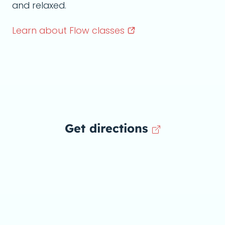
and relaxed.
Learn about Flow
classes
Get directions