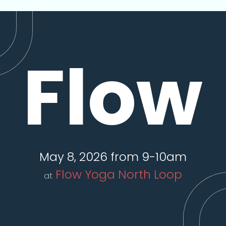
Flow
May 8, 2026 from 9-10am
Flow Yoga North Loop
at