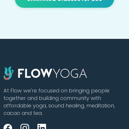
At Flow we're focused on bringing people
together and building community with
affordable yoga, sound healing, meditation,
cacao and tea.