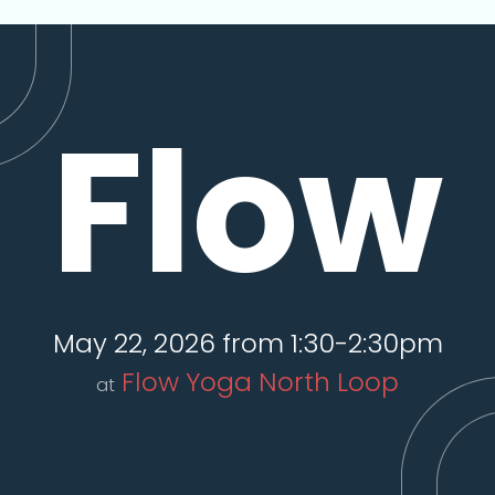
Flow
May 22, 2026 from 1:30-2:30pm
Flow Yoga North Loop
at