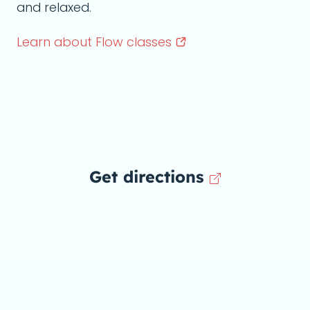
and relaxed.
Learn about Flow
classes
Get directions