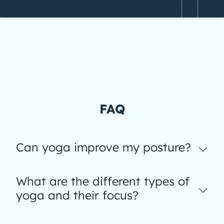
FAQ
Can yoga improve my posture?
What are the different types of
yoga and their focus?