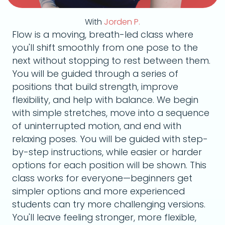
With
Jorden P.
Flow is a moving, breath-led class where
you'll shift smoothly from one pose to the
next without stopping to rest between them.
You will be guided through a series of
positions that build strength, improve
flexibility, and help with balance. We begin
with simple stretches, move into a sequence
of uninterrupted motion, and end with
relaxing poses. You will be guided with step-
by-step instructions, while easier or harder
options for each position will be shown. This
class works for everyone—beginners get
simpler options and more experienced
students can try more challenging versions.
You'll leave feeling stronger, more flexible,