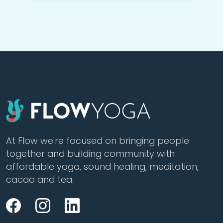
At Flow we're focused on bringing people
together and building community with
affordable yoga, sound healing, meditation,
cacao and tea.