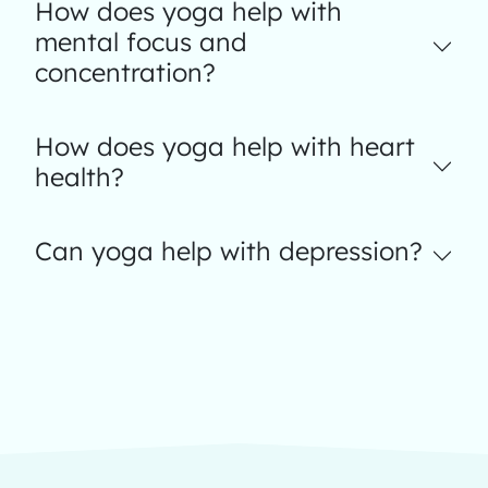
How does yoga help with
mental focus and
concentration?
How does yoga help with heart
health?
Can yoga help with depression?