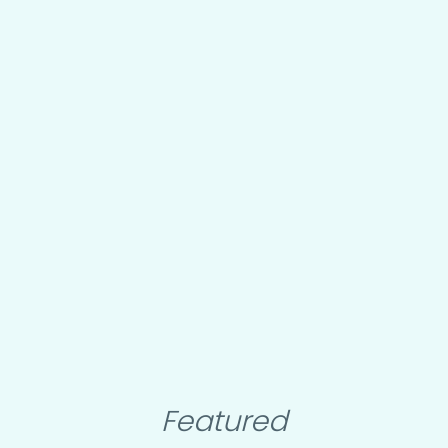
Featured