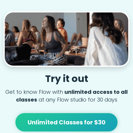
Try it out
Get to know Flow with
unlimited access to all
classes
at any Flow studio for 30 days
Unlimited Classes for $30