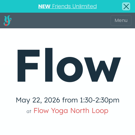
NEW
Friends Unlimited
Flow
May 22, 2026 from 1:30-2:30pm
low Yoga 
Flow Yoga North Loop
at