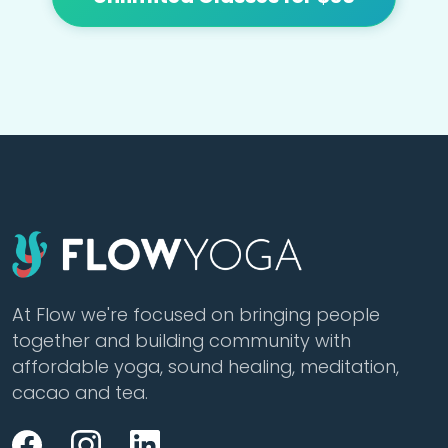
At Flow we're focused on bringing people
together and building community with
affordable yoga, sound healing, meditation,
cacao and tea.