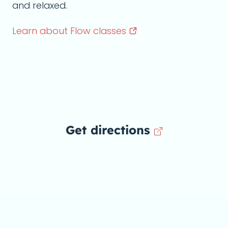
and relaxed.
Learn about Flow
classes
Get directions