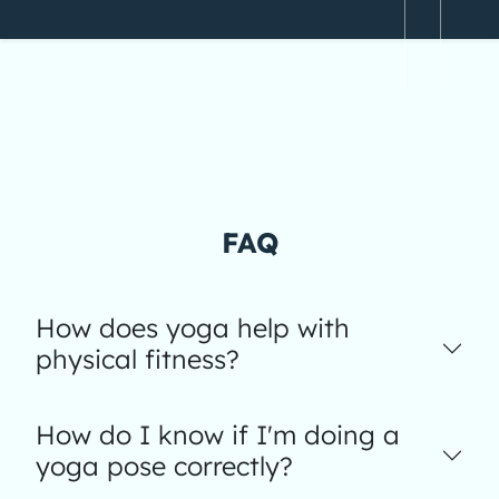
FAQ
How does yoga help with
physical fitness?
How do I know if I'm doing a
yoga pose correctly?