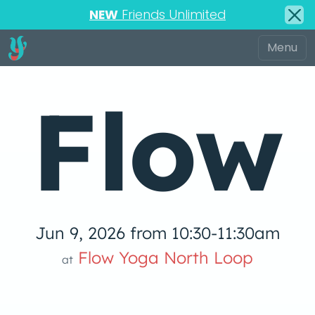
NEW
Friends Unlimited
Flow
Jun 9, 2026 from 10:30-11:30am
low Yoga 
Flow Yoga North Loop
at