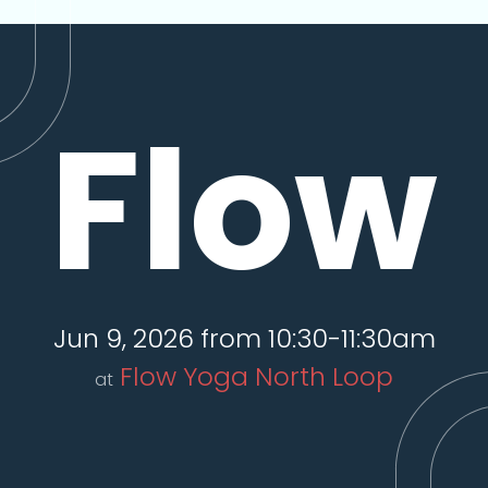
Flow
Jun 9, 2026 from 10:30-11:30am
Flow Yoga North Loop
at