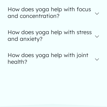
How does yoga help with focus
and concentration?
How does yoga help with stress
and anxiety?
How does yoga help with joint
health?