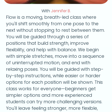
With
Jennifer B.
Flow is a moving, breath-led class where
you'll shift smoothly from one pose to the
next without stopping to rest between them.
You will be guided through a series of
positions that build strength, improve
flexibility, and help with balance. We begin
with simple stretches, move into a sequence
of uninterrupted motion, and end with
relaxing poses. You will be guided with step-
by-step instructions, while easier or harder
options for each position will be shown. This
class works for everyone—beginners get
simpler options and more experienced
students can try more challenging versions.
You'll leave feeling stronger, more flexible,