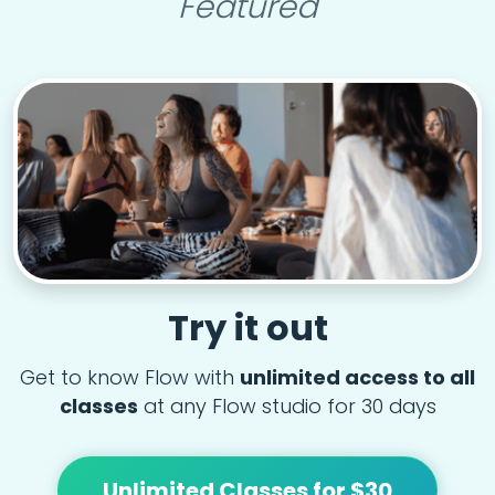
Featured
Try it out
Get to know Flow with
unlimited access to all
classes
at any Flow studio for 30 days
Unlimited Classes for $30