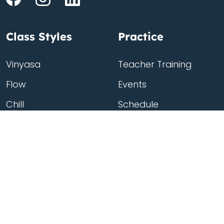
Class Styles
Practice
Vinyasa
Teacher Training
Flow
Events
Chill
Schedule
ass
Hatha
Rates
Yin
Friends Membership
Kundalini
Gift Cards
Gentle/Restorative
Store
Beginners
Private Class