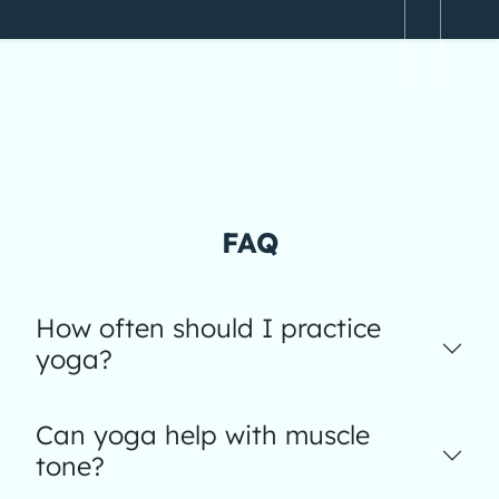
FAQ
How often should I practice
yoga?
Can yoga help with muscle
tone?