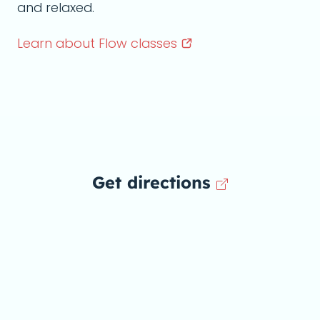
and relaxed.
Learn about Flow
classes
Get directions