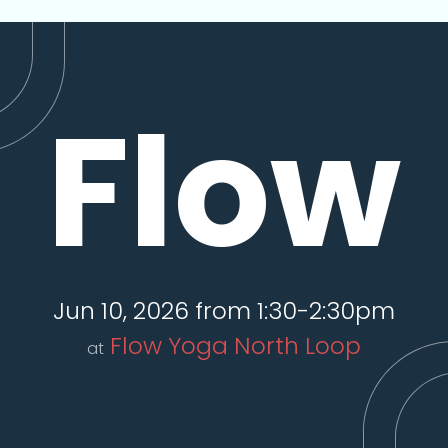
Flow
Jun 10, 2026 from 1:30-2:30pm
Flow Yoga North Loop
at