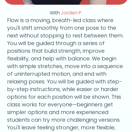
With
Jorden P.
Flow is a moving, breath-led class where
you'll shift smoothly from one pose to the
next without stopping to rest between them.
You will be guided through a series of
positions that build strength, improve
flexibility, and help with balance. We begin
with simple stretches, move into a sequence
of uninterrupted motion, and end with
relaxing poses. You will be guided with step-
by-step instructions, while easier or harder
options for each position will be shown. This
class works for everyone—beginners get
simpler options and more experienced
students can try more challenging versions.
You'll leave feeling stronger, more flexible,