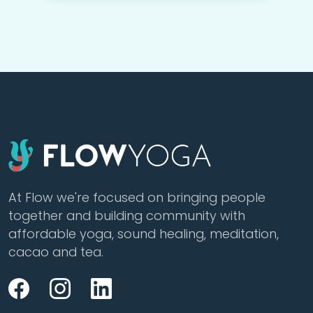
At Flow we're focused on bringing people
together and building community with
affordable yoga, sound healing, meditation,
cacao and tea.