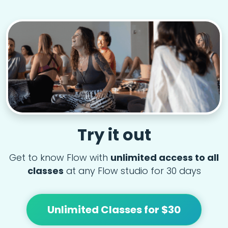
Try it out
Get to know Flow with
unlimited access to all
classes
at any Flow studio for 30 days
Unlimited Classes for $30