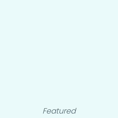
Featured