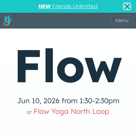
NEW
Friends Unlimited
Flow
Jun 10, 2026 from 1:30-2:30pm
low Yoga 
Flow Yoga North Loop
at