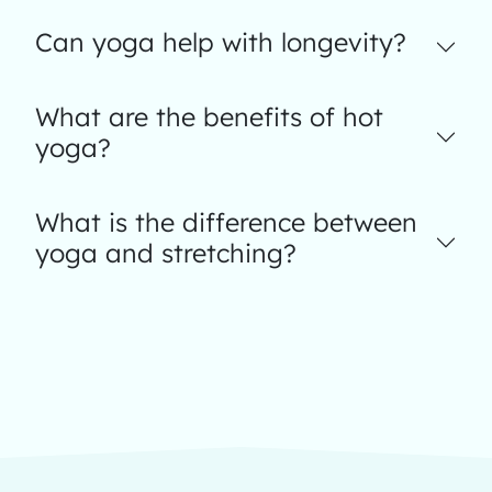
Can yoga help with longevity?
What are the benefits of hot
yoga?
What is the difference between
yoga and stretching?