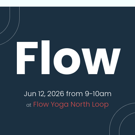
Flow
Jun 12, 2026 from 9-10am
Flow Yoga North Loop
at