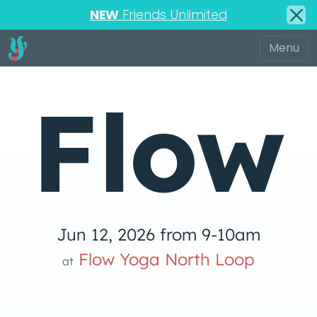
NEW
Friends Unlimited
Flow
Jun 12, 2026 from 9-10am
low Yoga 
Flow Yoga North Loop
at