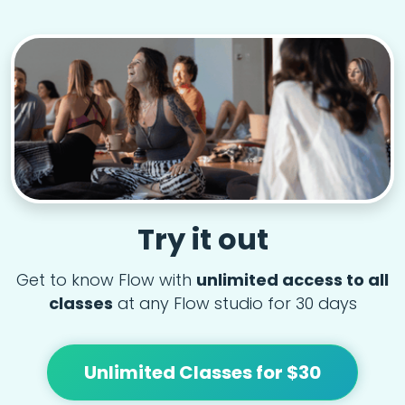
Try it out
Get to know Flow with
unlimited access to all
classes
at any Flow studio for 30 days
Unlimited Classes for $30