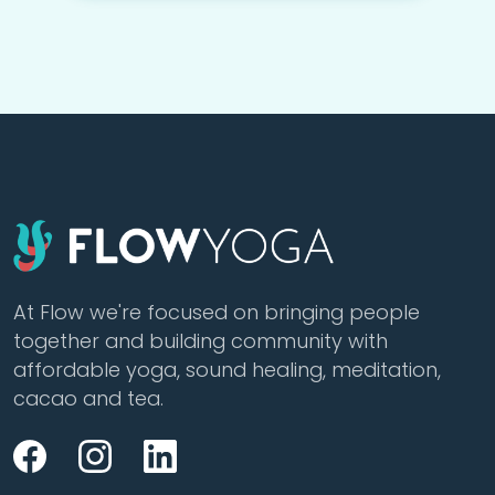
At Flow we're focused on bringing people
together and building community with
affordable yoga, sound healing, meditation,
cacao and tea.