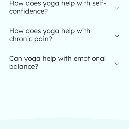
How does yoga help with self-
confidence?
How does yoga help with
chronic pain?
Can yoga help with emotional
balance?