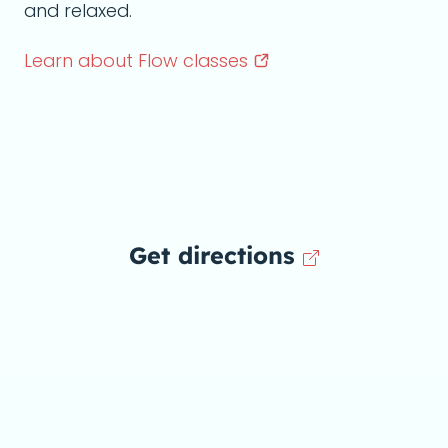
and relaxed.
Learn about Flow
classes
Get directions