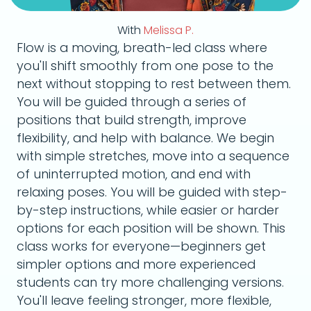
With
Melissa P.
Flow is a moving, breath-led class where
you'll shift smoothly from one pose to the
next without stopping to rest between them.
You will be guided through a series of
positions that build strength, improve
flexibility, and help with balance. We begin
with simple stretches, move into a sequence
of uninterrupted motion, and end with
relaxing poses. You will be guided with step-
by-step instructions, while easier or harder
options for each position will be shown. This
class works for everyone—beginners get
simpler options and more experienced
students can try more challenging versions.
You'll leave feeling stronger, more flexible,