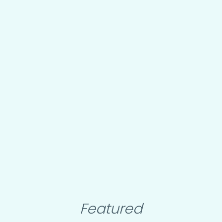
Featured