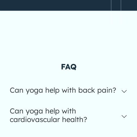
FAQ
Can yoga help with back pain?
Can yoga help with
cardiovascular health?