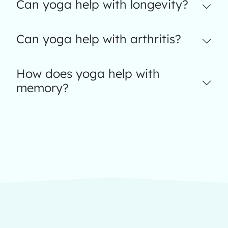
Can yoga help with longevity?
Can yoga help with arthritis?
How does yoga help with
memory?