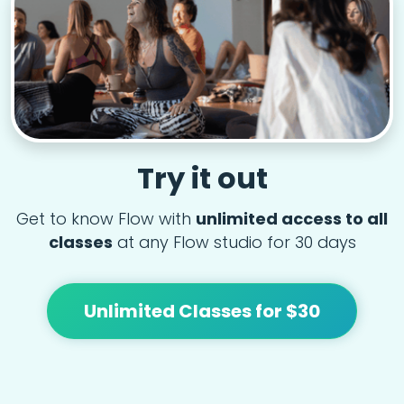
Try it out
Get to know Flow with
unlimited access to all
classes
at any Flow studio for 30 days
Unlimited Classes for $30