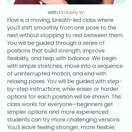
With
Kimberly W.
Flow is a moving, breath-led class where
you'll shift smoothly from one pose to the
next without stopping to rest between them.
You will be guided through a series of
positions that build strength, improve
flexibility, and help with balance. We begin
with simple stretches, move into a sequence
of uninterrupted motion, and end with
relaxing poses. You will be guided with step-
by-step instructions, while easier or harder
options for each position will be shown. This
class works for everyone—beginners get
simpler options and more experienced
students can try more challenging versions.
You'll leave feeling stronger, more flexible,