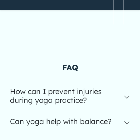
FAQ
How can I prevent injuries
during yoga practice?
Can yoga help with balance?