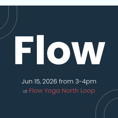
Flow
Jun 15, 2026 from 3-4pm
Flow Yoga North Loop
at