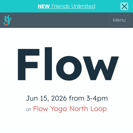
NEW
Friends Unlimited
Flow
Jun 15, 2026 from 3-4pm
low Yoga 
Flow Yoga North Loop
at