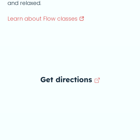
and relaxed.
Learn about Flow
classes
Get directions