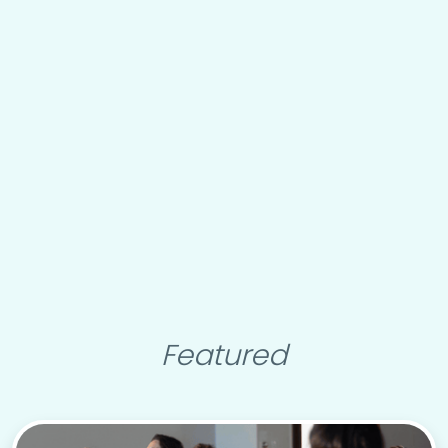
Featured