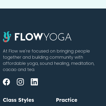
At Flow we're focused on bringing people
together and building community with
affordable yoga, sound healing, meditation,
cacao and tea.
Class Styles
Practice