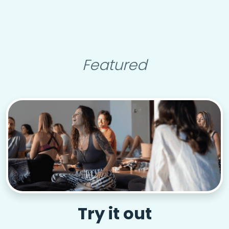
Featured
Try it out