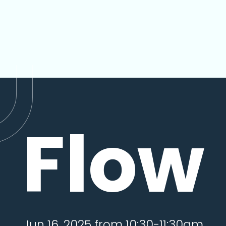
Flow
Jun 16, 2025 from 10:30-11:30am