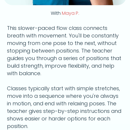
With
Maya P.
This slower-paced flow class connects
breath with movement. You'll be constantly
moving from one pose to the next, without
stopping between positions. The teacher
guides you through a series of positions that
build strength, improve flexibility, and help
with balance.
Classes typically start with simple stretches,
move into a sequence where you're always
in motion, and end with relaxing poses. The
teacher gives step-by-step instructions and
shows easier or harder options for each
position.