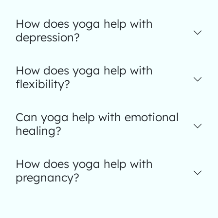
How does yoga help with
depression?
How does yoga help with
flexibility?
Can yoga help with emotional
healing?
How does yoga help with
pregnancy?