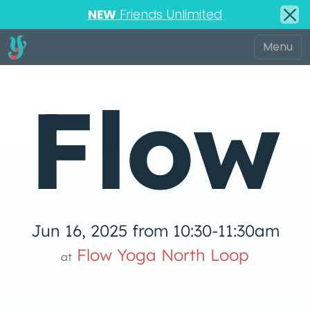
NEW
Friends Unlimited
Flow
Jun 16, 2025 from 10:30-11:30am
low Yoga 
Flow Yoga North Loop
at