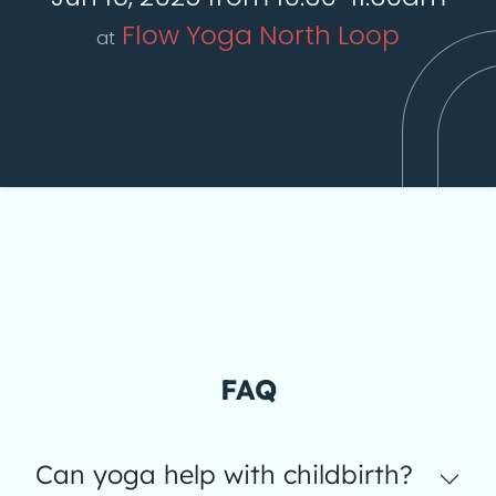
Flow Yoga North Loop
at
FAQ
Can yoga help with childbirth?