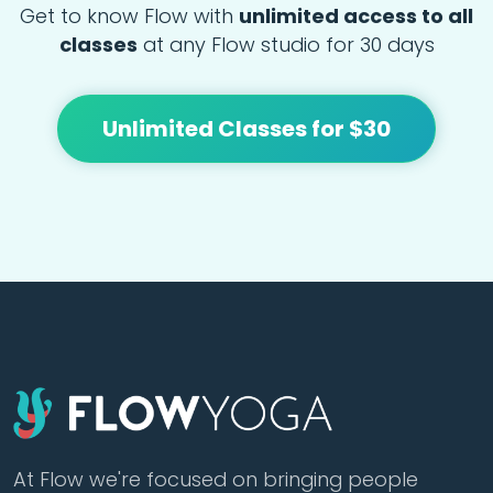
Get to know Flow with
unlimited access to all
classes
at any Flow studio for 30 days
Unlimited Classes for $30
At Flow we're focused on bringing people