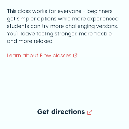
This class works for everyone - beginners
get simpler options while more experienced
students can try more challenging versions.
You'll leave feeling stronger, more flexible,
and more relaxed.
Learn about Flow
classes
Get directions