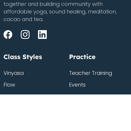
together and building community with
affordable yoga, sound healing, meditation,
cacao and tea.
Class Styles
Practice
Vinyasa
Teacher Training
Flow
Events
Chill
Schedule
ass
Hatha
Rates
Yin
Friends Membership