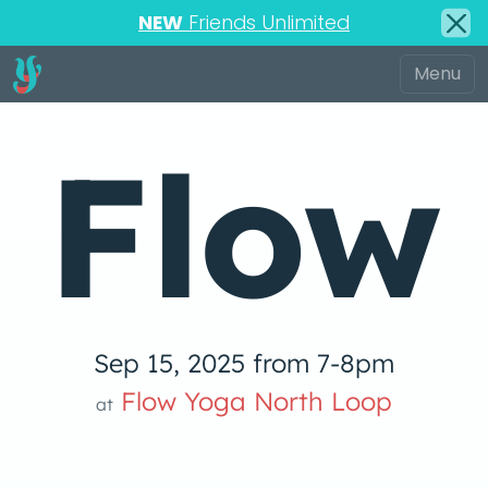
NEW
Friends Unlimited
Flow
Sep 15, 2025 from 7-8pm
low Yoga 
Flow Yoga North Loop
at