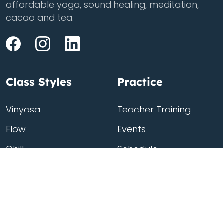
affordable yoga, sound healing, meditation,
cacao and tea.
Class Styles
Practice
Vinyasa
Teacher Training
Flow
Events
Chill
Schedule
ass
Hatha
Rates
Yin
Friends Membership
Kundalini
Gift Cards