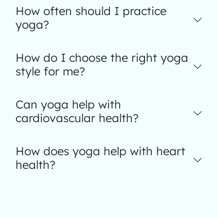
How often should I practice
yoga?
How do I choose the right yoga
style for me?
Can yoga help with
cardiovascular health?
How does yoga help with heart
health?