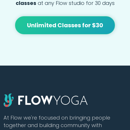
classes
at any Flow studio for 30 days
Unlimited Classes for $30
At Flow we're focused on bringing people
together and building community with