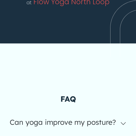
Flow Yoga North Loop
at
FAQ
Can yoga improve my posture?