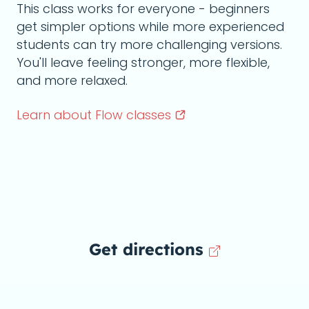
This class works for everyone - beginners
get simpler options while more experienced
students can try more challenging versions.
You'll leave feeling stronger, more flexible,
and more relaxed.
Learn about Flow
classes
Get directions