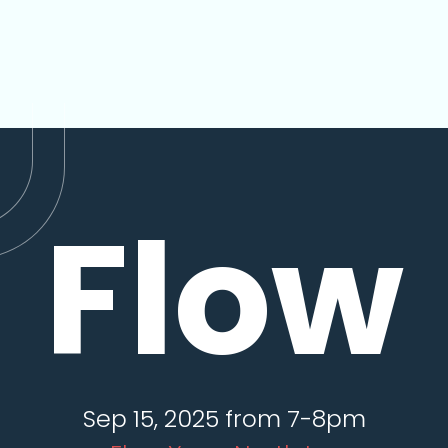
Flow
Sep 15, 2025 from 7-8pm