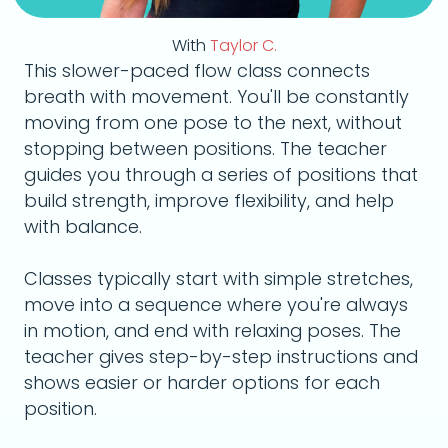
With
Taylor C.
This slower-paced flow class connects
breath with movement. You'll be constantly
moving from one pose to the next, without
stopping between positions. The teacher
guides you through a series of positions that
build strength, improve flexibility, and help
with balance.
Classes typically start with simple stretches,
move into a sequence where you're always
in motion, and end with relaxing poses. The
teacher gives step-by-step instructions and
shows easier or harder options for each
position.