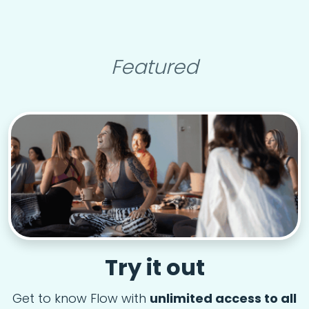
Featured
Try it out
Get to know Flow with
unlimited access to all