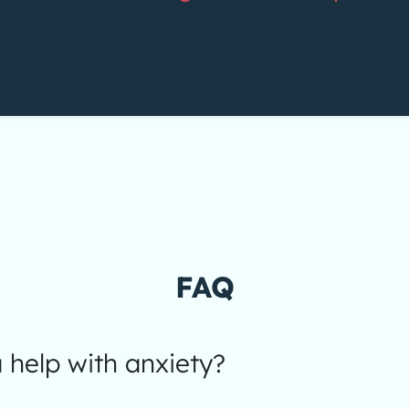
FAQ
help with anxiety?