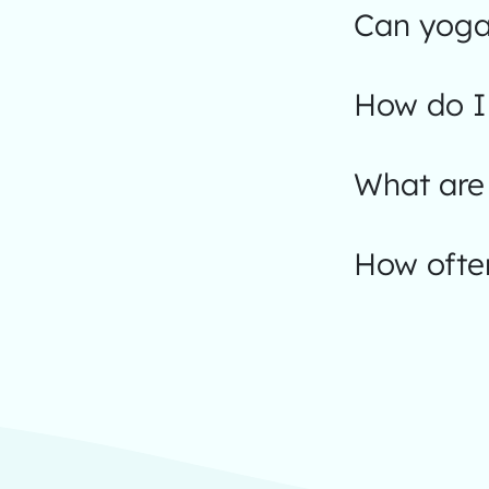
Can yoga
How do I 
What are 
How often