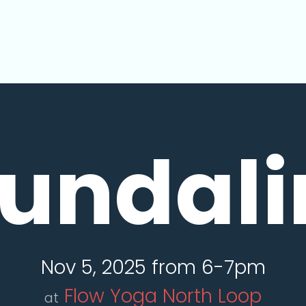
undali
Nov 5, 2025 from 6-7pm
Flow Yoga North Loop
at