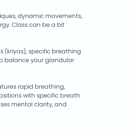
niques, dynamic movements,
y. Class can be a bit
.
(kriyas), specific breathing
to balance your glandular
atures rapid breathing,
itions with specific breath
ases mental clarity, and