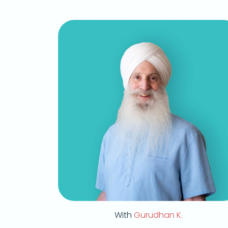
With
Gurudhan K.