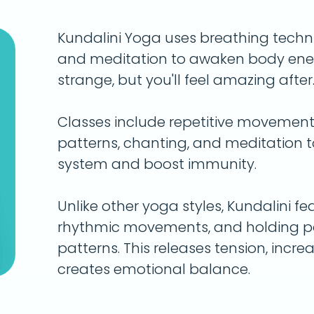
Kundalini Yoga uses breathing tech
and meditation to awaken body energ
strange, but you'll feel amazing after
Classes include repetitive movements 
patterns, chanting, and meditation 
system and boost immunity.
Unlike other yoga styles, Kundalini fe
rhythmic movements, and holding pos
patterns. This releases tension, incre
creates emotional balance.