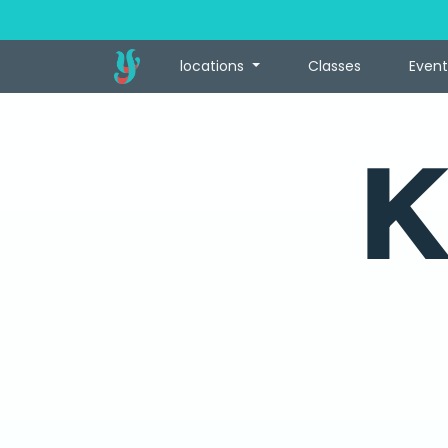
locations
Classes
Event
K