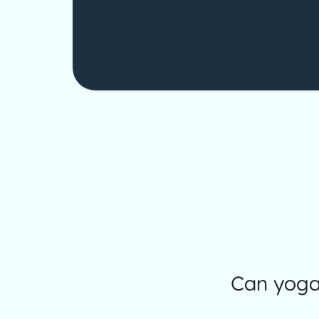
Can yoga 