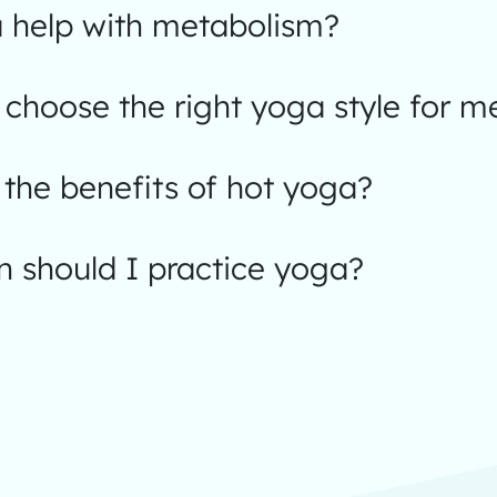
 help with metabolism?
choose the right yoga style for m
the benefits of hot yoga?
 should I practice yoga?