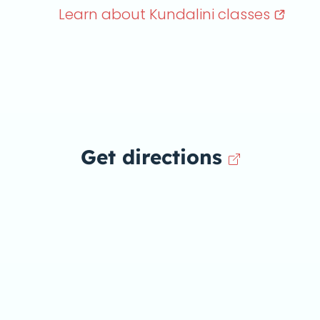
Learn about Kundalini
classes
Get directions