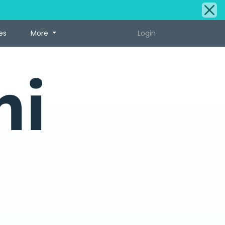
es
More
Login
ni