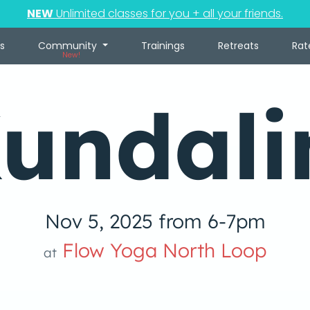
NEW
Unlimited classes for you + all your friends.
s
Community
Trainings
Retreats
Rat
New!
undali
Nov 5, 2025 from 6-7pm
Flow Yoga North Loop
at