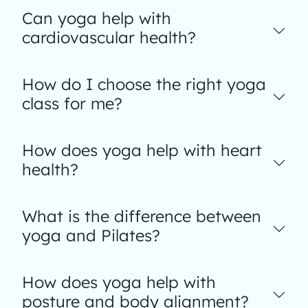
Can yoga help with
cardiovascular health?
How do I choose the right yoga
class for me?
How does yoga help with heart
health?
What is the difference between
yoga and Pilates?
How does yoga help with
posture and body alignment?