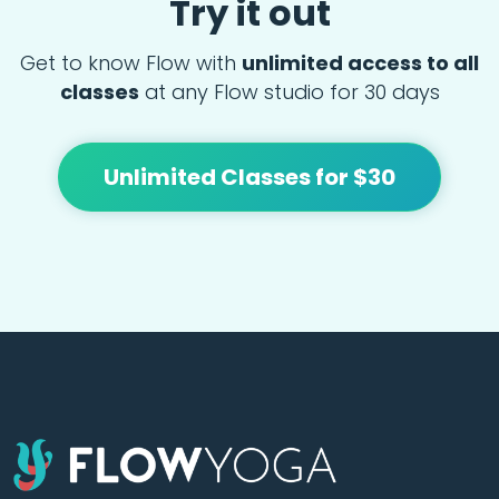
Try it out
Get to know Flow with
unlimited access to all
classes
at any Flow studio for 30 days
Unlimited Classes for $30