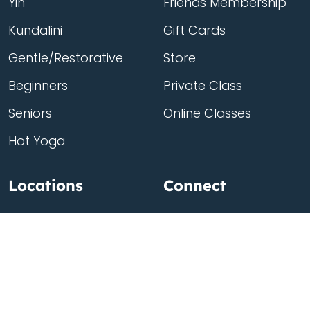
Yin
Friends Membership
Kundalini
Gift Cards
Gentle/Restorative
Store
Beginners
Private Class
Seniors
Online Classes
Hot Yoga
Locations
Connect
Cedar Park
About Flow
North Loop
Contact
Westgate
Rent a studio
Third Eye
Team