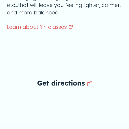
etc...that will leave you feeling lighter, calmer,
and more balanced.
Learn about Yin
classes
Get directions