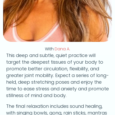
With
Dana A.
This deep and subtle, quiet practice will
target the deepest tissues of your body to
promote better circulation, flexibility, and
greater joint mobility. Expect a series of long-
held, deep stretching poses and enjoy the
time to ease stress and anxiety and promote
stillness of mind and body.
The final relaxation includes sound healing,
with singing bowls, gong, rain sticks, mantras