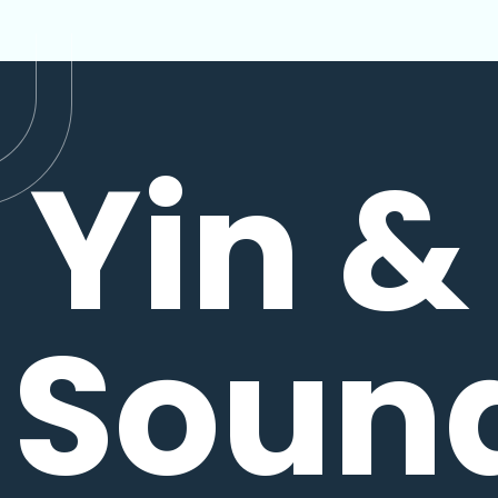
Yin &
Soun