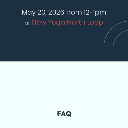
May 20, 2026 from 12-1pm
Flow Yoga North Loop
at
FAQ