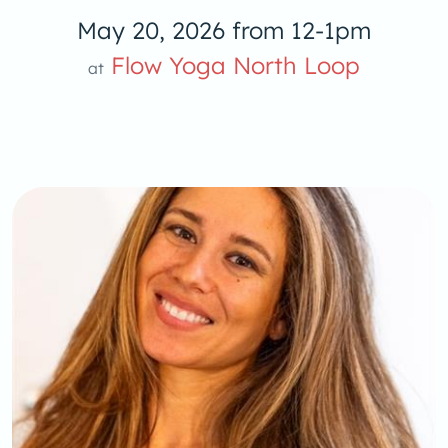
May 20, 2026 from 12-1pm
low Yoga 
Flow Yoga North Loop
at