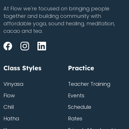
At Flow we're focused on bringing people
together and building community with
affordable yoga, sound healing, meditation,
cacao and tea.
Class Styles
Practice
Vinyasa
Teacher Training
Flow
Events
Chill
Schedule
Hatha
Rates