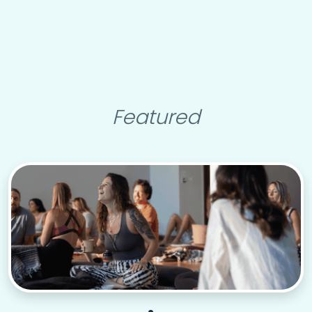
Featured