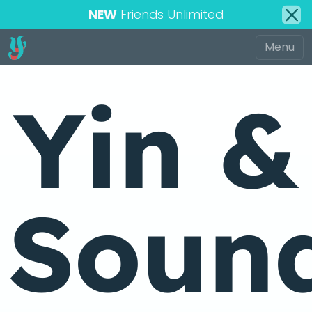
NEW
Friends Unlimited
Yin &
Soun