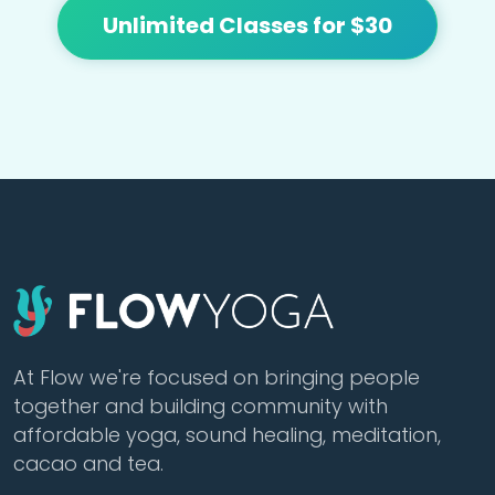
Unlimited Classes for $30
At Flow we're focused on bringing people
together and building community with
affordable yoga, sound healing, meditation,
cacao and tea.