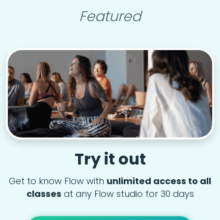
Featured
Try it out
Get to know Flow with
unlimited access to all
classes
at any Flow studio for 30 days