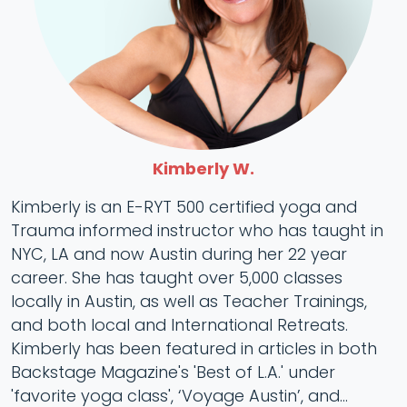
Kimberly W.
Kimberly is an E-RYT 500 certified yoga and
Trauma informed instructor who has taught in
NYC, LA and now Austin during her 22 year
career. She has taught over 5,000 classes
locally in Austin, as well as Teacher Trainings,
and both local and International Retreats.
Kimberly has been featured in articles in both
Backstage Magazine's 'Best of L.A.' under
'favorite yoga class', ‘Voyage Austin’, and...