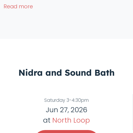
Read more
Nidra and Sound Bath
Saturday 3-4:30pm
Jun 27, 2026
at
North Loop