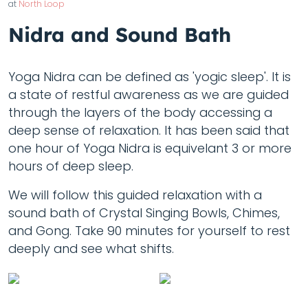
at
North Loop
Nidra and Sound Bath
Yoga Nidra can be defined as 'yogic sleep'. It is
a state of restful awareness as we are guided
through the layers of the body accessing a
deep sense of relaxation. It has been said that
one hour of Yoga Nidra is equivelant 3 or more
hours of deep sleep.
We will follow this guided relaxation with a
sound bath of Crystal Singing Bowls, Chimes,
and Gong. Take 90 minutes for yourself to rest
deeply and see what shifts.