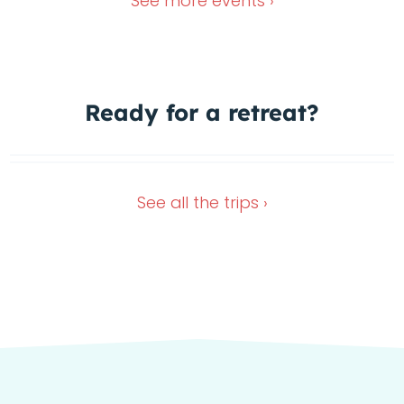
See more
events ›
Ready for a
retreat?
Wimberley Retreat
Dec 4, 2026
Nov 13, 2026
See all the
trips ›