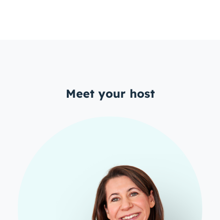
Meet your host