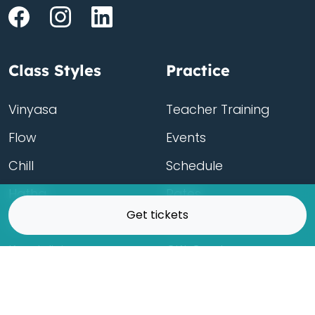
Class Styles
Practice
Vinyasa
Teacher Training
Flow
Events
Chill
Schedule
ass
Hatha
Rates
Get tickets
Yin
Friends Membership
Kundalini
Gift Cards
Gentle/Restorative
Store
Beginners
Private Class