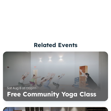
Related Events
Sat Aug 8 at 1:30pm
Free Community Yoga Class