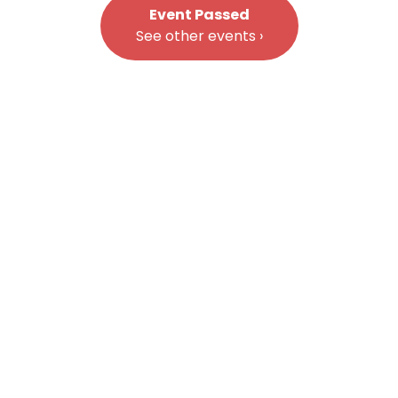
Event Passed
See other events ›