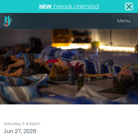
NEW
Friends Unlimited
Saturday 3-4:30pm
Jun 27, 2026