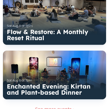
Sat Aug 8 at 2pm
Flow & Restore: A Monthly
Reset Ritual
Sat Aug 8 at 7pm
Enchanted Evening: Kirtan
and Plant-based Dinner