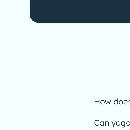
How does
Can yoga 