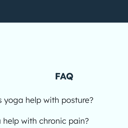
FAQ
 yoga help with posture?
help with chronic pain?