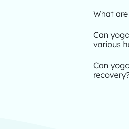
What are 
Can yoga
various h
Can yoga 
recovery