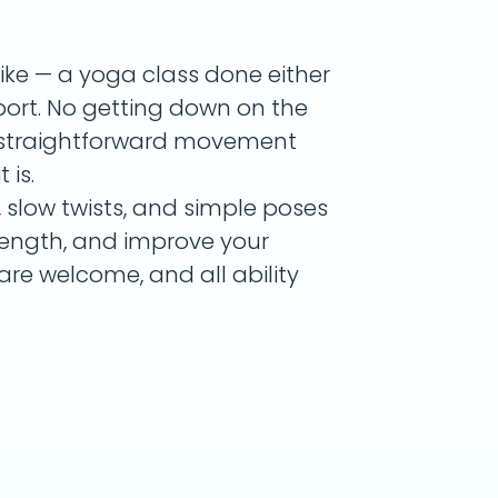
like — a yoga class done either
pport. No getting down on the
st straightforward movement
 is.
 slow twists, and simple poses
trength, and improve your
are welcome, and all ability