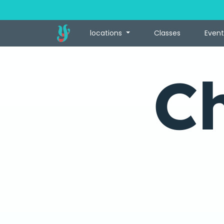
locations
Classes
Event
C