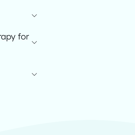
apy for