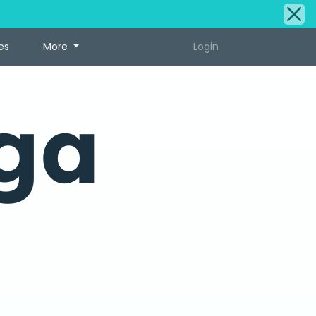
es
More
Login
ga