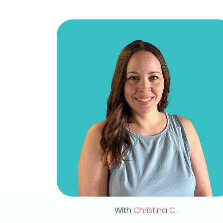
With
Christina C.