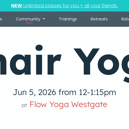
NEW
Unlimited classes for you + all your friends.
s
Community
Trainings
Retreats
Rat
New!
hair Yo
Jun 5, 2026 from 12-1:15pm
Flow Yoga Westgate
at