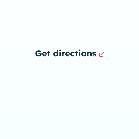
Get directions