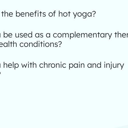
the benefits of hot yoga?
 be used as a complementary ther
ealth conditions?
help with chronic pain and injury
?