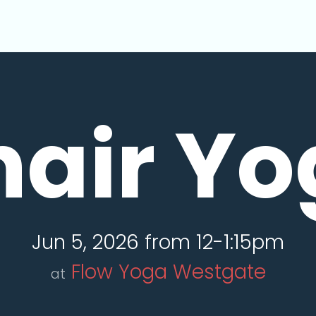
hair Yo
Jun 5, 2026 from 12-1:15pm
Flow Yoga Westgate
at