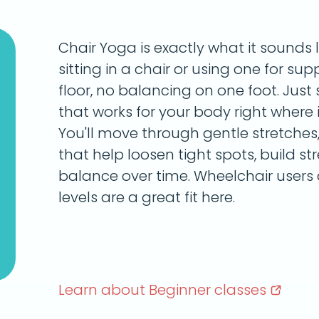
Chair Yoga is exactly what it sounds 
sitting in a chair or using one for su
floor, no balancing on one foot. Ju
that works for your body right where it
You'll move through gentle stretches,
that help loosen tight spots, build s
balance over time. Wheelchair users 
levels are a great fit here.
Learn about Beginner
classes