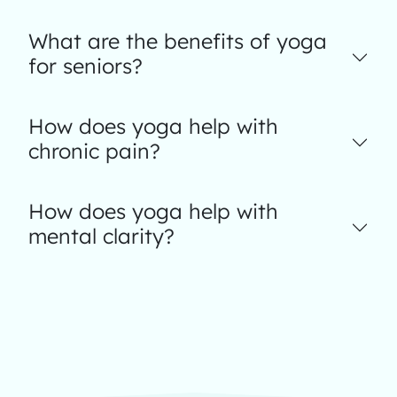
What are the benefits of yoga
for seniors?
How does yoga help with
chronic pain?
How does yoga help with
mental clarity?