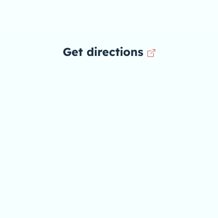
Get directions