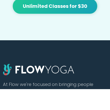
Unlimited Classes for $30
At Flow we're focused on bringing people
together and building community with
affordable yoga, sound healing, meditation,
cacao and tea.