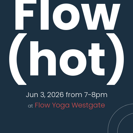
Flow
(hot)
Jun 3, 2026 from 7-8pm
Flow Yoga Westgate
at