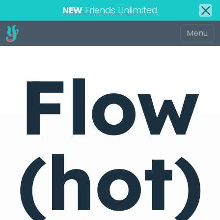
NEW
Friends Unlimited
Flow
(hot)