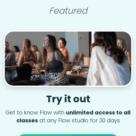
Featured
Try it out
Get to know Flow with
unlimited access to all
classes
at any Flow studio for 30 days