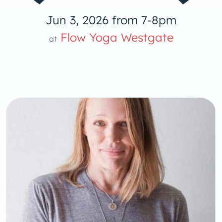
Jun 3, 2026 from 7-8pm
 Yog
Flow Yoga Westgate
at