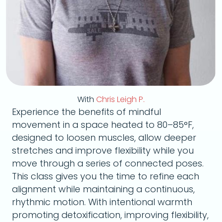
With
Chris Leigh P.
Experience the benefits of mindful
movement in a space heated to 80–85°F,
designed to loosen muscles, allow deeper
stretches and improve flexibility while you
move through a series of connected poses.
This class gives you the time to refine each
alignment while maintaining a continuous,
rhythmic motion. With intentional warmth
promoting detoxification, improving flexibility,