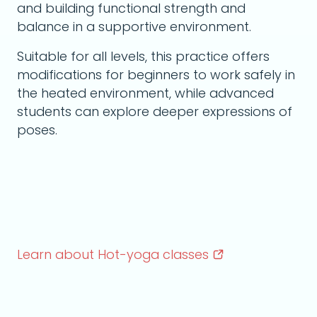
and building functional strength and
balance in a supportive environment.
Suitable for all levels, this practice offers
modifications for beginners to work safely in
the heated environment, while advanced
students can explore deeper expressions of
poses.
Learn about Hot-yoga
classes