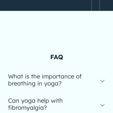
FAQ
What is the importance of
breathing in yoga?
Can yoga help with
fibromyalgia?